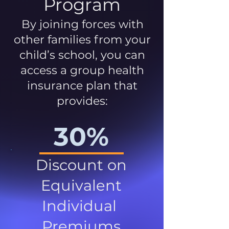
Program
By joining forces with
other families from your
child’s school, you can
access a group health
insurance plan that
provides:
30%
Discount on
Equivalent
Individual
Premiums