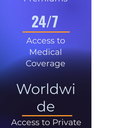
24/7
Access to
Medical
Coverage
Worldwi
de
Access to Private