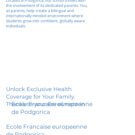
Located in Podgorica, our school thrives with
the involvement of its dedicated parents. You,
as parents, help create a bilingual and
internationally minded environment where
students grow into confident, globally aware
individuals.
Unlock Exclusive Health
Coverage for Your Family.
Ecole Francaise europeenne
Thanks to your Enrollment in
de Podgorica
Ecole Francaise europeenne
de Podgorica