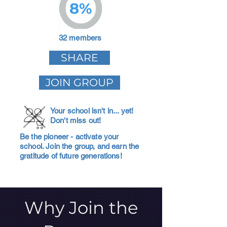
8%
32 members
SHARE
JOIN GROUP
Your school isn't in... yet!
Don't miss out!
Be the pioneer - activate your
school. Join the group, and earn the
gratitude of future generations!
Why Join the