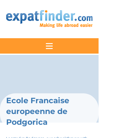
Ecole Francaise
europeenne de
Podgorica