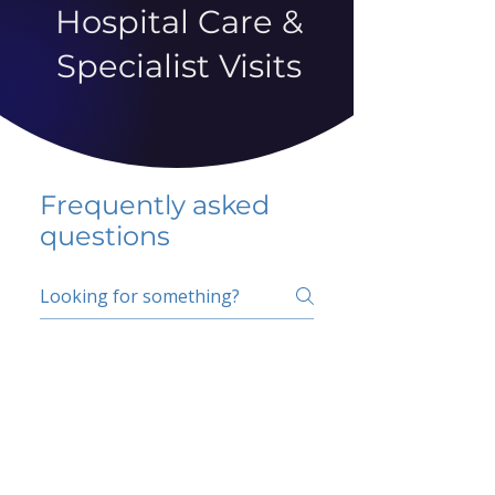
Hospital Care &
Specialist Visits
Frequently asked
questions
5 percent FAQ
School FAQ
Do I have to change
my insurer?