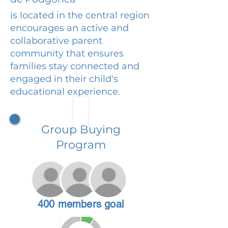
is located in the central region
encourages an active and
collaborative parent
community that ensures
families stay connected and
engaged in their child's
educational experience.
Group Buying
Program
400 members goal