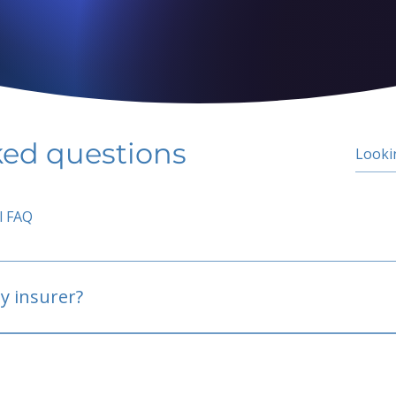
ked questions
l FAQ
y insurer?