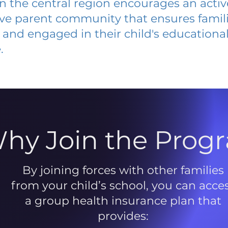
 in the central region encourages an acti
ive parent community that ensures famili
and engaged in their child's educationa
.
hy Join the Prog
By joining forces with other families
from your child’s school, you can acce
a group health insurance plan that
provides: