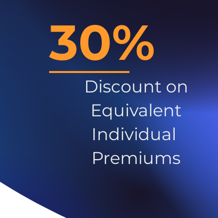
30%
Discount on
Equivalent
Individual
Premiums