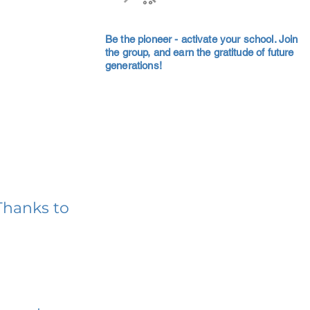
Be the pioneer - activate your school. Join
the group, and earn the gratitude of future
generations!
Thanks to