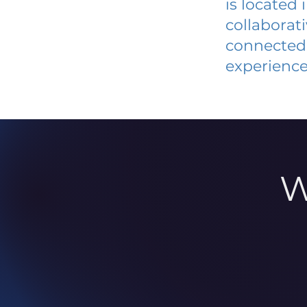
is located
collaborat
connected 
experience
W