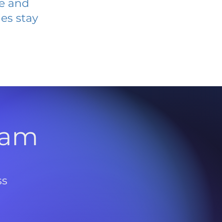
ve and
es stay
l
ram
ss