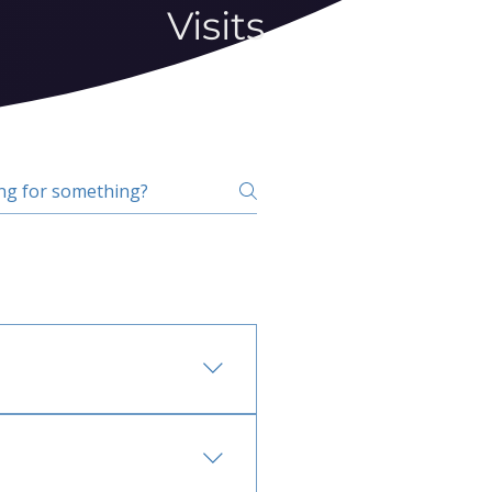
Visits