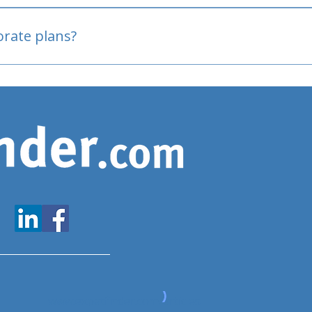
oved
porate plans?
www.expatfinder.com/articles