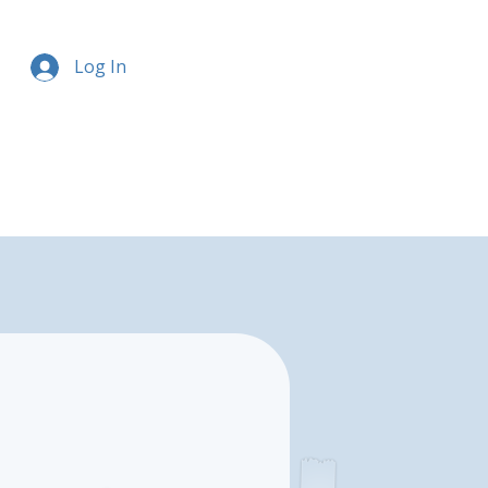
Log In