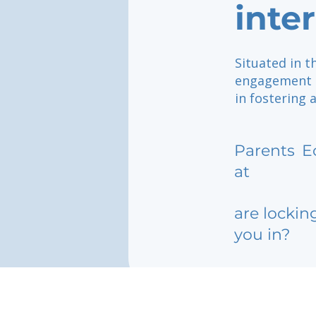
inte
Situated in t
engagement of
in fostering 
Parents
E
at
are lockin
you in?