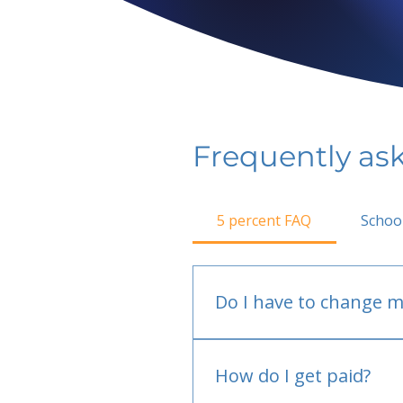
Frequently as
5 percent FAQ
Schoo
Do I have to change m
No.
How do I get paid?