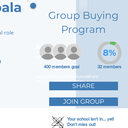
ala
Group Buying
Program
l role
Adam Caar
8%
Developer
a
400 members goal
32 members
Use this space to introduce yourself and
share your professional history.
SHARE
JOIN GROUP
Your school isn't in... yet!
Don't miss out!