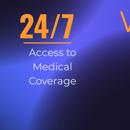
24/7
Access to
Medical
Coverage