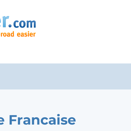
e Francaise