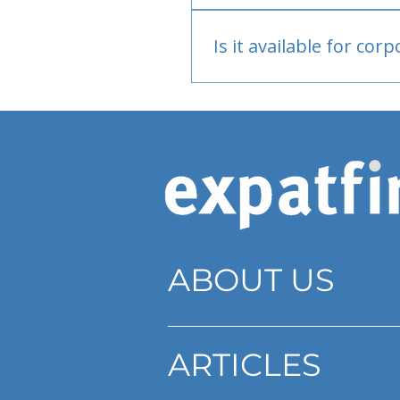
Bank or PayPal, once appr
Is it available for cor
Currently individual only
ABOUT US
ARTICLES