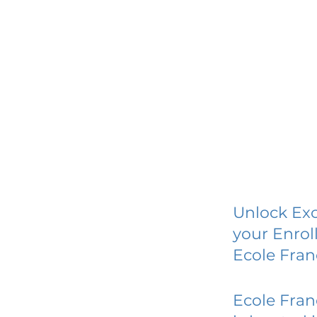
Unlock Exc
your Enrol
Ecole Fran
Ecole Fran