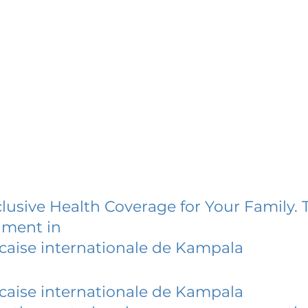
lusive Health Coverage for Your Family. 
lment in
caise internationale de Kampala
caise internationale de Kampala