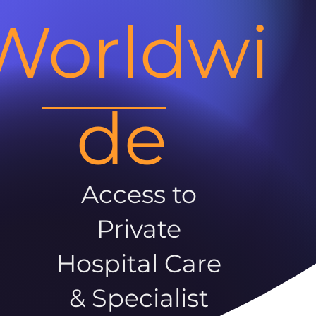
Worldwi
de
Access to
Private
Hospital Care
& Specialist