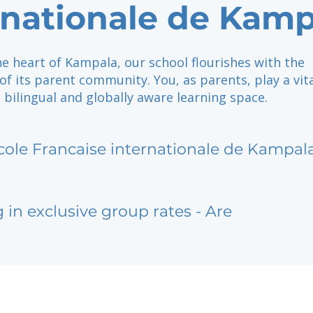
rnationale de Kamp
he heart of Kampala, our school flourishes with the
 its parent community. You, as parents, play a vita
a bilingual and globally aware learning space.
cole Francaise internationale de Kampal
g in exclusive group rates - Are