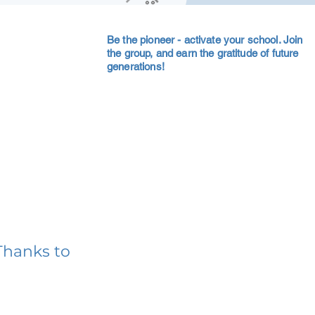
Be the pioneer - activate your school. Join
the group, and earn the gratitude of future
generations!
Thanks to