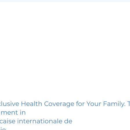
lusive Health Coverage for Your Family. 
lment in
caise internationale de
ie