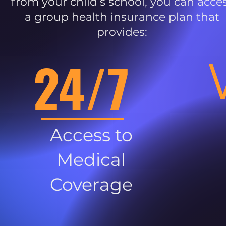
from your child’s school, you can acce
a group health insurance plan that
provides:
24/7
Access to
Medical
Coverage