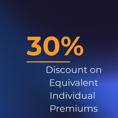
30%
Discount on
Equivalent
Individual
Premiums