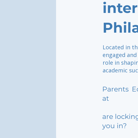
inte
Phil
Located in th
engaged and 
role in shap
academic suc
Parents
E
at
are lockin
you in?