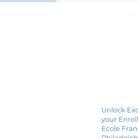
Unlock Exc
your Enrol
Ecole Fran
Philadelph