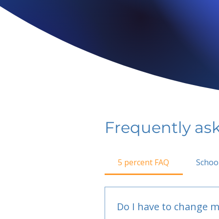
Frequently as
5 percent FAQ
Schoo
Do I have to change m