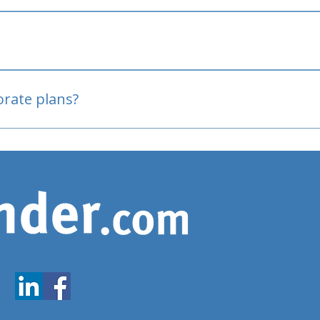
oved
porate plans?