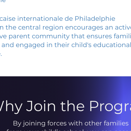
caise internationale de Philadelphie
 in the central region encourages an acti
ive parent community that ensures famili
and engaged in their child's educationa
.
hy Join the Prog
By joining forces with other families