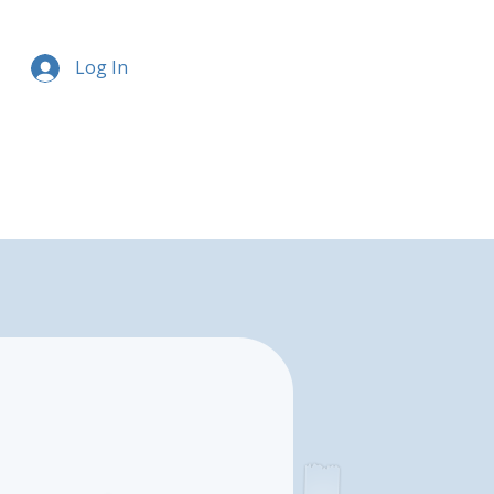
Log In