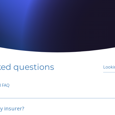
ked questions
l FAQ
y insurer?