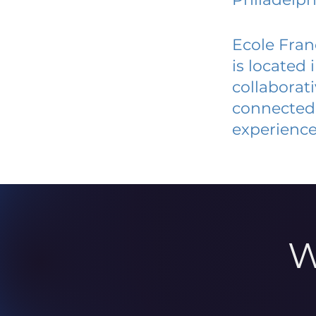
Ecole Fran
is located
collaborat
connected 
experience
W