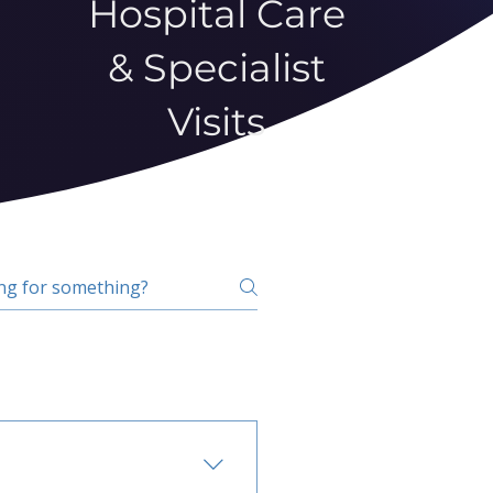
Hospital Care
& Specialist
Visits