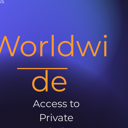
ss
Worldwi
de
Access to
Private