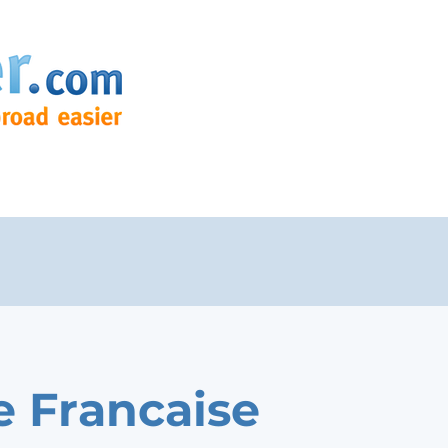
e Francaise