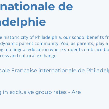
rnationale de
adelphie
e historic city of Philadelphia, our school benefits 
dynamic parent community. You, as parents, play a 
ing a bilingual education where students embrace b
cess and cultural exchange.
cole Francaise internationale de Philade
g in exclusive group rates - Are