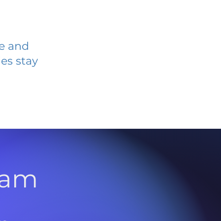
ve and
es stay
l
ram