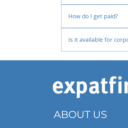
No.
How do I get paid?
Bank or PayPal, once appr
Is it available for cor
Currently individual only
ABOUT US