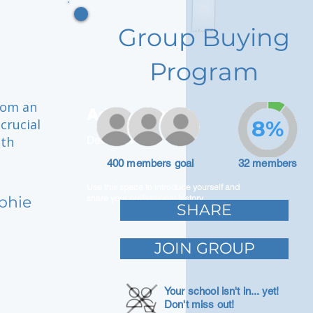
Group Buying
Program
from an
Adam Caar
crucial
8%
oth
Developer
400 members goal
32 members
Use this space to introduce yourself and
lphie
share your professional history.
SHARE
JOIN GROUP
Your school isn't in... yet!
Don't miss out!