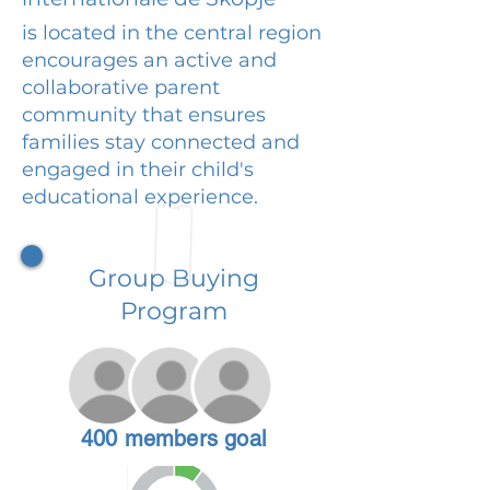
is located in the central region
encourages an active and
collaborative parent
community that ensures
families stay connected and
engaged in their child's
educational experience.
Group Buying
Program
400 members goal