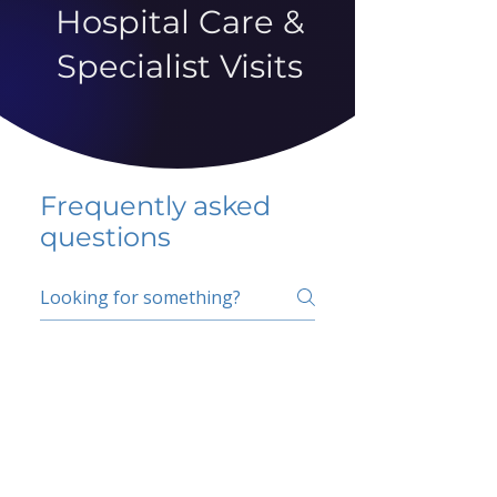
Hospital Care &
Specialist Visits
Frequently asked
questions
5 percent FAQ
School FAQ
Do I have to change
my insurer?