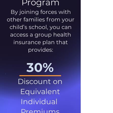
Program
By joining forces with
other families from your
child’s school, you can
access a group health
insurance plan that
provides:
30%
Discount on
Equivalent
Individual
Premiums