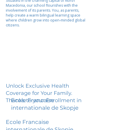
Situated in the charming capital of North
Macedonia, our school flourishes with the
involvement of its parents. You, as parents,
help create a warm bilingual learning space
where children grow into open-minded global
citizens.
Unlock Exclusive Health
Coverage for Your Family.
Ecole Francaise
Thanks to your Enrollment in
internationale de Skopje
Ecole Francaise
internationale de Skopje