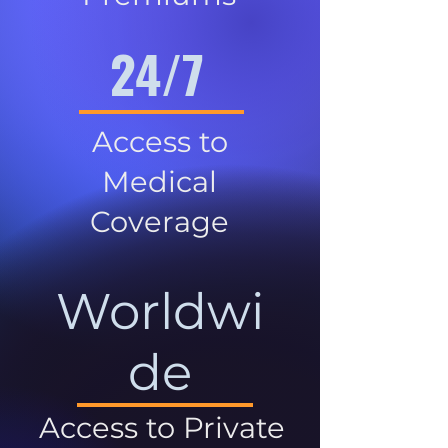
24/7
Access to
Medical
Coverage
Worldwi
de
Access to Private