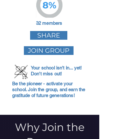
8%
32 members
SHARE
JOIN GROUP
Your school isn't in... yet!
Don't miss out!
Be the pioneer - activate your
school. Join the group, and earn the
gratitude of future generations!
Why Join the