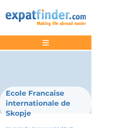
Ecole Francaise
internationale de
Skopje