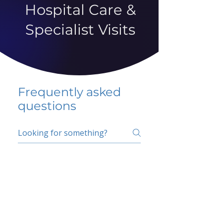
Hospital Care &
Specialist Visits
Frequently asked
questions
5 percent FAQ
School FAQ
Do I have to change
my insurer?