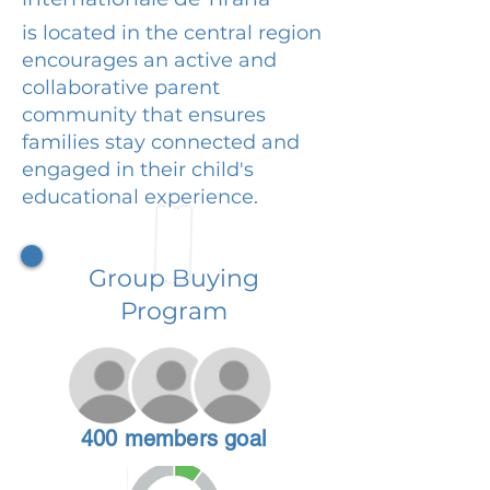
is located in the central region
encourages an active and
collaborative parent
community that ensures
families stay connected and
engaged in their child's
educational experience.
Group Buying
Program
400 members goal