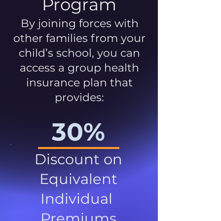
Program
By joining forces with
other families from your
child’s school, you can
access a group health
insurance plan that
provides:
30%
Discount on
Equivalent
Individual
Premiums