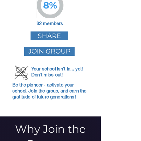
8%
32 members
SHARE
JOIN GROUP
Your school isn't in... yet!
Don't miss out!
Be the pioneer - activate your
school. Join the group, and earn the
gratitude of future generations!
Why Join the