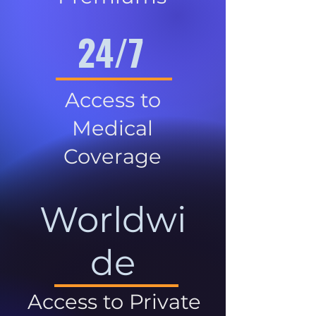
24/7
Access to
Medical
Coverage
Worldwi
de
Access to Private