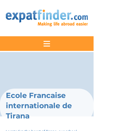
Ecole Francaise
internationale de
Tirana