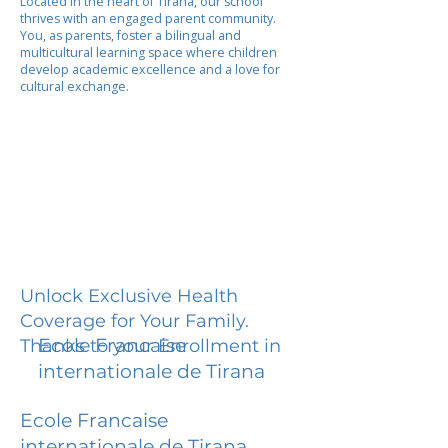
Located in the heart of Tirana, our school
thrives with an engaged parent community.
You, as parents, foster a bilingual and
multicultural learning space where children
develop academic excellence and a love for
cultural exchange.
Unlock Exclusive Health
Coverage for Your Family.
Ecole Francaise
Thanks to your Enrollment in
internationale de Tirana
Ecole Francaise
internationale de Tirana