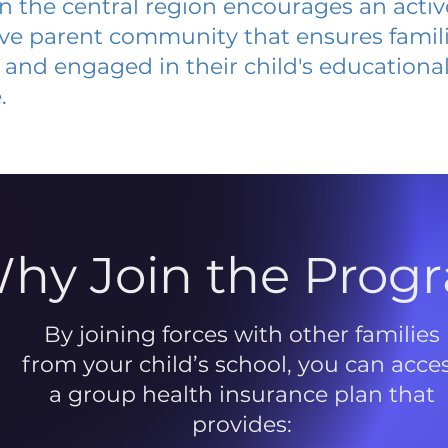
 in the central region encourages an acti
ive parent community that ensures famili
and engaged in their child's educationa
.
hy Join the Prog
By joining forces with other families
from your child’s school, you can acce
a group health insurance plan that
provides: