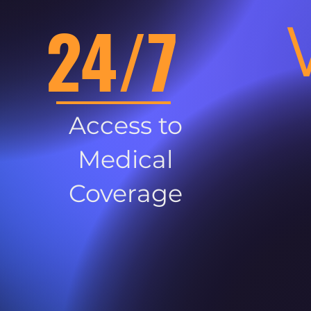
24/7
Access to
Medical
Coverage