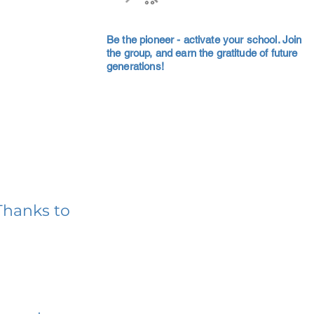
Be the pioneer - activate your school. Join
the group, and earn the gratitude of future
generations!
Thanks to