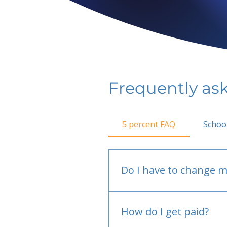
Frequently as
5 percent FAQ
Schoo
Do I have to change m
No.
How do I get paid?