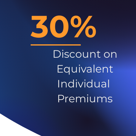
30%
Discount on
Equivalent
Individual
Premiums