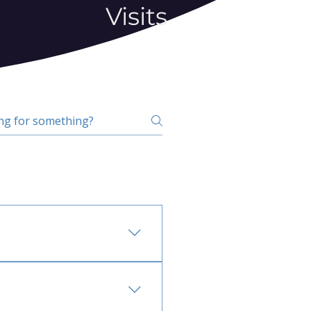
Visits