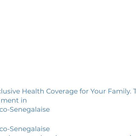
lusive Health Coverage for Your Family. 
lment in
co-Senegalaise
co-Senegalaise