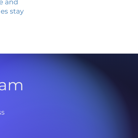
ve and
es stay
l
ram
ss