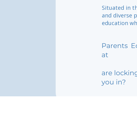
Situated in t
and diverse p
education wh
Parents
E
at
are lockin
you in?