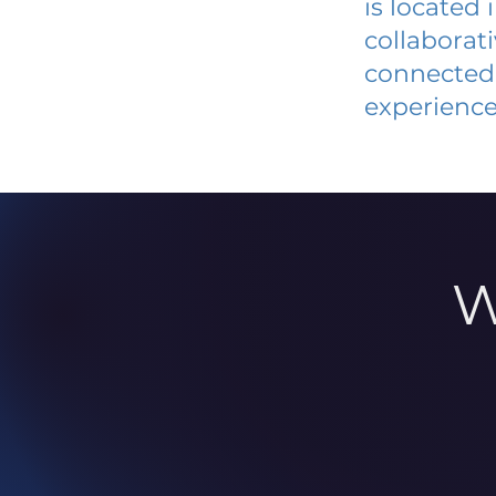
is located
collaborat
connected 
experience
W