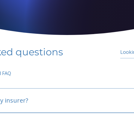
ked questions
l FAQ
y insurer?