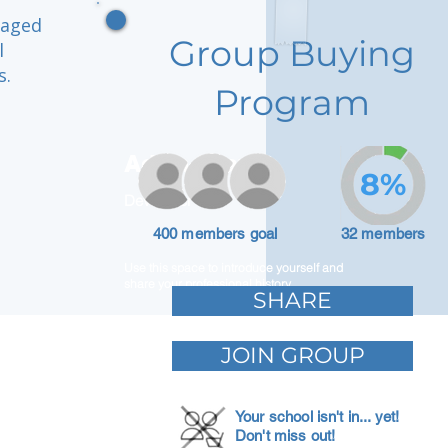
gaged
Group Buying
l
s.
Program
Adam Caar
8%
Developer
400 members goal
32 members
Use this space to introduce yourself and
share your professional history.
SHARE
JOIN GROUP
Your school isn't in... yet!
Don't miss out!