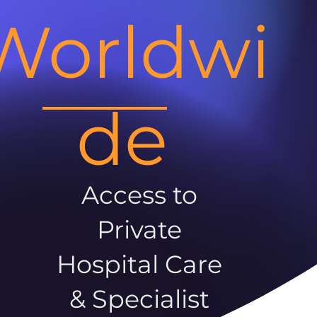
Worldwi
de
Access to
Private
Hospital Care
& Specialist