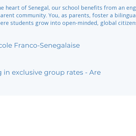
he heart of Senegal, our school benefits from an en
arent community. You, as parents, foster a bilingua
ere students grow into open-minded, global citizen
cole Franco-Senegalaise
g in exclusive group rates - Are