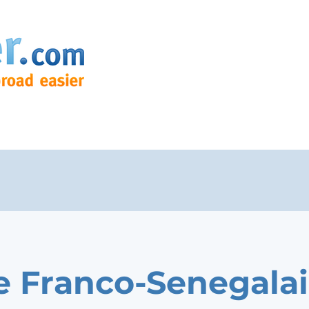
e Franco-Senegala