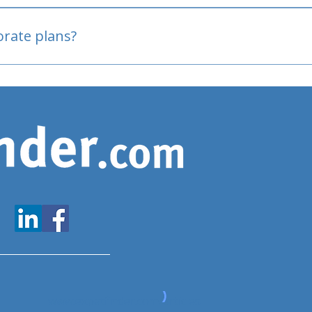
oved
porate plans?
www.expatfinder.com/articles