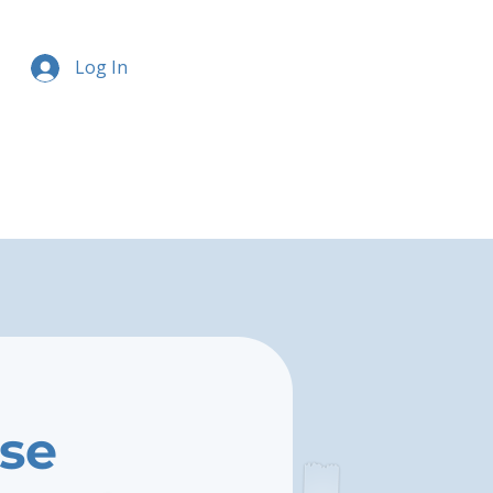
Log In
ise