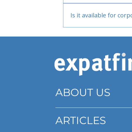
Bank or PayPal, once appr
Is it available for cor
Currently individual only
ABOUT US
ARTICLES