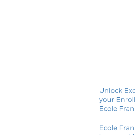
Unlock Exc
your Enrol
Ecole Fran
Ecole Fran