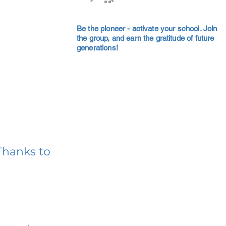
Be the pioneer - activate your school. Join
the group, and earn the gratitude of future
generations!
Thanks to