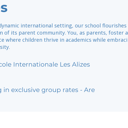
es
dynamic international setting, our school flourishes
n of its parent community. You, as parents, foster a
ce where children thrive in academics while embrac
sity.
cole Internationale Les Alizes
g in exclusive group rates - Are