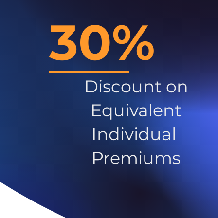
30%
Discount on
Equivalent
Individual
Premiums