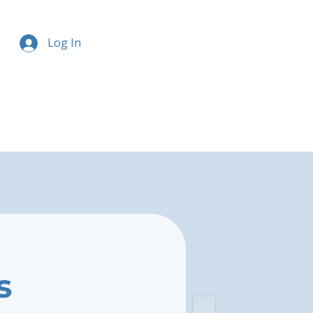
Log In
s