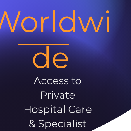
Worldwi
de
Access to
Private
Hospital Care
& Specialist