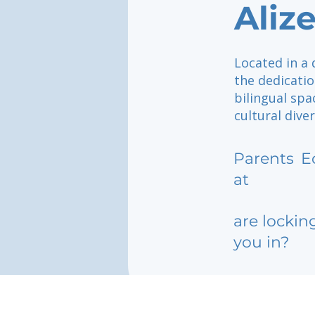
Aliz
Located in a 
the dedicatio
bilingual spa
cultural diver
Parents
E
at
are lockin
you in?