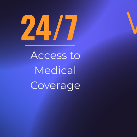
24/7
Access to
Medical
Coverage