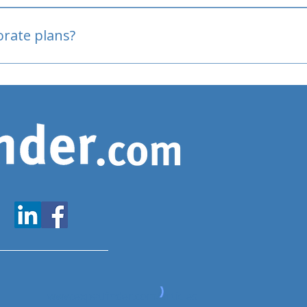
oved
porate plans?
www.expatfinder.com/articles