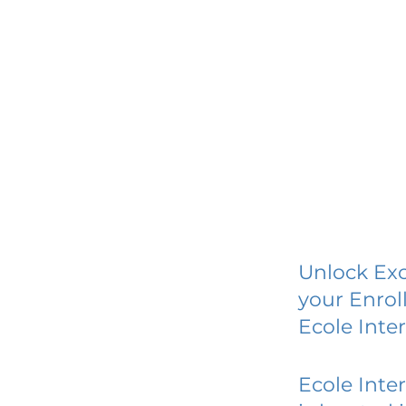
Unlock Exc
your Enrol
Ecole Inter
Ecole Inter