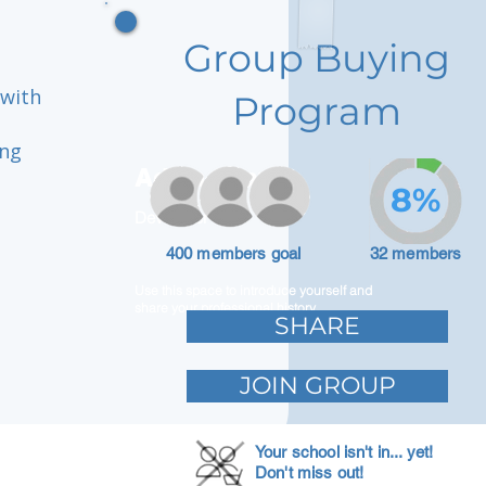
Group Buying
 with
Program
ing
Adam Caar
8%
Developer
400 members goal
32 members
Use this space to introduce yourself and
share your professional history.
SHARE
JOIN GROUP
Your school isn't in... yet!
Don't miss out!