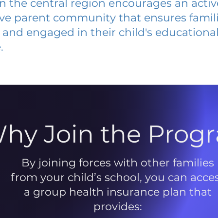
 in the central region encourages an acti
ive parent community that ensures famili
and engaged in their child's educationa
.
hy Join the Prog
By joining forces with other families
from your child’s school, you can acce
a group health insurance plan that
provides: