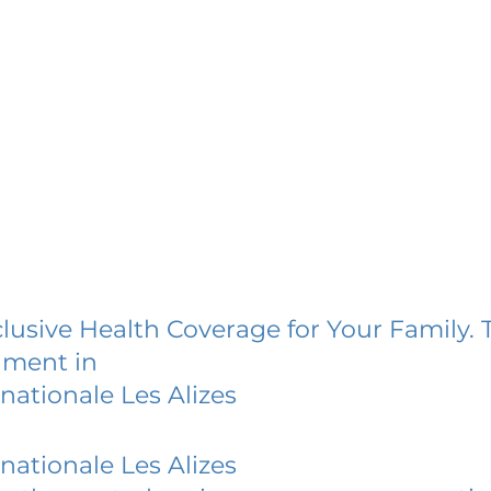
lusive Health Coverage for Your Family. 
lment in
nationale Les Alizes
nationale Les Alizes