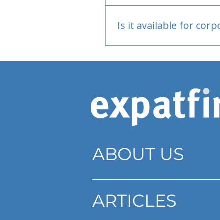
Bank or PayPal, once appr
Is it available for cor
Currently individual only
ABOUT US
ARTICLES