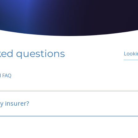
ked questions
l FAQ
y insurer?