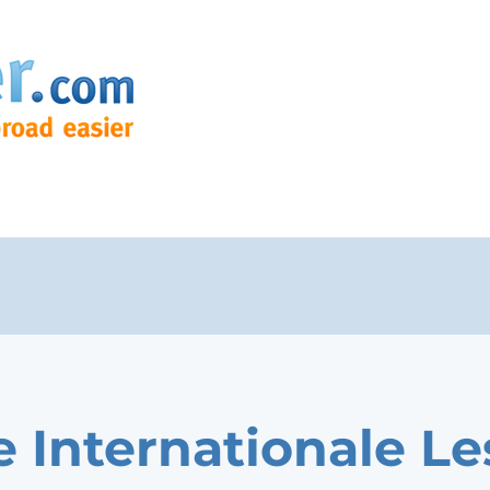
e Internationale Le