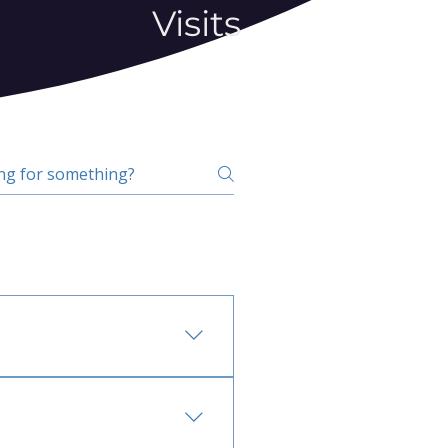
Visits