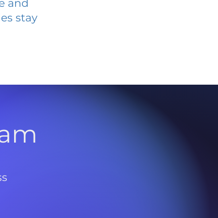
ve and
es stay
l
ram
ss