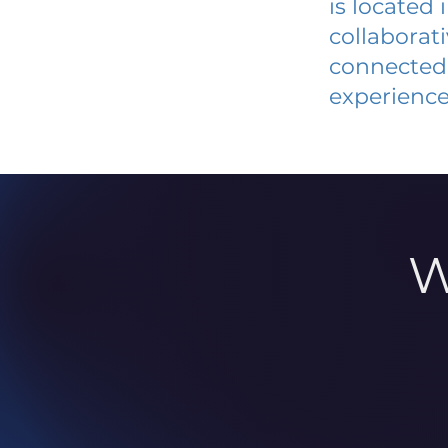
is located
collaborat
connected 
experience
W