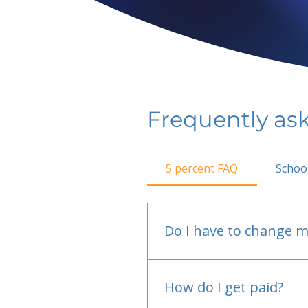
Frequently as
5 percent FAQ
Schoo
Do I have to change m
No.
How do I get paid?