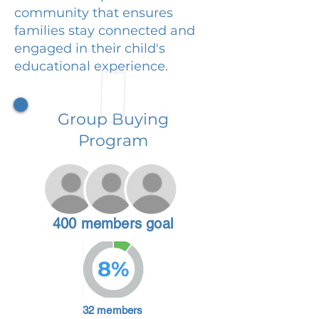
community that ensures
families stay connected and
engaged in their child's
educational experience.
Group Buying
Program
400 members goal
8%
32 members