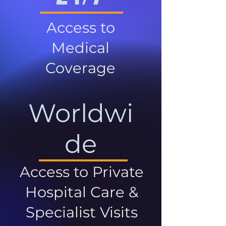
Access to
Medical
Coverage
Worldwi
de
Access to Private
Hospital Care &
Specialist Visits