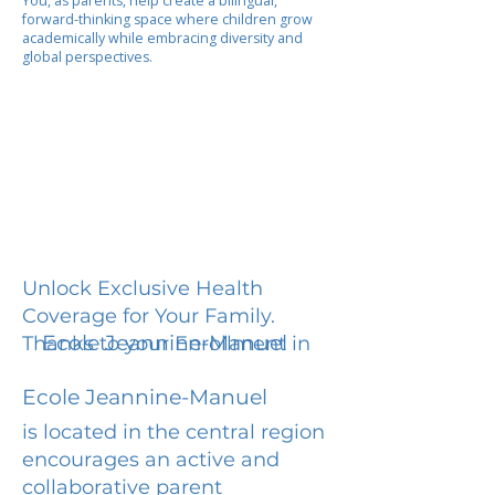
You, as parents, help create a bilingual,
forward-thinking space where children grow
academically while embracing diversity and
global perspectives.
Unlock Exclusive Health
Coverage for Your Family.
Ecole Jeannine-Manuel
Thanks to your Enrollment in
Ecole Jeannine-Manuel
is located in the central region
encourages an active and
collaborative parent