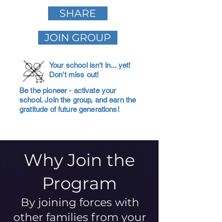
SHARE
JOIN GROUP
Your school isn't in... yet!
Don't miss out!
Be the pioneer - activate your
school. Join the group, and earn the
gratitude of future generations!
Why Join the
Program
By joining forces with
other families from your