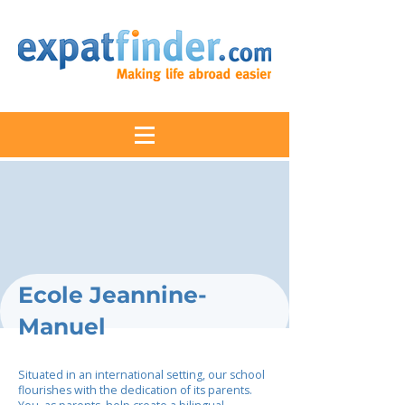
Ecole Jeannine-
Manuel
Situated in an international setting, our school
flourishes with the dedication of its parents.