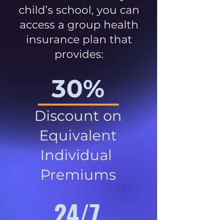
child’s school, you can
access a group health
insurance plan that
provides:
30%
Discount on
Equivalent
Individual
Premiums
24/7