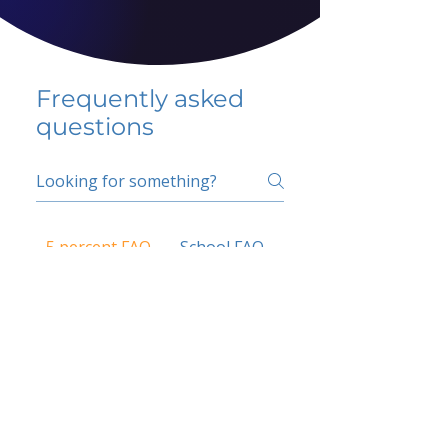
Frequently asked
questions
5 percent FAQ
School FAQ
Do I have to change
my insurer?
No.
How do I get paid?