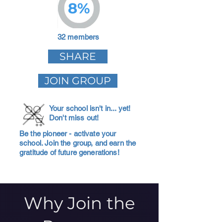
8%
32 members
SHARE
JOIN GROUP
Your school isn't in... yet!
Don't miss out!
Be the pioneer - activate your
school. Join the group, and earn the
gratitude of future generations!
Why Join the