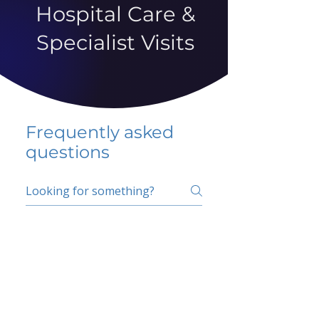
Hospital Care &
Specialist Visits
Frequently asked
questions
5 percent FAQ
School FAQ
Do I have to change
my insurer?