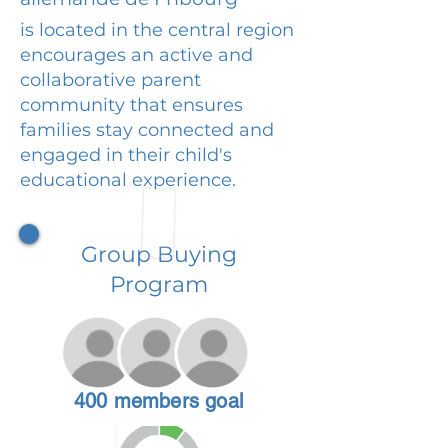
is located in the central region
encourages an active and
collaborative parent
community that ensures
families stay connected and
engaged in their child's
educational experience.
Group Buying
Program
400 members goal