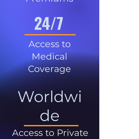
24/7
Access to
Medical
Coverage
Worldwi
de
Access to Private