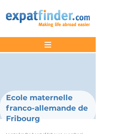
Ecole maternelle
franco-allemande de
Fribourg