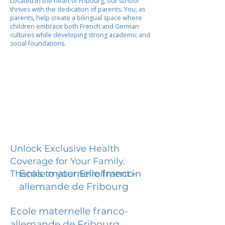
Located in the heart of Fribourg, our school
thrives with the dedication of parents. You, as
parents, help create a bilingual space where
children embrace both French and German
cultures while developing strong academic and
social foundations.
Unlock Exclusive Health
Coverage for Your Family.
Ecole maternelle franco-
Thanks to your Enrollment in
allemande de Fribourg
Ecole maternelle franco-
allemande de Fribourg