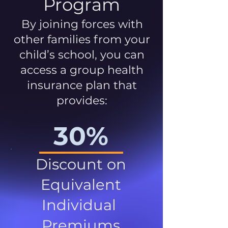
Program
By joining forces with
other families from your
child’s school, you can
access a group health
insurance plan that
provides:
30%
Discount on
Equivalent
Individual
Premiums