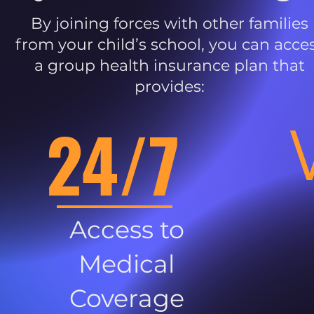
By joining forces with other families
from your child’s school, you can acce
a group health insurance plan that
provides:
24/7
Access to
Medical
Coverage