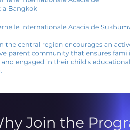
 a Bangkok
rnelle internationale Acacia de Sukhumv
 in the central region encourages an acti
ive parent community that ensures famili
and engaged in their child's educationa
.
hy Join the Prog