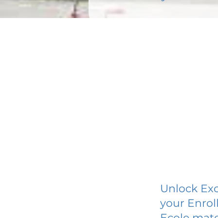
Unlock Exc
your Enrol
Ecole mate