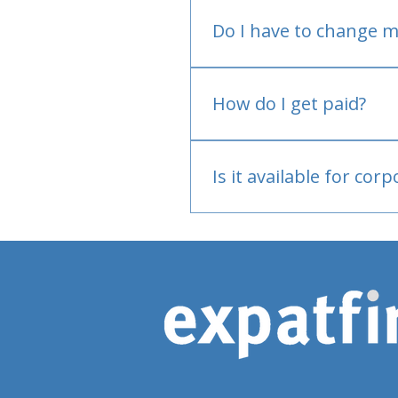
Do I have to change m
No.
How do I get paid?
Bank or PayPal, once appr
Is it available for cor
Currently individual only