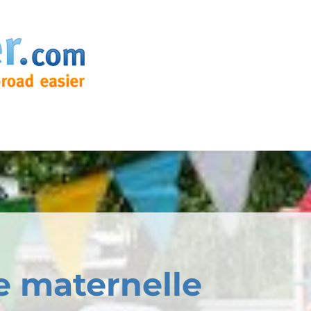
e maternelle