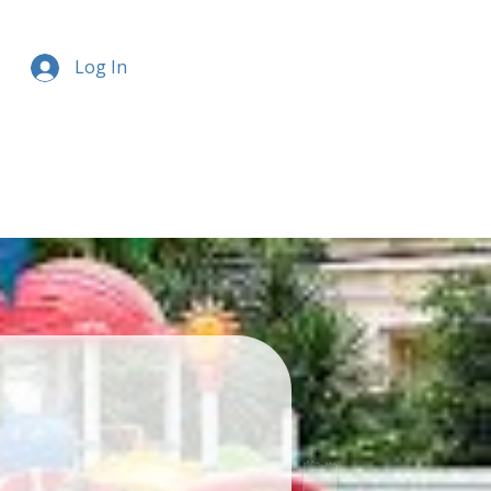
Log In