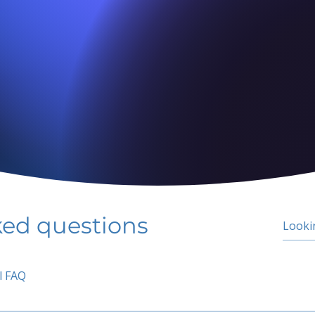
ked questions
l FAQ