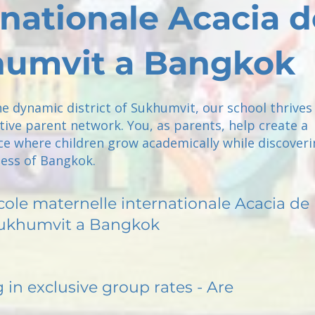
rnationale Acacia d
umvit a Bangkok
he dynamic district of Sukhumvit, our school thrives
tive parent network. You, as parents, help create a
ce where children grow academically while discoveri
ness of Bangkok.
cole maternelle internationale Acacia de
ukhumvit a Bangkok
g in exclusive group rates - Are