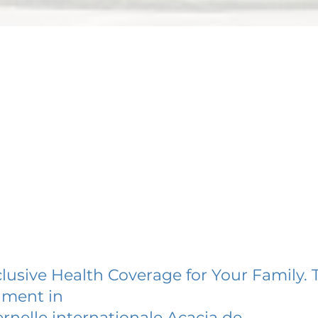
lusive Health Coverage for Your Family. 
lment in
rnelle internationale Acacia de