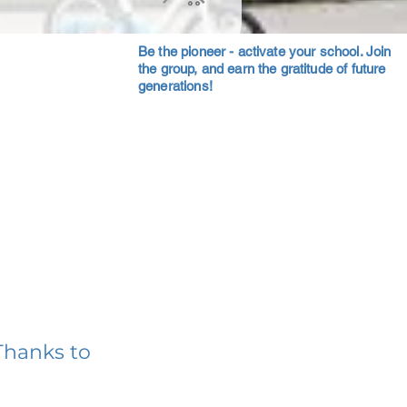
Be the pioneer - activate your school. Join
the group, and earn the gratitude of future
generations!
Thanks to