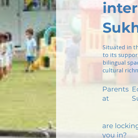
inte
Sukh
Situated in t
to its suppor
bilingual spa
cultural rich
Parents
E
at
S
are lockin
you in?