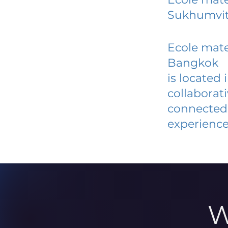
Sukhumvit
Ecole mate
Bangkok
is located
collaborat
connected 
experience
W