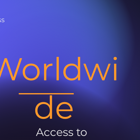
ss
Worldwi
de
Access to