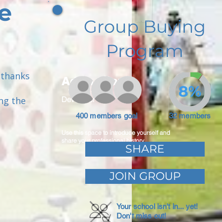
e
Group Buying
Program
 thanks
Adam Caar
8%
ng the
Developer
400 members goal
32 members
Use this space to introduce yourself and
share your professional history.
SHARE
JOIN GROUP
Your school isn't in... yet!
Don't miss out!