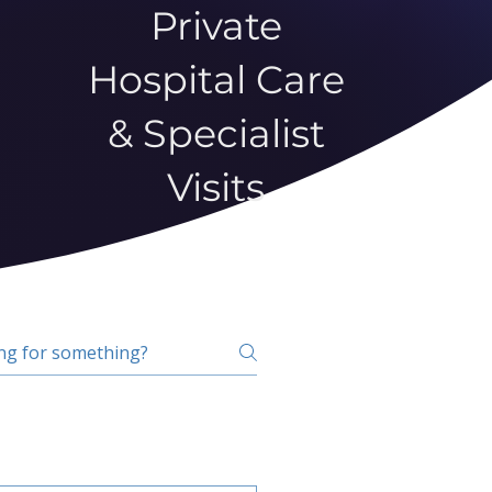
Private
Hospital Care
& Specialist
Visits