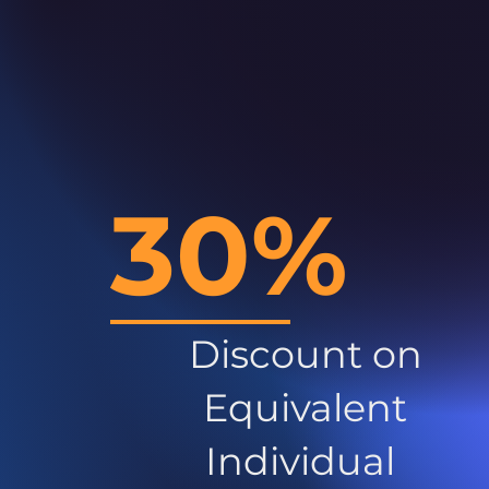
30%
Discount on
Equivalent
Individual