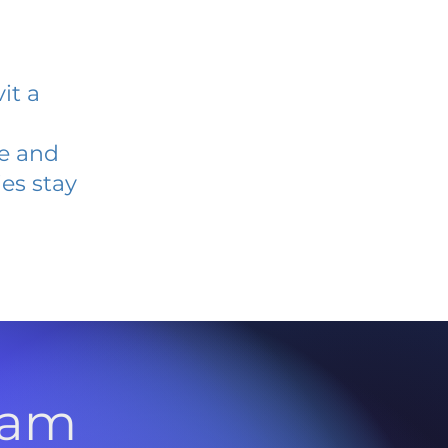
it a
ve and
es stay
l
ram