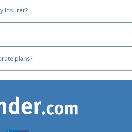
y insurer?
oved
porate plans?