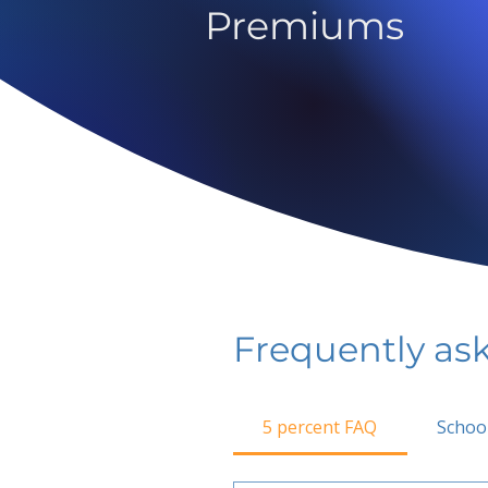
Premiums
Frequently as
5 percent FAQ
Schoo