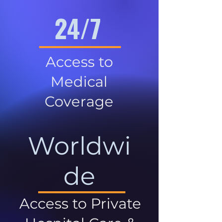
24/7
Access to
Medical
Coverage
Worldwi
de
Access to Private