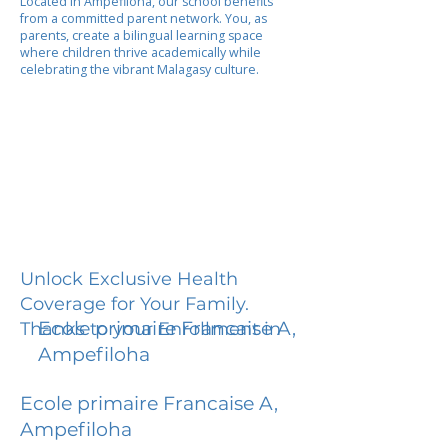
Located in Ampefiloha, our school benefits
from a committed parent network. You, as
parents, create a bilingual learning space
where children thrive academically while
celebrating the vibrant Malagasy culture.
Unlock Exclusive Health
Coverage for Your Family.
Ecole primaire Francaise A,
Thanks to your Enrollment in
Ampefiloha
Ecole primaire Francaise A,
Ampefiloha