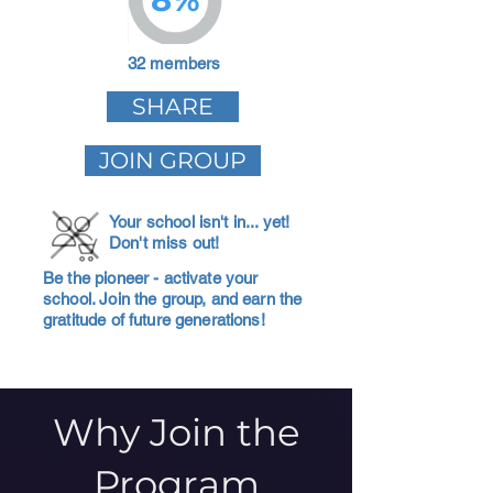
32 members
SHARE
JOIN GROUP
Your school isn't in... yet!
Don't miss out!
Be the pioneer - activate your
school. Join the group, and earn the
gratitude of future generations!
Why Join the
Program