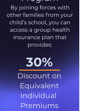
By joining forces with
other families from your
child’s school, you can
access a group health
insurance plan that
provides:
30%
Discount on
Equivalent
Individual
Premiums