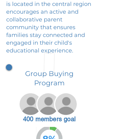
is located in the central region
encourages an active and
collaborative parent
community that ensures
families stay connected and
engaged in their child's
educational experience.
Group Buying
Program
400 members goal
8%