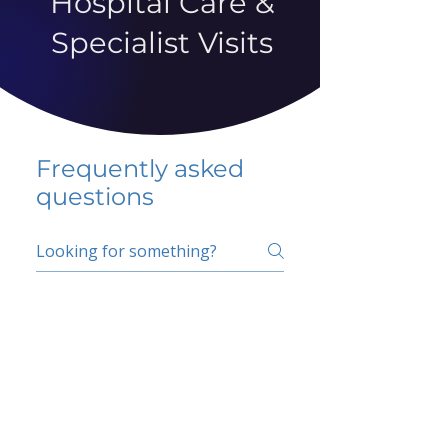
Hospital Care &
Specialist Visits
Frequently asked
questions
5 percent FAQ
School FAQ
Do I have to change
my insurer?