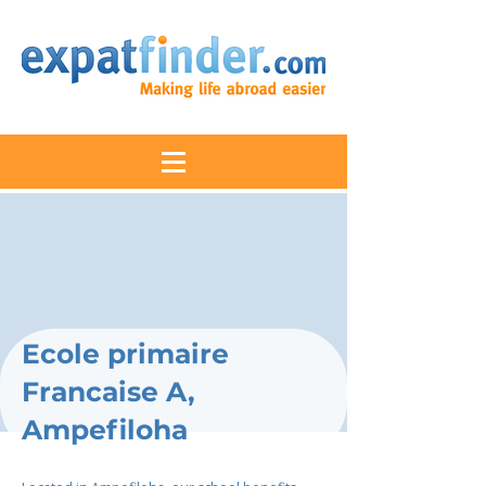
Ecole primaire
Francaise A,
Ampefiloha