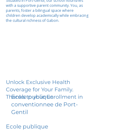
Situated in Port-Gentil, our school flourishes
with a supportive parent community. You, as
parents, foster a bilingual space where
children develop academically while embracing
the cultural richness of Gabon.
Unlock Exclusive Health
Coverage for Your Family.
Ecole publique
Thanks to your Enrollment in
conventionnee de Port-
Gentil
Ecole publique