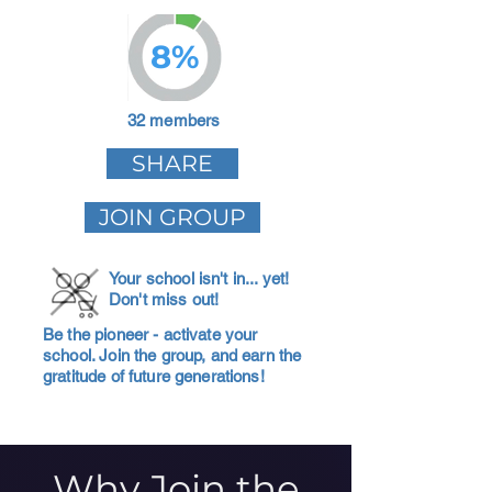
8%
32 members
SHARE
JOIN GROUP
Your school isn't in... yet!
Don't miss out!
Be the pioneer - activate your
school. Join the group, and earn the
gratitude of future generations!
Why Join the