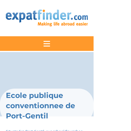
Ecole publique
conventionnee de
Port-Gentil