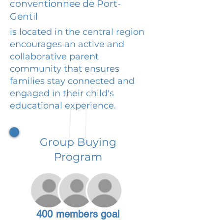
conventionnee de Port-
Gentil
is located in the central region
encourages an active and
collaborative parent
community that ensures
families stay connected and
engaged in their child's
educational experience.
Group Buying
Program
400 members goal