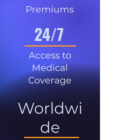
Premiums
24/7
Access to
Medical
Coverage
Worldwi
de