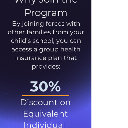
Program
By joining forces with
other families from your
child’s school, you can
access a group health
insurance plan that
provides:
30%
Discount on
Equivalent
Individual