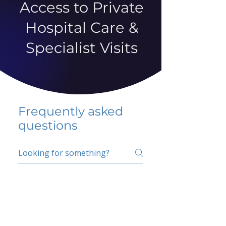
Access to Private
Hospital Care &
Specialist Visits
Frequently asked
questions
5 percent FAQ
School FAQ
Do I have to change