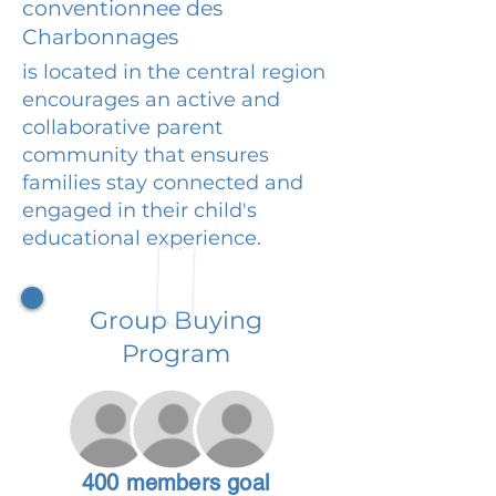
conventionnee des
Charbonnages
is located in the central region
encourages an active and
collaborative parent
community that ensures
families stay connected and
engaged in their child's
educational experience.
Group Buying
Program
400 members goal