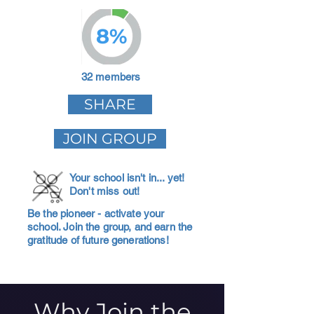
8%
32 members
SHARE
JOIN GROUP
Your school isn't in... yet!
Don't miss out!
Be the pioneer - activate your
school. Join the group, and earn the
gratitude of future generations!
Why Join the