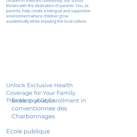
Located in a vibrant community, our school
thrives with the dedication of parents. You, as
parents, help create a bilingual and supportive
environment where children grow
academically while enjoying the local culture.
Unlock Exclusive Health
Coverage for Your Family.
Ecole publique
Thanks to your Enrollment in
conventionnee des
Charbonnages
Ecole publique