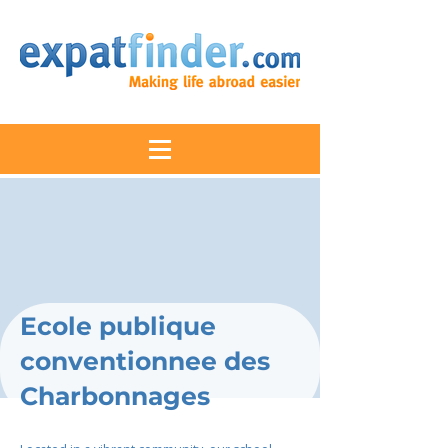
Ecole publique
conventionnee des
Charbonnages