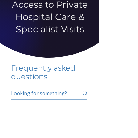
Access to Private
Hospital Care &
Specialist Visits
Frequently asked
questions
5 percent FAQ
School FAQ
Do I have to change