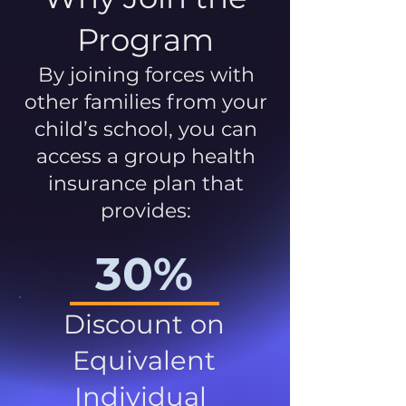
Program
By joining forces with
other families from your
child’s school, you can
access a group health
insurance plan that
provides:
30%
Discount on
Equivalent
Individual