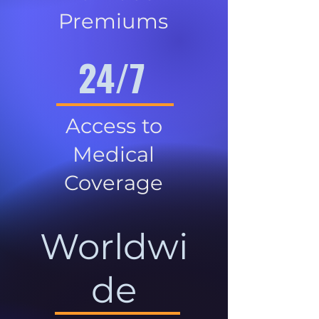
Premiums
24/7
Access to
Medical
Coverage
Worldwi
de