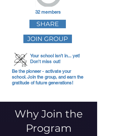
32 members
SHARE
JOIN GROUP
Your school isn't in... yet!
Don't miss out!
Be the pioneer - activate your
school. Join the group, and earn the
gratitude of future generations!
Why Join the
Program