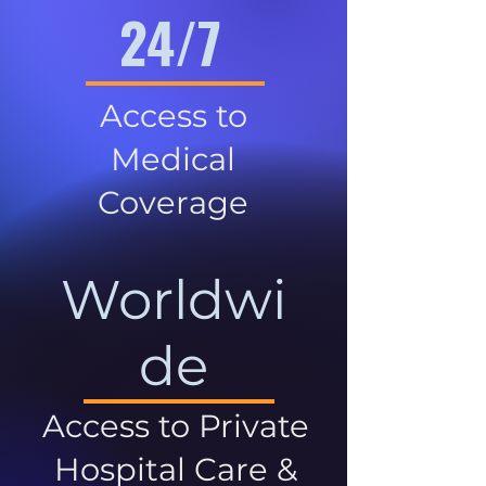
24/7
Access to
Medical
Coverage
Worldwi
de
Access to Private
Hospital Care &