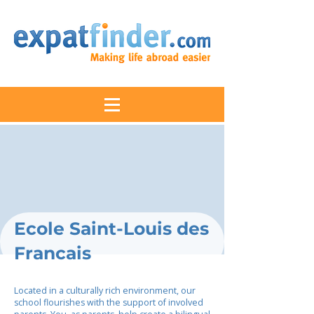
Ecole Saint-Louis des
Francais
Located in a culturally rich environment, our
school flourishes with the support of involved