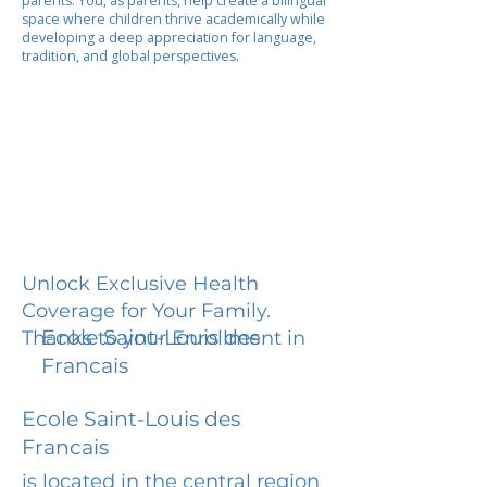
parents. You, as parents, help create a bilingual
space where children thrive academically while
developing a deep appreciation for language,
tradition, and global perspectives.
Unlock Exclusive Health
Coverage for Your Family.
Ecole Saint-Louis des
Thanks to your Enrollment in
Francais
Ecole Saint-Louis des
Francais
is located in the central region