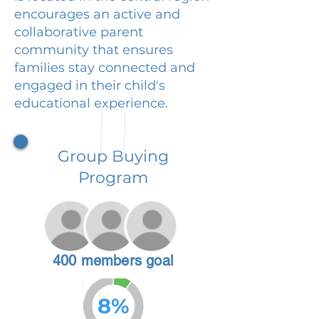
encourages an active and
collaborative parent
community that ensures
families stay connected and
engaged in their child's
educational experience.
Group Buying
Program
400 members goal
8%