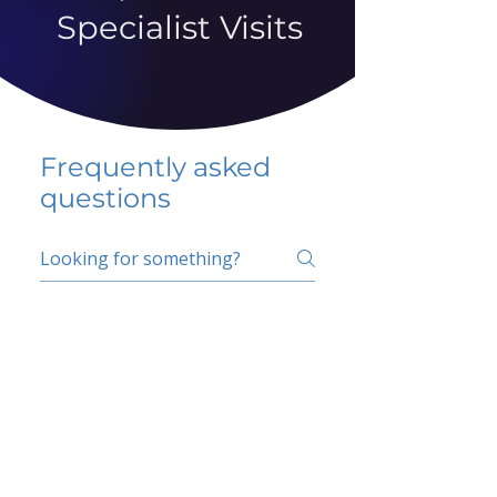
Specialist Visits
Frequently asked
questions
5 percent FAQ
School FAQ
Do I have to change
my insurer?
No.