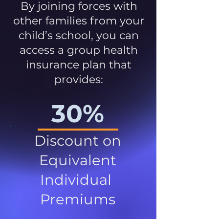
By joining forces with
other families from your
child’s school, you can
access a group health
insurance plan that
provides:
30%
Discount on
Equivalent
Individual
Premiums