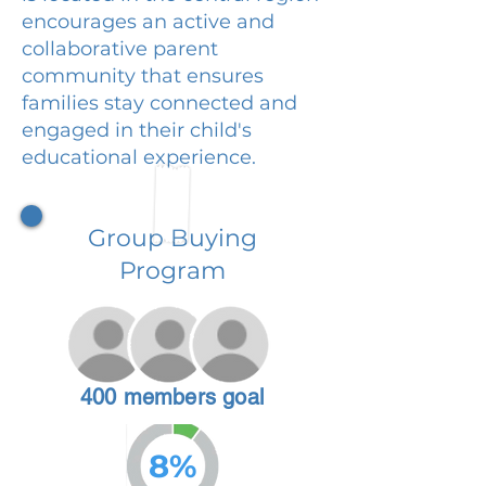
encourages an active and
collaborative parent
community that ensures
families stay connected and
engaged in their child's
educational experience.
Group Buying
Program
400 members goal
8%