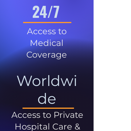
24/7
Access to
Medical
Coverage
Worldwi
de
Access to Private
Hospital Care &