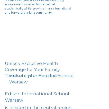
create a bilingual and innovative learning
environment where children excel
academically while growing in an international
and forward-thinking community.
Unlock Exclusive Health
Coverage for Your Family.
Edison International School
Thanks to your Enrollment in
Warsaw
Edison International School
Warsaw
is located in the central region