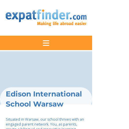
Edison International
School Warsaw
Situated in Warsaw, our school thrives with an
engaged parent network. You, as parents,