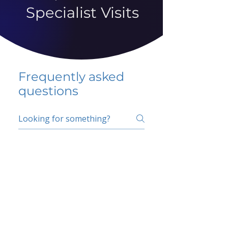
Specialist Visits
Frequently asked
questions
5 percent FAQ
School FAQ
Do I have to change
my insurer?
No.