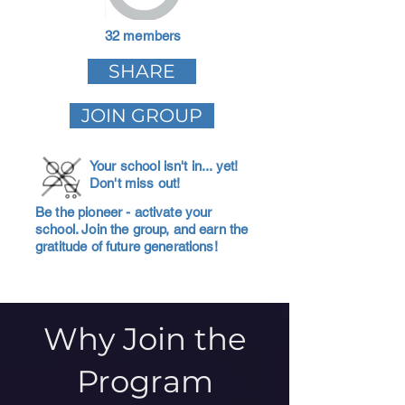
32 members
SHARE
JOIN GROUP
Your school isn't in... yet!
Don't miss out!
Be the pioneer - activate your
school. Join the group, and earn the
gratitude of future generations!
Why Join the
Program