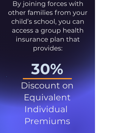
By joining forces with
other families from your
child’s school, you can
access a group health
insurance plan that
provides:
30%
Discount on
Equivalent
Individual
Premiums