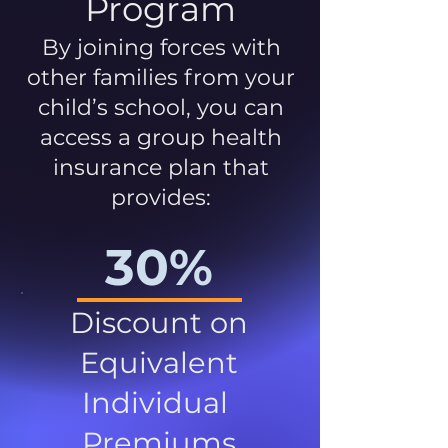
Program
By joining forces with
other families from your
child’s school, you can
access a group health
insurance plan that
provides:
30%
Discount on
Equivalent
Individual
Premiums