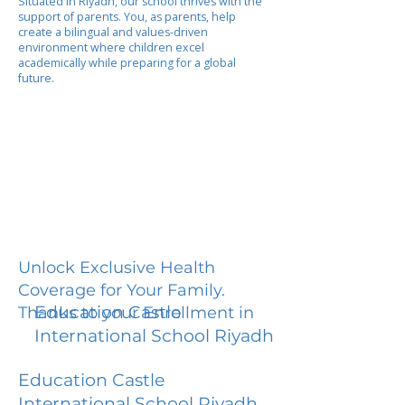
Situated in Riyadh, our school thrives with the
support of parents. You, as parents, help
create a bilingual and values-driven
environment where children excel
academically while preparing for a global
future.
Unlock Exclusive Health
Coverage for Your Family.
Education Castle
Thanks to your Enrollment in
International School Riyadh
Education Castle
International School Riyadh