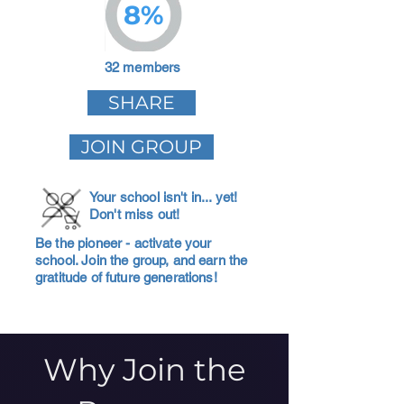
8%
32 members
SHARE
JOIN GROUP
Your school isn't in... yet!
Don't miss out!
Be the pioneer - activate your
school. Join the group, and earn the
gratitude of future generations!
Why Join the