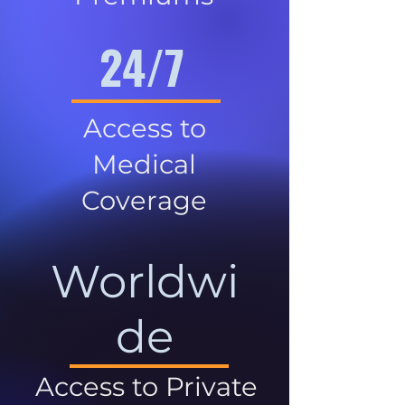
24/7
Access to
Medical
Coverage
Worldwi
de
Access to Private