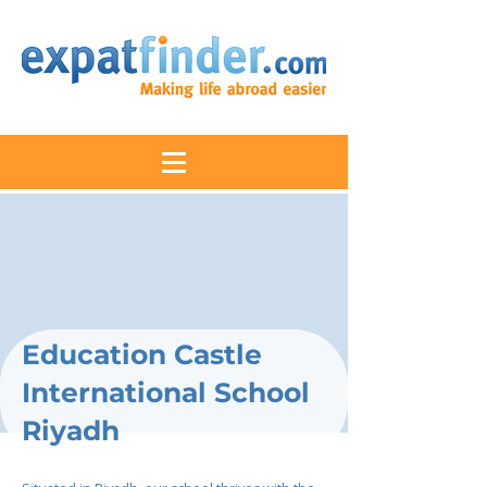
Education Castle
International School
Riyadh