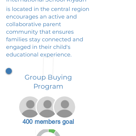
is located in the central region
encourages an active and
collaborative parent
community that ensures
families stay connected and
engaged in their child's
educational experience.
Group Buying
Program
400 members goal