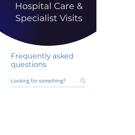
Hospital Care &
Specialist Visits
Frequently asked
questions
5 percent FAQ
School FAQ
Do I have to change
my insurer?