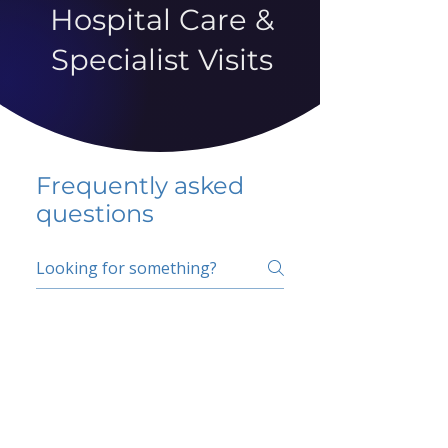
Hospital Care &
Specialist Visits
Frequently asked
questions
5 percent FAQ
School FAQ
Do I have to change
my insurer?