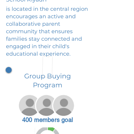
is located in the central region
encourages an active and
collaborative parent
community that ensures
families stay connected and
engaged in their child's
educational experience.
Group Buying
Program
400 members goal