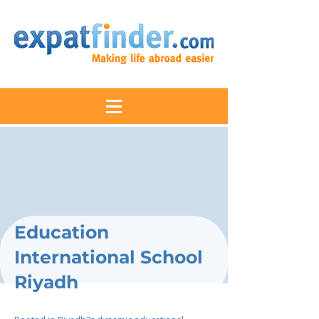
Education
International School
Riyadh