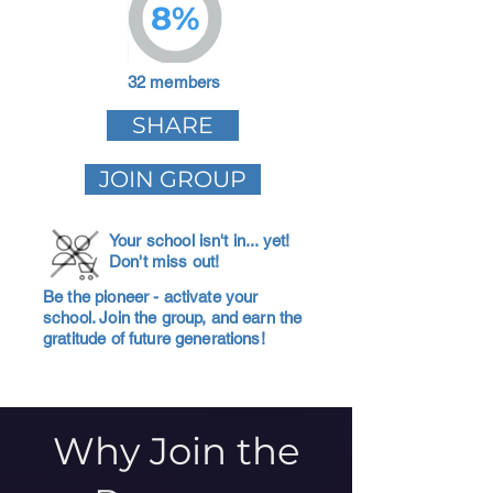
8%
32 members
SHARE
JOIN GROUP
Your school isn't in... yet!
Don't miss out!
Be the pioneer - activate your
school. Join the group, and earn the
gratitude of future generations!
Why Join the