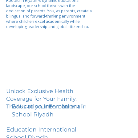
Rooted in Riyadh?s dynamic educational
landscape, our school thrives with the
dedication of parents. You, as parents, create a
bilingual and forward-thinking environment
where children excel academically while
developing leadership and global citizenship.
Unlock Exclusive Health
Coverage for Your Family.
Education International
Thanks to your Enrollment in
School Riyadh
Education International
School Riyadh