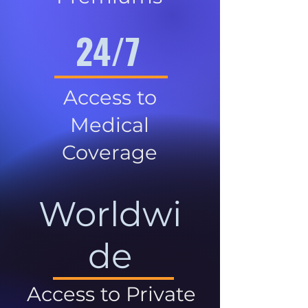
24/7
Access to
Medical
Coverage
Worldwi
de
Access to Private