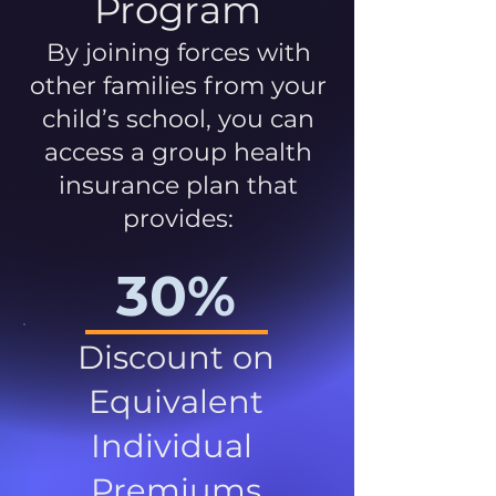
Program
By joining forces with
other families from your
child’s school, you can
access a group health
insurance plan that
provides:
30%
Discount on
Equivalent
Individual
Premiums