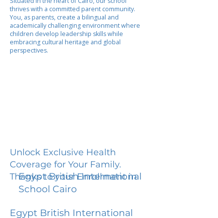
Situated in the heart of Cairo, our school
thrives with a committed parent community.
You, as parents, create a bilingual and
academically challenging environment where
children develop leadership skills while
embracing cultural heritage and global
perspectives.
Unlock Exclusive Health
Coverage for Your Family.
Egypt British International
Thanks to your Enrollment in
School Cairo
Egypt British International