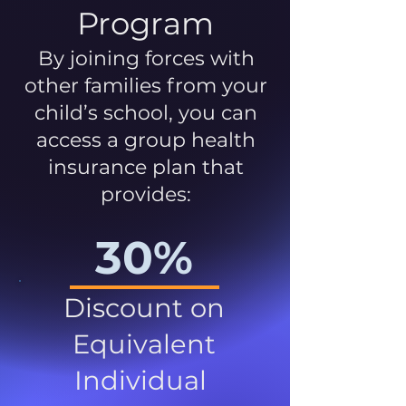
Program
By joining forces with
other families from your
child’s school, you can
access a group health
insurance plan that
provides:
30%
Discount on
Equivalent
Individual