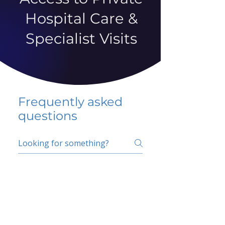
Hospital Care &
Specialist Visits
Frequently asked
questions
5 percent FAQ
School FAQ
Do I have to change