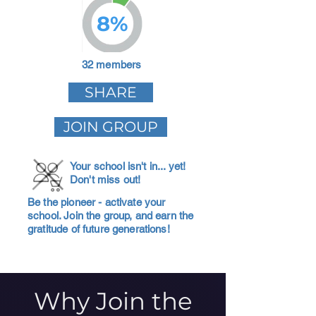
8%
32 members
SHARE
JOIN GROUP
Your school isn't in... yet!
Don't miss out!
Be the pioneer - activate your
school. Join the group, and earn the
gratitude of future generations!
Why Join the