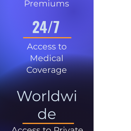
Premiums
24/7
Access to
Medical
Coverage
Worldwi
de
Access to Private