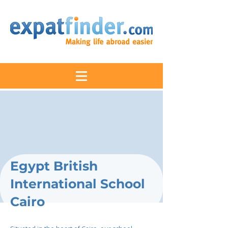
Egypt British
International School
Cairo