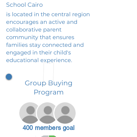
School Cairo
is located in the central region
encourages an active and
collaborative parent
community that ensures
families stay connected and
engaged in their child's
educational experience.
Group Buying
Program
400 members goal