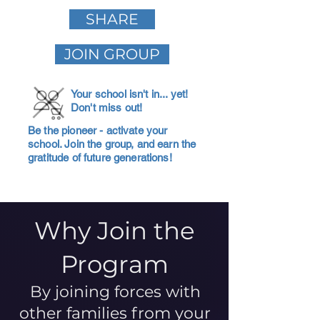
SHARE
JOIN GROUP
Your school isn't in... yet!
Don't miss out!
Be the pioneer - activate your
school. Join the group, and earn the
gratitude of future generations!
Why Join the
Program
By joining forces with
other families from your