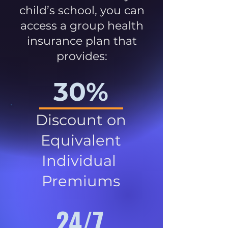
child’s school, you can
access a group health
insurance plan that
provides:
30%
Discount on
Equivalent
Individual
Premiums
24/7