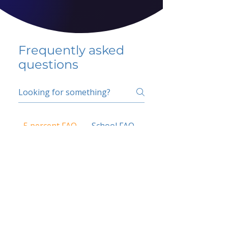
Frequently asked
questions
5 percent FAQ
School FAQ
Do I have to change
my insurer?
No.
How do I get paid?