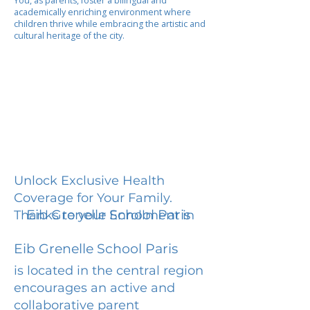
You, as parents, foster a bilingual and
academically enriching environment where
children thrive while embracing the artistic and
cultural heritage of the city.
Unlock Exclusive Health
Coverage for Your Family.
Eib Grenelle School Paris
Thanks to your Enrollment in
Eib Grenelle School Paris
is located in the central region
encourages an active and
collaborative parent