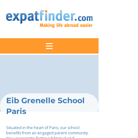
Eib Grenelle School
Paris
Situated in the heart of Paris, our school
benefits from an engaged parent community.