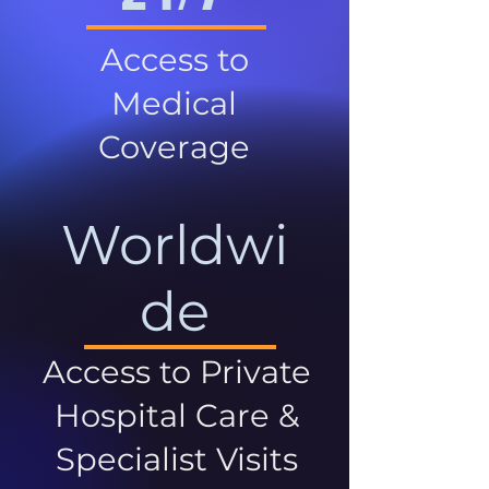
Access to
Medical
Coverage
Worldwi
de
Access to Private
Hospital Care &
Specialist Visits