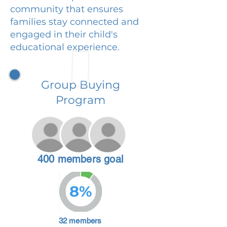
community that ensures
families stay connected and
engaged in their child's
educational experience.
Group Buying
Program
400 members goal
8%
32 members