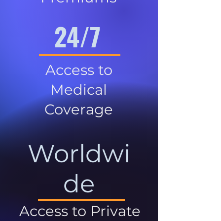
24/7
Access to
Medical
Coverage
Worldwi
de
Access to Private