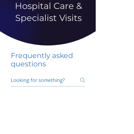
Hospital Care &
Specialist Visits
Frequently asked
questions
5 percent FAQ
School FAQ
Do I have to change
my insurer?