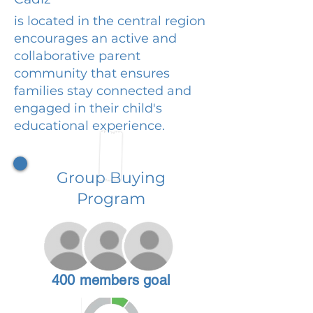
is located in the central region
encourages an active and
collaborative parent
community that ensures
families stay connected and
engaged in their child's
educational experience.
Group Buying
Program
400 members goal