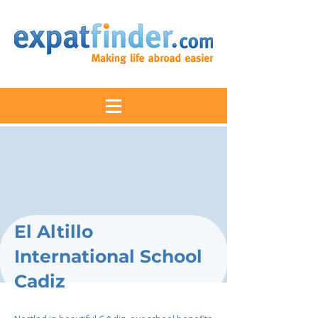
El Altillo
International School
Cadiz