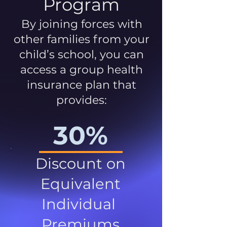
Program
By joining forces with
other families from your
child’s school, you can
access a group health
insurance plan that
provides:
30%
Discount on
Equivalent
Individual
Premiums