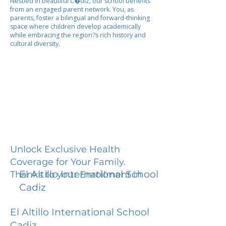
Nestled in beautiful C�diz, our school benefits
from an engaged parent network. You, as
parents, foster a bilingual and forward-thinking
space where children develop academically
while embracing the region?s rich history and
cultural diversity.
Unlock Exclusive Health
Coverage for Your Family.
El Altillo International School
Thanks to your Enrollment in
Cadiz
El Altillo International School
Cadiz