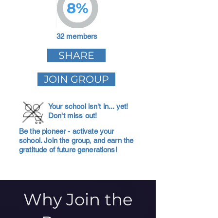
8%
32 members
SHARE
JOIN GROUP
Your school isn't in... yet!
Don't miss out!
Be the pioneer - activate your
school. Join the group, and earn the
gratitude of future generations!
Why Join the