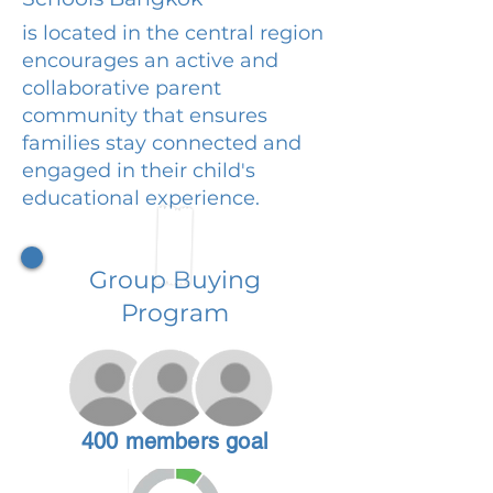
is located in the central region
encourages an active and
collaborative parent
community that ensures
families stay connected and
engaged in their child's
educational experience.
Group Buying
Program
400 members goal