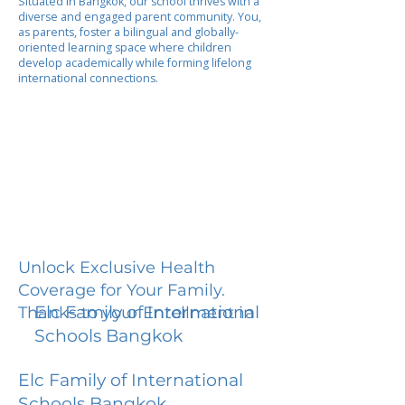
Situated in Bangkok, our school thrives with a
diverse and engaged parent community. You,
as parents, foster a bilingual and globally-
oriented learning space where children
develop academically while forming lifelong
international connections.
Unlock Exclusive Health
Coverage for Your Family.
Elc Family of International
Thanks to your Enrollment in
Schools Bangkok
Elc Family of International
Schools Bangkok