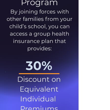
Program
By joining forces with
other families from your
child’s school, you can
access a group health
insurance plan that
provides:
30%
Discount on
Equivalent
Individual
Premiums