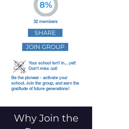
8%
32 members
SHARE
JOIN GROUP
Your school isn't in... yet!
Don't miss out!
Be the pioneer - activate your
school. Join the group, and earn the
gratitude of future generations!
Why Join the