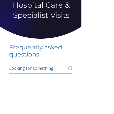
Hospital Care &
Specialist Visits
Frequently asked
questions
5 percent FAQ
School FAQ
Do I have to change
my insurer?