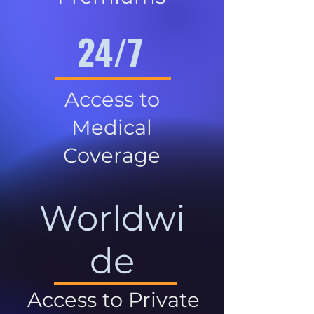
24/7
Access to
Medical
Coverage
Worldwi
de
Access to Private