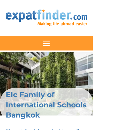
Elc Family of
International Schools
Bangkok