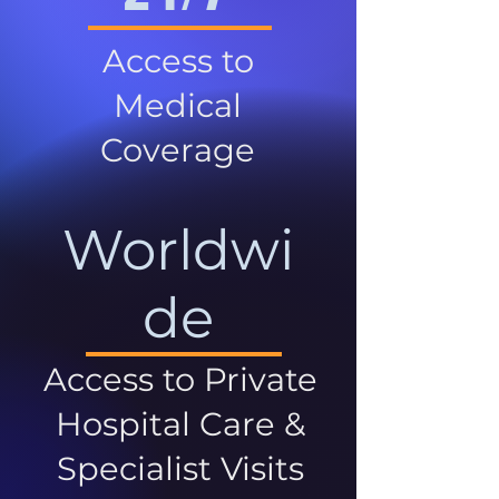
Access to
Medical
Coverage
Worldwi
de
Access to Private
Hospital Care &
Specialist Visits