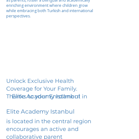
as parents, foster a bilingual and academically
enriching environment where children grow
while embracing both Turkish and international
perspectives.
Unlock Exclusive Health
Coverage for Your Family.
Elite Academy Istanbul
Thanks to your Enrollment in
Elite Academy Istanbul
is located in the central region
encourages an active and
collaborative parent