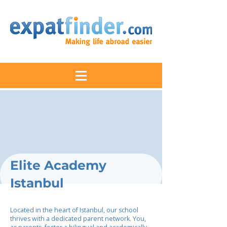
Elite Academy
Istanbul
Located in the heart of Istanbul, our school
thrives with a dedicated parent network. You,