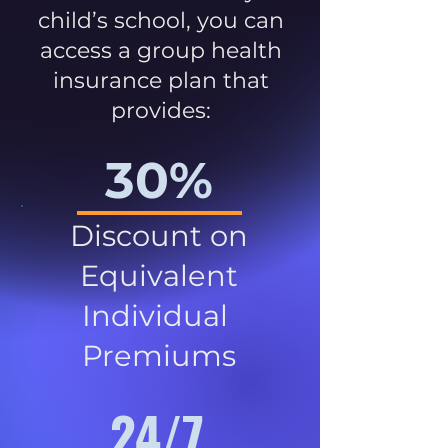
child’s school, you can
access a group health
insurance plan that
provides:
30%
Discount on
Equivalent
Individual
Premiums
24/7