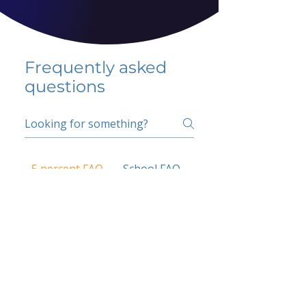
Frequently asked
questions
5 percent FAQ
School FAQ
Do I have to change
my insurer?
No.
How do I get paid?