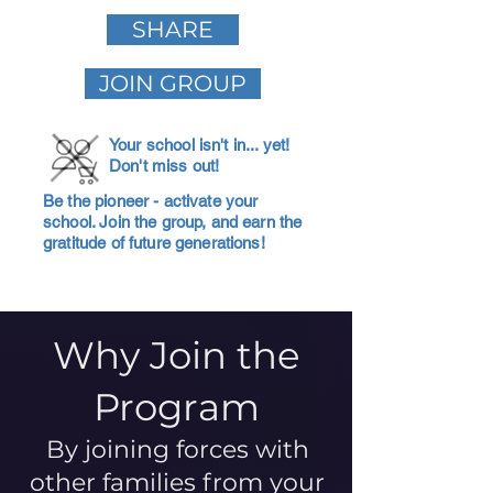
SHARE
JOIN GROUP
Your school isn't in... yet!
Don't miss out!
Be the pioneer - activate your
school. Join the group, and earn the
gratitude of future generations!
Why Join the
Program
By joining forces with
other families from your