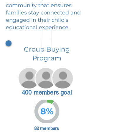
community that ensures
families stay connected and
engaged in their child's
educational experience.
Group Buying
Program
400 members goal
8%
32 members