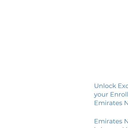
Unlock Exc
your Enrol
Emirates 
Emirates 