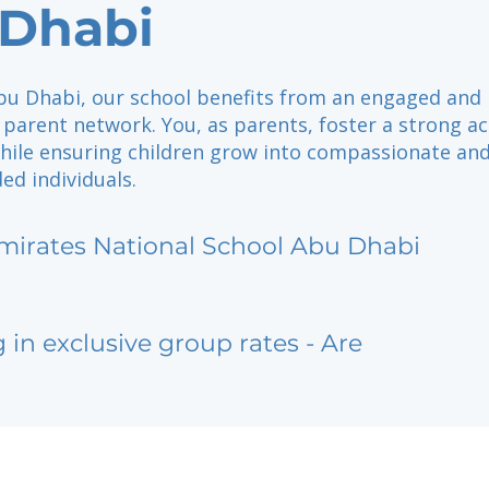
Dhabi
Abu Dhabi, our school benefits from an engaged and
 parent network. You, as parents, foster a strong a
hile ensuring children grow into compassionate an
ed individuals.
mirates National School Abu Dhabi
g in exclusive group rates - Are