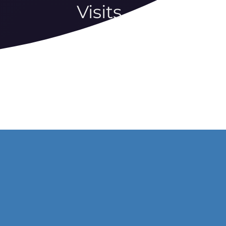
Visits