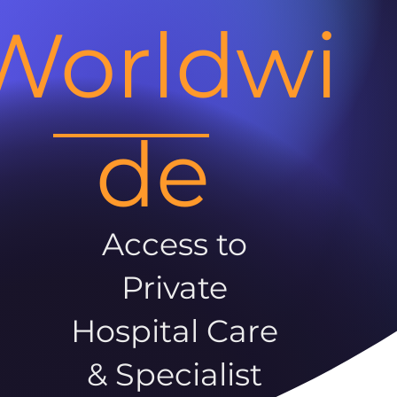
Worldwi
de
Access to
Private
Hospital Care
& Specialist