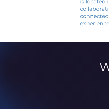
is located
collaborat
connected 
experience
W