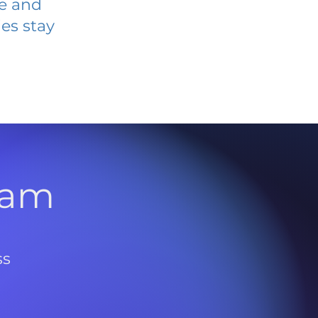
ve and
es stay
l
ram
ss