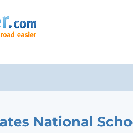
ates National Scho