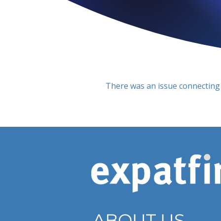
There was an issue connecting 
ABOUT US