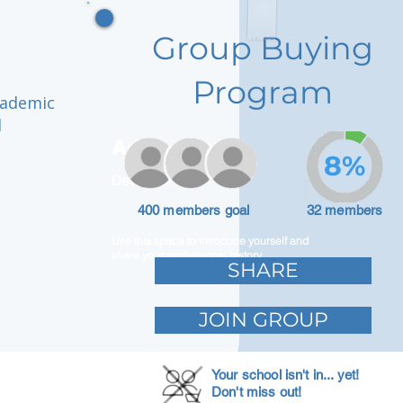
Group Buying
Program
cademic
d
Adam Caar
8%
Developer
400 members goal
32 members
Use this space to introduce yourself and
share your professional history.
SHARE
JOIN GROUP
Your school isn't in... yet!
Don't miss out!