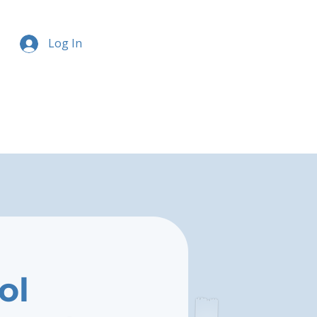
Log In
ol