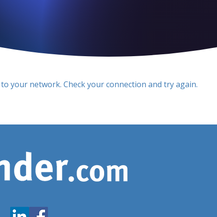
to your network. Check your connection and try again.