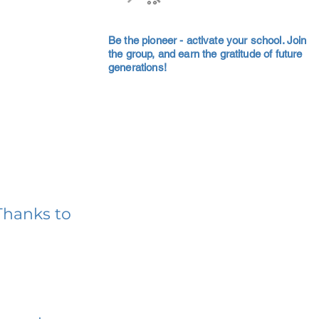
Be the pioneer - activate your school. Join
the group, and earn the gratitude of future
generations!
Thanks to