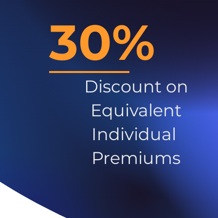
30%
Discount on
Equivalent
Individual
Premiums