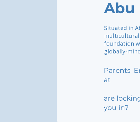
Abu 
Situated in 
multicultural
foundation w
globally-mind
Parents
E
at
are lockin
you in?