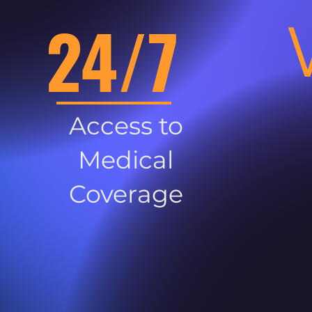
24/7
Access to
Medical
Coverage