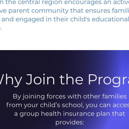
 in the central region encourages an acti
ive parent community that ensures famili
and engaged in their child's educationa
.
hy Join the Prog
By joining forces with other families
from your child’s school, you can acce
a group health insurance plan that
provides: