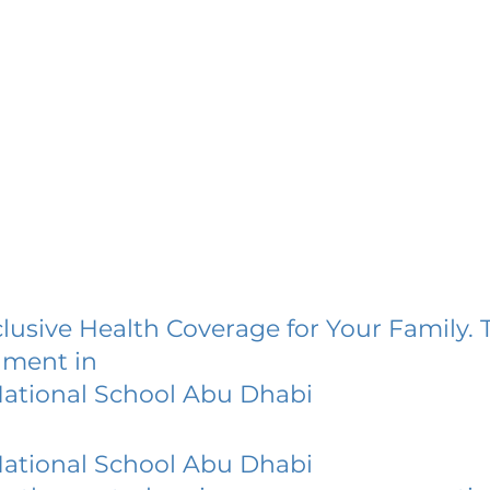
lusive Health Coverage for Your Family. 
lment in
National School Abu Dhabi
National School Abu Dhabi