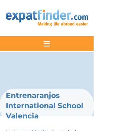
Entrenaranjos
International School
Valencia