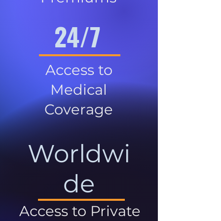
24/7
Access to
Medical
Coverage
Worldwi
de
Access to Private