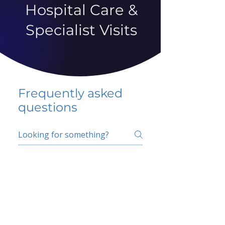
Hospital Care &
Specialist Visits
Frequently asked
questions
5 percent FAQ
School FAQ
Do I have to change
my insurer?