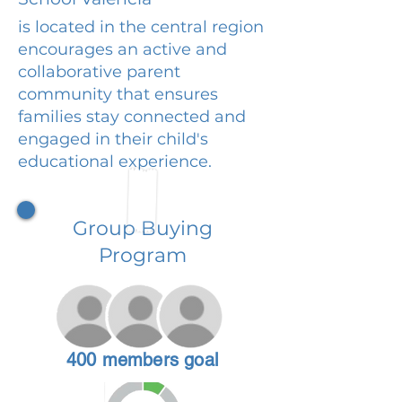
is located in the central region
encourages an active and
collaborative parent
community that ensures
families stay connected and
engaged in their child's
educational experience.
Group Buying
Program
400 members goal