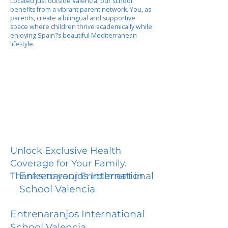
Located just outside Valencia, our school
benefits from a vibrant parent network. You, as
parents, create a bilingual and supportive
space where children thrive academically while
enjoying Spain?s beautiful Mediterranean
lifestyle.
Unlock Exclusive Health
Coverage for Your Family.
Entrenaranjos International
Thanks to your Enrollment in
School Valencia
Entrenaranjos International
School Valencia