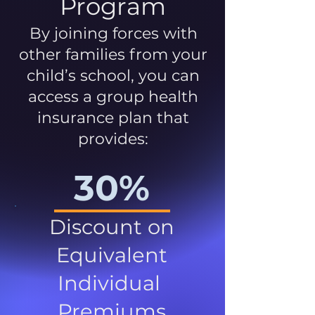
Program
By joining forces with
other families from your
child’s school, you can
access a group health
insurance plan that
provides:
30%
Discount on
Equivalent
Individual
Premiums