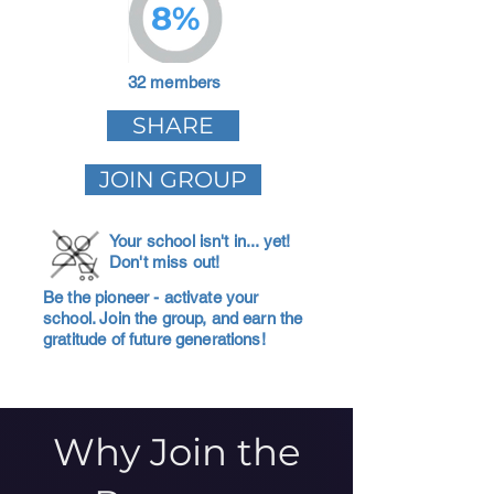
8%
32 members
SHARE
JOIN GROUP
Your school isn't in... yet!
Don't miss out!
Be the pioneer - activate your
school. Join the group, and earn the
gratitude of future generations!
Why Join the