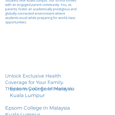
Situated near Kuala Lumpur, our school thrives
with an engaged parent community. You, as
parents, foster an academically prestigious and
globally connected environment where
students excel while preparing for world-class
opportunities.
Unlock Exclusive Health
Coverage for Your Family.
Epsom College In Malaysia
Thanks to your Enrollment in
Kuala Lumpur
Epsom College In Malaysia
Kuala Lumpur