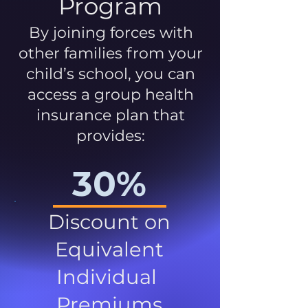
Program
By joining forces with
other families from your
child’s school, you can
access a group health
insurance plan that
provides:
30%
Discount on
Equivalent
Individual
Premiums