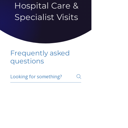
Hospital Care &
Specialist Visits
Frequently asked
questions
5 percent FAQ
School FAQ
Do I have to change
my insurer?