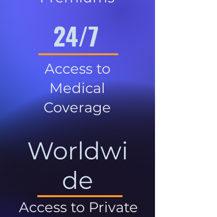
24/7
Access to
Medical
Coverage
Worldwi
de
Access to Private