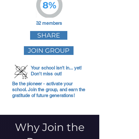
8%
32 members
SHARE
JOIN GROUP
Your school isn't in... yet!
Don't miss out!
Be the pioneer - activate your
school. Join the group, and earn the
gratitude of future generations!
Why Join the