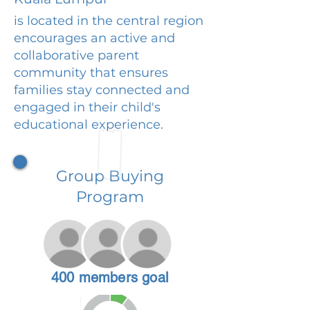
is located in the central region
encourages an active and
collaborative parent
community that ensures
families stay connected and
engaged in their child's
educational experience.
Group Buying
Program
400 members goal