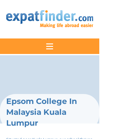
Epsom College In
Malaysia Kuala
Lumpur