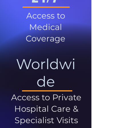
Access to
Medical
Coverage
Worldwi
de
Access to Private
Hospital Care &
Specialist Visits