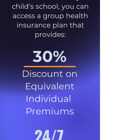
child’s school, you can
access a group health
insurance plan that
provides:
30%
Discount on
Equivalent
Individual
Premiums
24/7