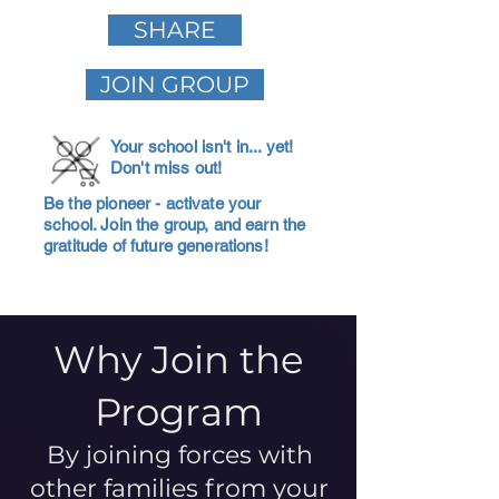
SHARE
JOIN GROUP
Your school isn't in... yet!
Don't miss out!
Be the pioneer - activate your
school. Join the group, and earn the
gratitude of future generations!
Why Join the
Program
By joining forces with
other families from your