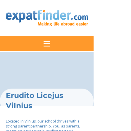
Erudito Licejus
Vilnius
Located in Vilnius, our school thrives with a
strong parent partnership. You, as parents,