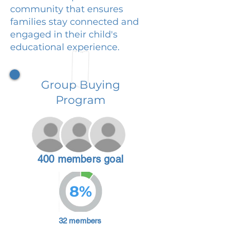
community that ensures
families stay connected and
engaged in their child's
educational experience.
Group Buying
Program
400 members goal
8%
32 members