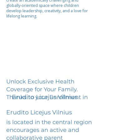
create an academically challenging and
globally-oriented space where children
develop leadership, creativity, and a love for
lifelong learning.
Unlock Exclusive Health
Coverage for Your Family.
Erudito Licejus Vilnius
Thanks to your Enrollment in
Erudito Licejus Vilnius
is located in the central region
encourages an active and
collaborative parent