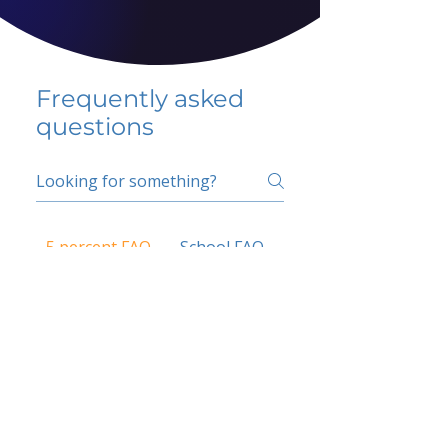
Frequently asked
questions
5 percent FAQ
School FAQ
Do I have to change
my insurer?
No.
How do I get paid?