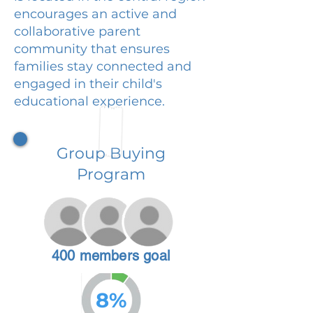
encourages an active and
collaborative parent
community that ensures
families stay connected and
engaged in their child's
educational experience.
Group Buying
Program
400 members goal
8%