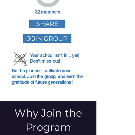
32 members
SHARE
JOIN GROUP
Your school isn't in... yet!
Don't miss out!
Be the pioneer - activate your
school. Join the group, and earn the
gratitude of future generations!
Why Join the
Program