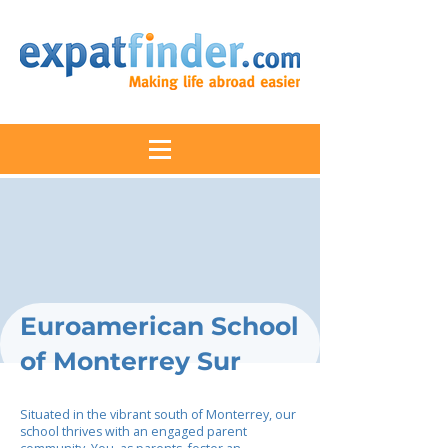
Euroamerican School
of Monterrey Sur
Situated in the vibrant south of Monterrey, our
school thrives with an engaged parent