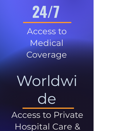
24/7
Access to
Medical
Coverage
Worldwi
de
Access to Private
Hospital Care &