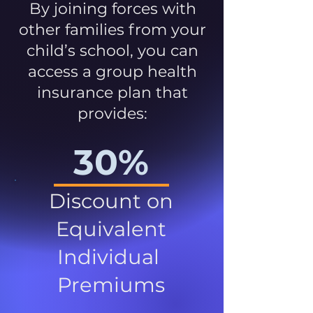
By joining forces with
other families from your
child’s school, you can
access a group health
insurance plan that
provides:
30%
Discount on
Equivalent
Individual
Premiums