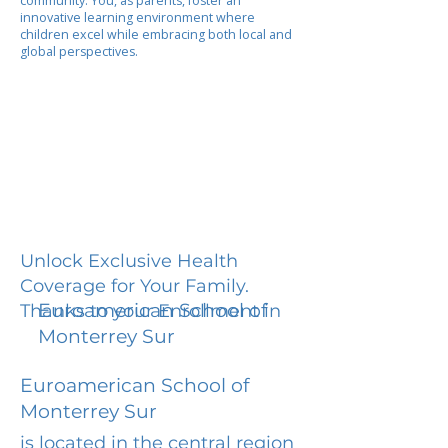
community. You, as parents, foster an
innovative learning environment where
children excel while embracing both local and
global perspectives.
Unlock Exclusive Health
Coverage for Your Family.
Euroamerican School of
Thanks to your Enrollment in
Monterrey Sur
Euroamerican School of
Monterrey Sur
is located in the central region