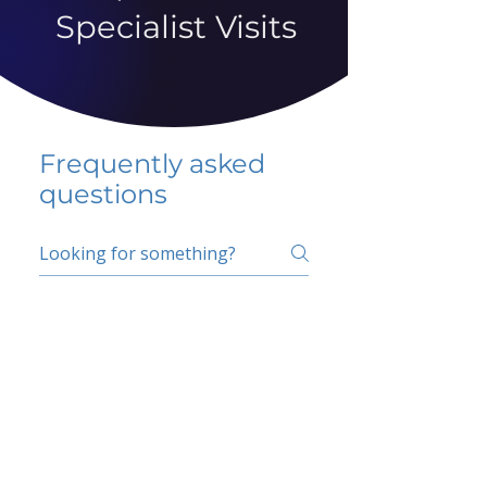
Specialist Visits
Frequently asked
questions
5 percent FAQ
School FAQ
Do I have to change
my insurer?
No.