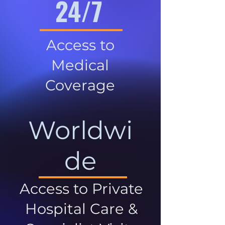
24/7
Access to
Medical
Coverage
Worldwi
de
Access to Private
Hospital Care &