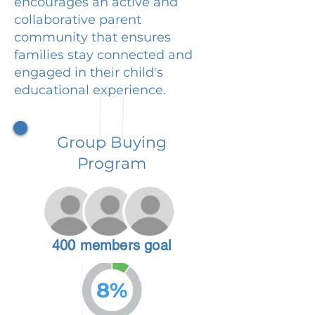
encourages an active and
collaborative parent
community that ensures
families stay connected and
engaged in their child's
educational experience.
Group Buying
Program
400 members goal
8%