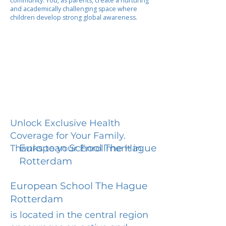
community. You, as parents, create a nurturing
and academically challenging space where
children develop strong global awareness.
Unlock Exclusive Health
Coverage for Your Family.
European School The Hague
Thanks to your Enrollment in
Rotterdam
European School The Hague
Rotterdam
is located in the central region