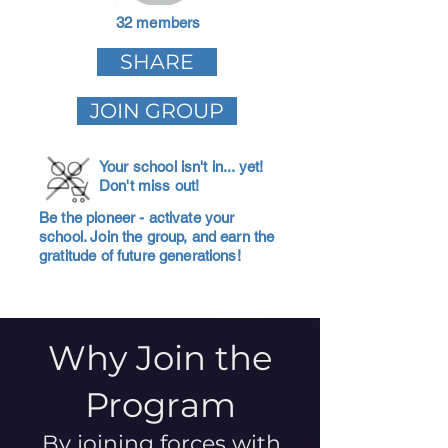
32 members
SHARE
JOIN GROUP
Your school isn't in... yet!
Don't miss out!
Be the pioneer - activate your
school. Join the group, and earn the
gratitude of future generations!
Why Join the
Program
By joining forces with