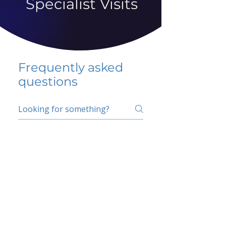
Specialist Visits
Frequently asked
questions
5 percent FAQ
School FAQ
Do I have to change
my insurer?
No.