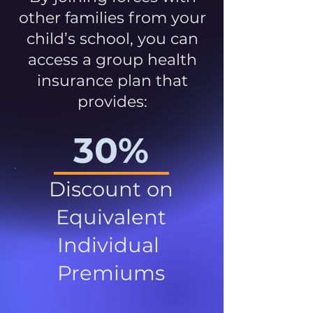
other families from your
child’s school, you can
access a group health
insurance plan that
provides:
30%
Discount on
Equivalent
Individual
Premiums