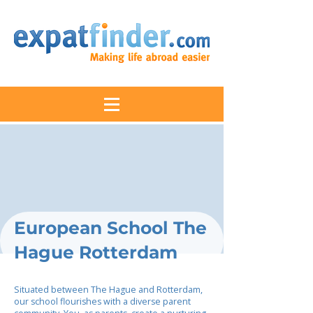
European School The
Hague Rotterdam
Situated between The Hague and Rotterdam,
our school flourishes with a diverse parent