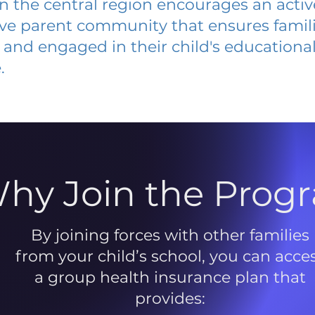
 in the central region encourages an acti
ive parent community that ensures famili
and engaged in their child's educationa
.
hy Join the Prog
By joining forces with other families
from your child’s school, you can acce
a group health insurance plan that
provides: