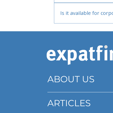
Bank or PayPal, once appr
Is it available for cor
Currently individual only
ABOUT US
ARTICLES