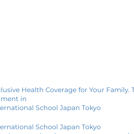
lusive Health Coverage for Your Family. 
lment in
ternational School Japan Tokyo
ternational School Japan Tokyo