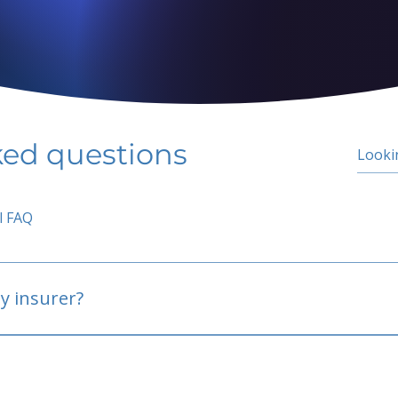
ked questions
l FAQ
y insurer?