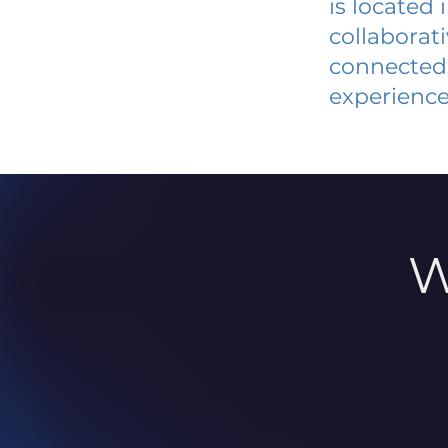
is located
collaborat
connected 
experience
W