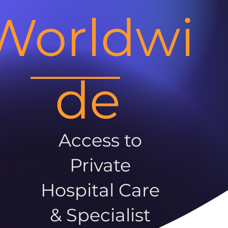
Worldwi
de
Access to
Private
Hospital Care
& Specialist