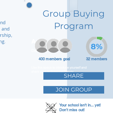
Group Buying
and
Program
e and
rship,
Adam Caar
ng.
8%
Developer
400 members goal
32 members
Use this space to introduce yourself and
share your professional history.
SHARE
JOIN GROUP
Your school isn't in... yet!
Don't miss out!