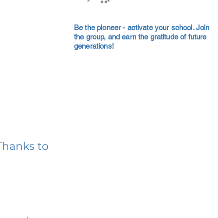
Be the pioneer - activate your school. Join
the group, and earn the gratitude of future
generations!
Thanks to