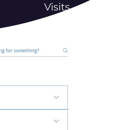
Visits