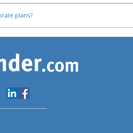
oved
porate plans?
www.expatfinder.com/articles