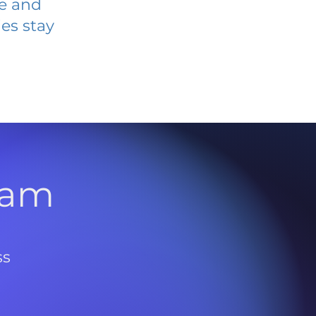
ve and
es stay
l
ram
ss