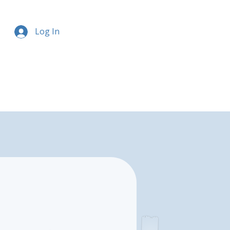
Log In