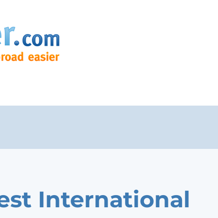
est International