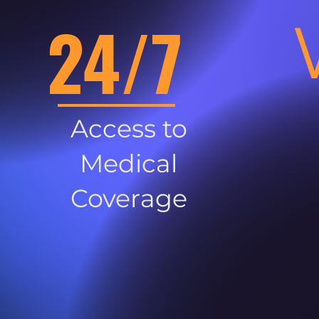
24/7
Access to
Medical
Coverage