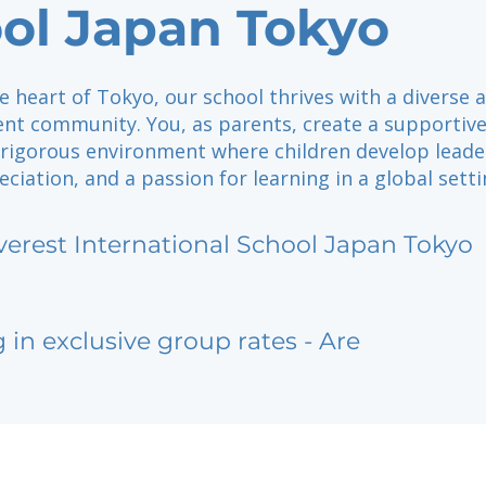
ol Japan Tokyo
e heart of Tokyo, our school thrives with a diverse 
nt community. You, as parents, create a supportiv
 rigorous environment where children develop leade
eciation, and a passion for learning in a global setti
verest International School Japan Tokyo
g in exclusive group rates - Are