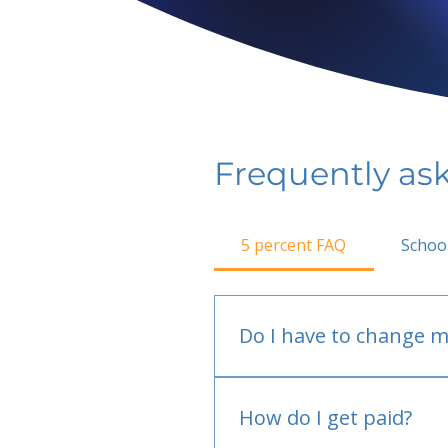
Frequently as
5 percent FAQ
Schoo
Do I have to change m
No.
How do I get paid?