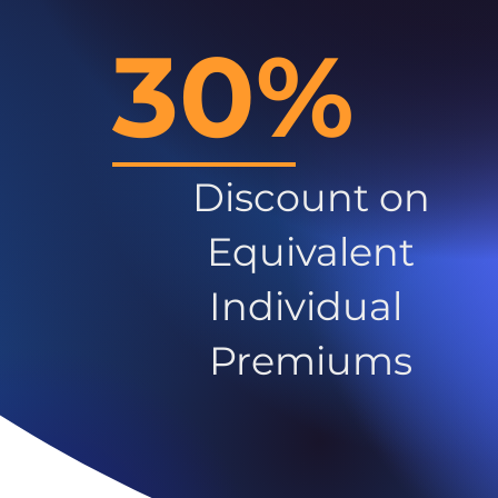
30%
Discount on
Equivalent
Individual
Premiums