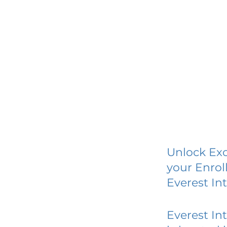
Unlock Exc
your Enrol
Everest In
Everest In