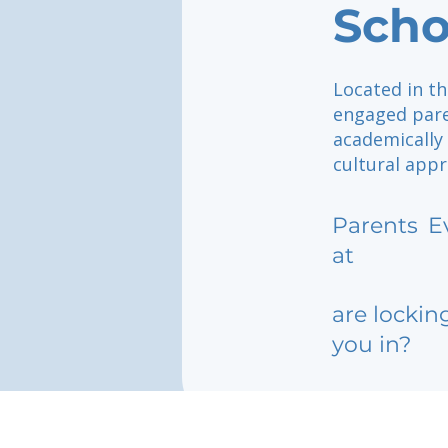
Scho
Located in th
engaged pare
academically
cultural appr
Parents
E
at
are lockin
you in?