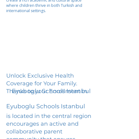
create a rich academic and cultural space
where children thrive in both Turkish and
international settings.
Unlock Exclusive Health
Coverage for Your Family.
Eyuboglu Schools Istanbul
Thanks to your Enrollment in
Eyuboglu Schools Istanbul
is located in the central region
encourages an active and
collaborative parent