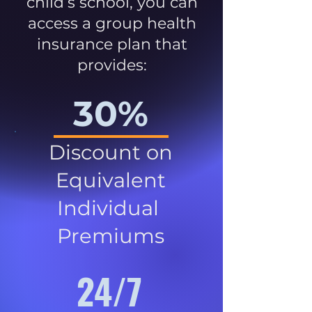
child’s school, you can
access a group health
insurance plan that
provides:
30%
Discount on
Equivalent
Individual
Premiums
24/7