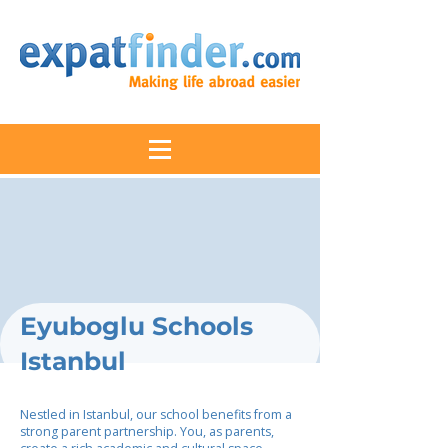
Eyuboglu Schools
Istanbul
Nestled in Istanbul, our school benefits from a
strong parent partnership. You, as parents,