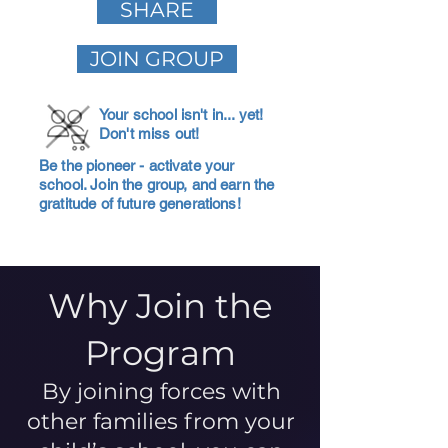
SHARE
JOIN GROUP
Your school isn't in... yet!
Don't miss out!
Be the pioneer - activate your
school. Join the group, and earn the
gratitude of future generations!
Why Join the
Program
By joining forces with
other families from your