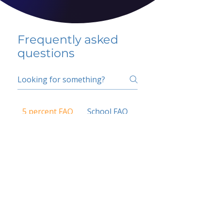
Frequently asked
questions
5 percent FAQ
School FAQ
Do I have to change
my insurer?
No.
How do I get paid?