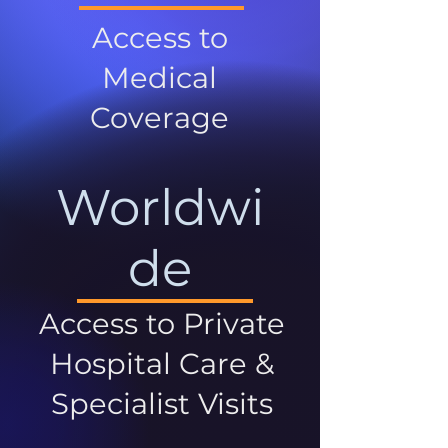
Access to
Medical
Coverage
Worldwi
de
Access to Private
Hospital Care &
Specialist Visits