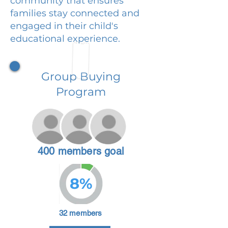
community that ensures
families stay connected and
engaged in their child's
educational experience.
Group Buying
Program
400 members goal
8%
32 members