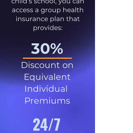
child’s school, you can
access a group health
insurance plan that
provides:
30%
Discount on
Equivalent
Individual
Premiums
24/7