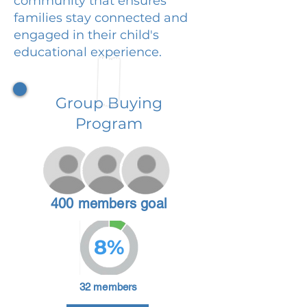
community that ensures
families stay connected and
engaged in their child's
educational experience.
Group Buying
Program
400 members goal
8%
32 members