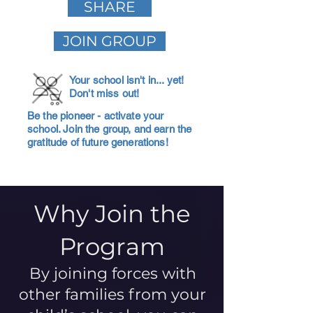
SHARE
JOIN GROUP
Your school isn't in... yet!
Don't miss out!
Be the pioneer - activate your
school. Join the group, and earn the
gratitude of future generations!
Why Join the
Program
By joining forces with
other families from your