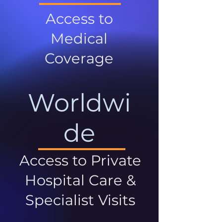
Access to
Medical
Coverage
Worldwi
de
Access to Private
Hospital Care &
Specialist Visits