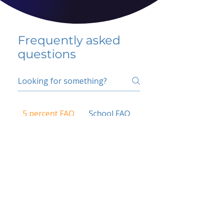
Frequently asked
questions
5 percent FAQ
School FAQ
Do I have to change
my insurer?
No.
How do I get paid?