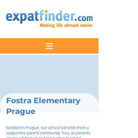
Fostra Elementary
Prague
Nestled in Prague, our school benefits from a
supportive parent community. You, as parents,