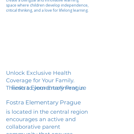
create a bilingual and innovative learning
space where children develop independence,
critical thinking, and a love for lifelong learning.
Unlock Exclusive Health
Coverage for Your Family.
Fostra Elementary Prague
Thanks to your Enrollment in
Fostra Elementary Prague
is located in the central region
encourages an active and
collaborative parent