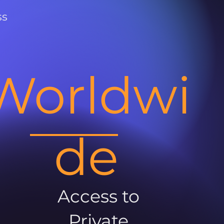
ss
Worldwi
de
Access to
Private