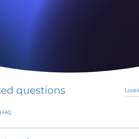
ked questions
l FAQ