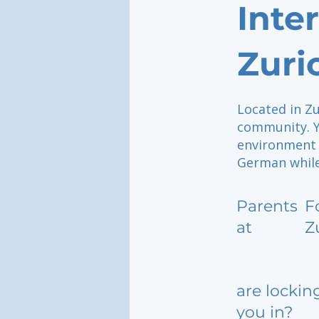
Inte
Zuri
Located in Zu
community. Y
environment 
German while
Parents
F
at
Z
are lockin
you in?