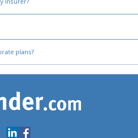
y insurer?
oved
porate plans?