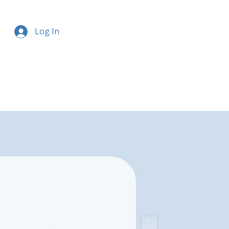
Log In