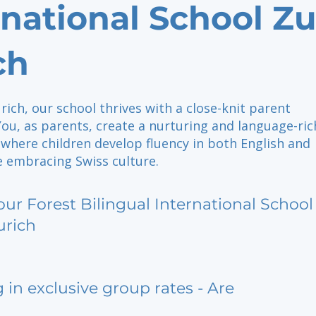
rnational School Z
ch
rich, our school thrives with a close-knit parent
ou, as parents, create a nurturing and language-ric
where children develop fluency in both English and
 embracing Swiss culture.
our Forest Bilingual International Schoo
urich
g in exclusive group rates - Are