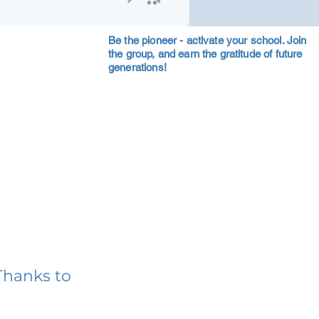
Be the pioneer - activate your school. Join
the group, and earn the gratitude of future
generations!
Thanks to