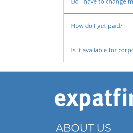
Do I have to change m
No.
How do I get paid?
Bank or PayPal, once appr
Is it available for cor
Currently individual only
ABOUT US