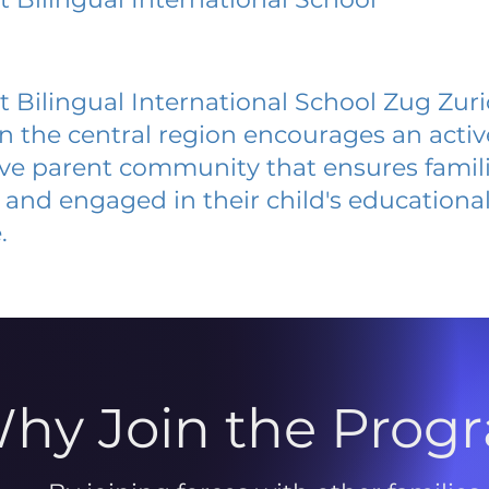
h
t Bilingual International School Zug Zur
 in the central region encourages an acti
ive parent community that ensures famili
and engaged in their child's educationa
.
hy Join the Prog