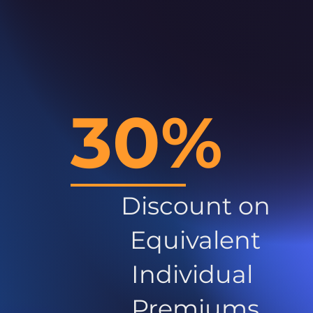
30%
Discount on
Equivalent
Individual
Premiums