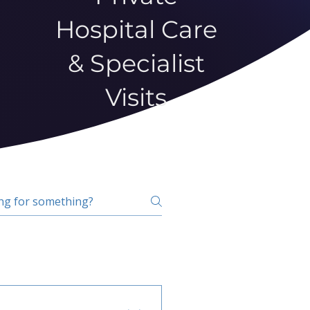
Hospital Care
& Specialist
Visits