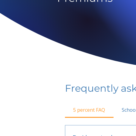
Frequently as
5 percent FAQ
Schoo