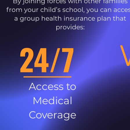
By joining forces with other families
from your child’s school, you can acce
a group health insurance plan that
provides:
24/7
Access to
Medical
Coverage