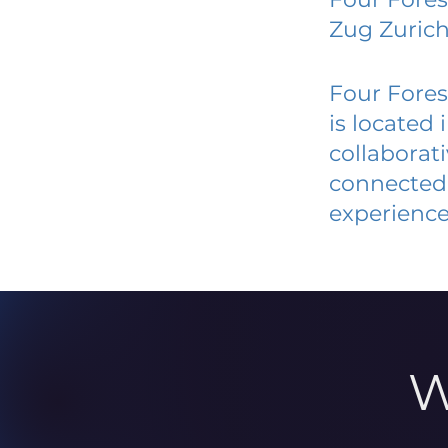
Zug Zuric
Four Fores
is located
collaborat
connected 
experience
W