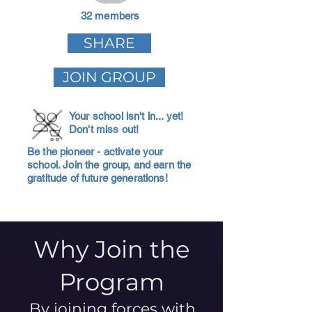
32 members
SHARE
JOIN GROUP
Your school isn't in... yet!
Don't miss out!
Be the pioneer - activate your
school. Join the group, and earn the
gratitude of future generations!
Why Join the
Program
By joining forces with