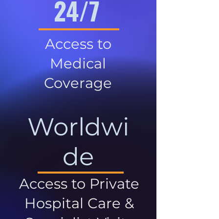
24/7
Access to
Medical
Coverage
Worldwi
de
Access to Private
Hospital Care &