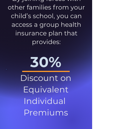
other families from your
child’s school, you can
access a group health
insurance plan that
provides:
30%
Discount on
Equivalent
Individual
Premiums