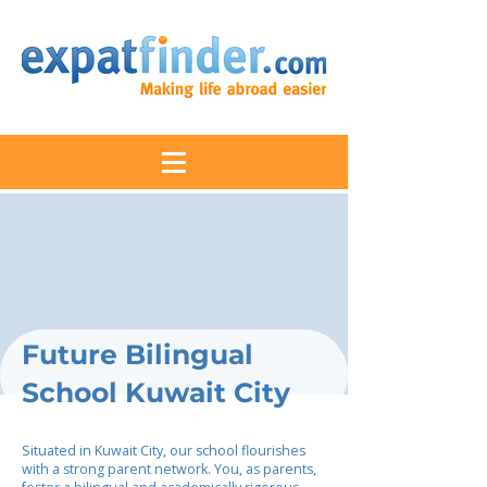
Future Bilingual
School Kuwait City
Situated in Kuwait City, our school flourishes
with a strong parent network. You, as parents,