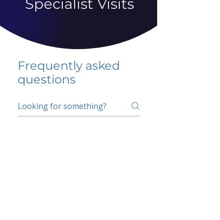
Specialist Visits
Frequently asked
questions
5 percent FAQ
School FAQ
Do I have to change
my insurer?
No.