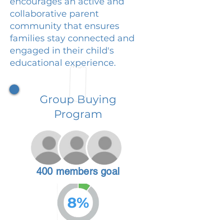
encourages an active and
collaborative parent
community that ensures
families stay connected and
engaged in their child's
educational experience.
Group Buying
Program
400 members goal
8%