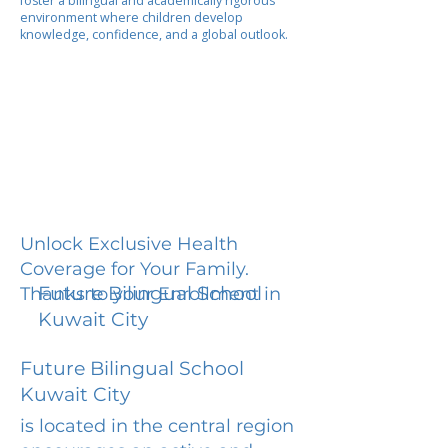
foster a bilingual and academically rigorous
environment where children develop
knowledge, confidence, and a global outlook.
Unlock Exclusive Health
Coverage for Your Family.
Future Bilingual School
Thanks to your Enrollment in
Kuwait City
Future Bilingual School
Kuwait City
is located in the central region