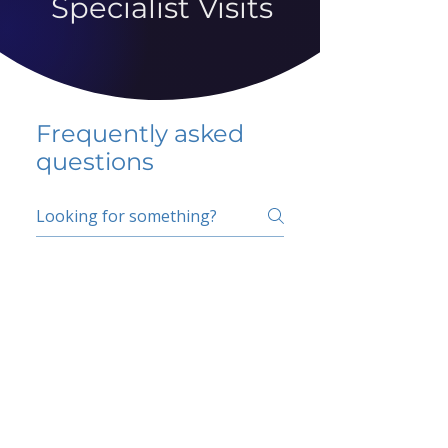
Specialist Visits
Frequently asked
questions
5 percent FAQ
School FAQ
Do I have to change
my insurer?
No.