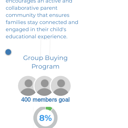
encourages an active and
collaborative parent
community that ensures
families stay connected and
engaged in their child's
educational experience.
Group Buying
Program
400 members goal
8%