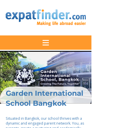
Garden International
School Bangkok
Situated in Bangkok, our school thrives with a
dynamic and engaged parent network. You, as