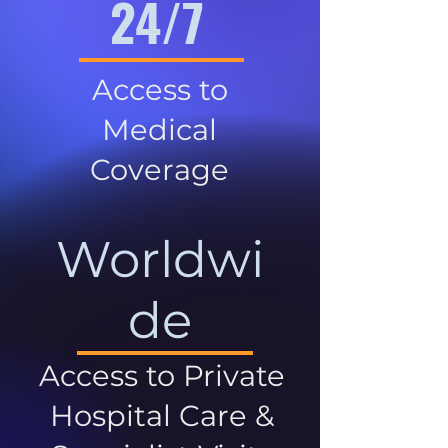
24/7
Access to
Medical
Coverage
Worldwi
de
Access to Private
Hospital Care &