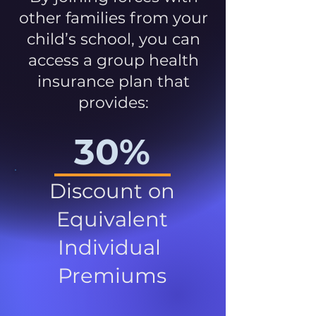
other families from your
child’s school, you can
access a group health
insurance plan that
provides:
30%
Discount on
Equivalent
Individual
Premiums