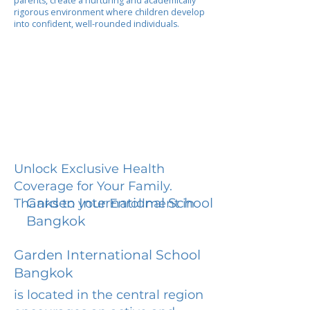
parents, create a nurturing and academically
rigorous environment where children develop
into confident, well-rounded individuals.
Unlock Exclusive Health
Coverage for Your Family.
Garden International School
Thanks to your Enrollment in
Bangkok
Garden International School
Bangkok
is located in the central region