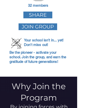
32 members
SHARE
JOIN GROUP
Your school isn't in... yet!
Don't miss out!
Be the pioneer - activate your
school. Join the group, and earn the
gratitude of future generations!
Why Join the
Program
By joining forces with