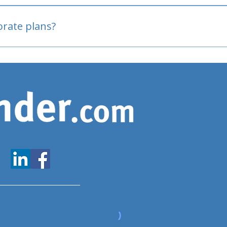
oved
porate plans?
www.expatfinder.com/articles