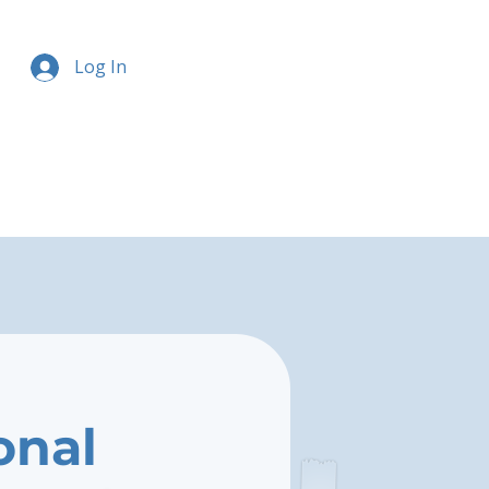
Log In
onal