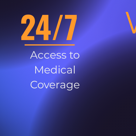
24/7
Access to
Medical
Coverage