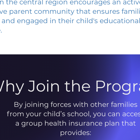
 in the central region encourages an acti
ive parent community that ensures famili
and engaged in their child's educationa
.
hy Join the Prog
By joining forces with other families
from your child’s school, you can acce
a group health insurance plan that
provides: