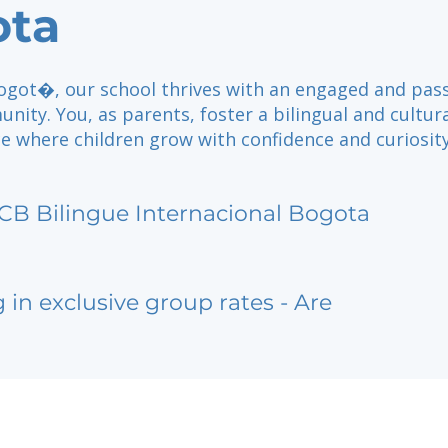
ota
Bogot�, our school thrives with an engaged and pas
ity. You, as parents, foster a bilingual and cultura
e where children grow with confidence and curiosity
CB Bilingue Internacional Bogota
g in exclusive group rates - Are