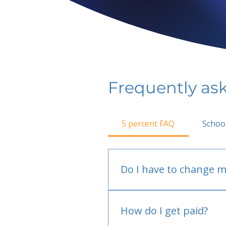
Frequently as
5 percent FAQ
Schoo
Do I have to change m
No.
How do I get paid?