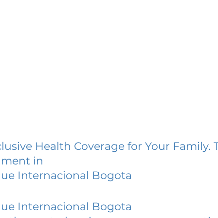
lusive Health Coverage for Your Family. 
lment in
ue Internacional Bogota
ue Internacional Bogota