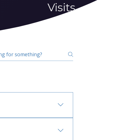
Visits