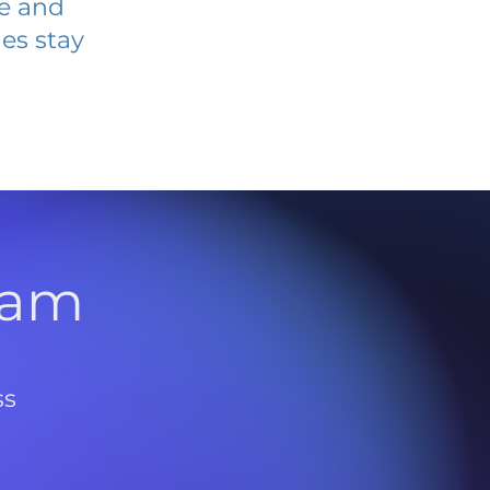
ve and
es stay
l
ram
ss