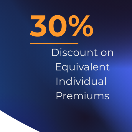
30%
Discount on
Equivalent
Individual
Premiums