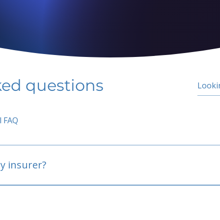
ked questions
l FAQ
y insurer?