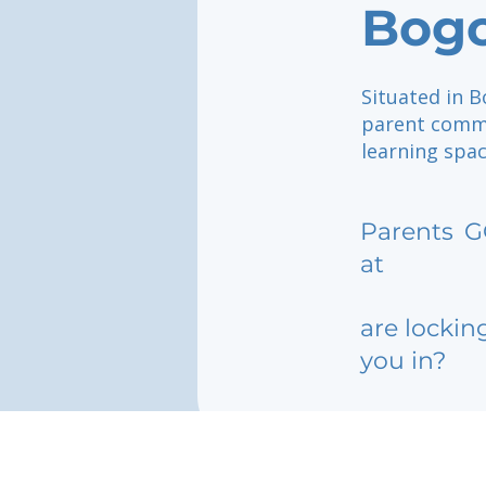
Bog
Situated in 
parent commun
learning spac
Parents
G
at
are lockin
you in?