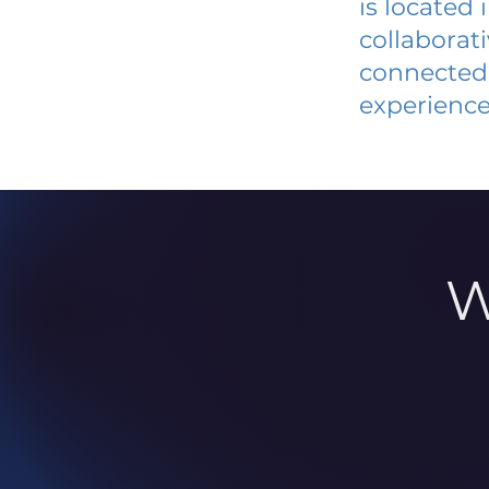
is located
collaborat
connected 
experience
W