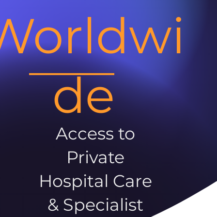
Worldwi
de
Access to
Private
Hospital Care
& Specialist