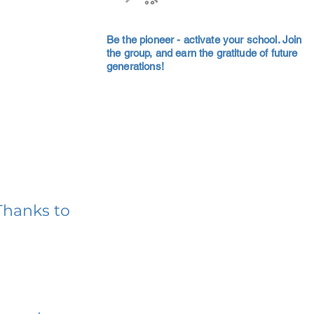
Be the pioneer - activate your school. Join
the group, and earn the gratitude of future
generations!
Thanks to