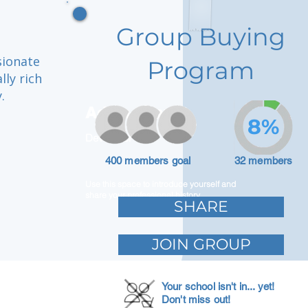
Group Buying
sionate
Program
lly rich
.
Adam Caar
8%
Developer
400 members goal
32 members
Use this space to introduce yourself and
share your professional history.
SHARE
JOIN GROUP
Your school isn't in... yet!
Don't miss out!