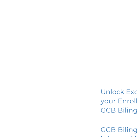
Unlock Exc
your Enrol
GCB Biling
GCB Biling