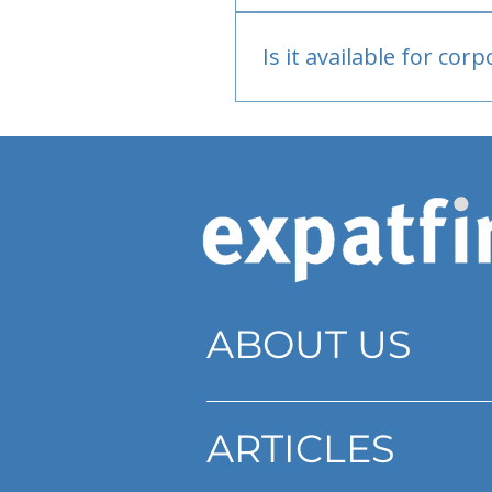
Bank or PayPal, once appr
Is it available for cor
Currently individual only
ABOUT US
ARTICLES