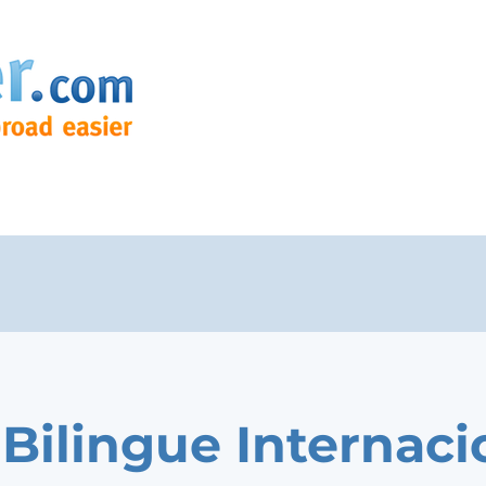
Bilingue Internaci