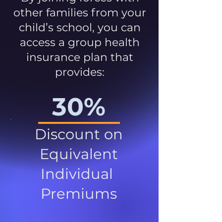
other families from your
child’s school, you can
access a group health
insurance plan that
provides:
30%
Discount on
Equivalent
Individual
Premiums