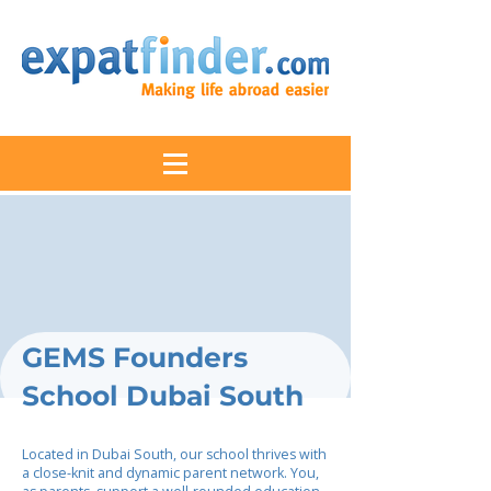
GEMS Founders
School Dubai South
Located in Dubai South, our school thrives with
a close-knit and dynamic parent network. You,