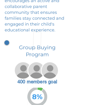
encourages an active and
collaborative parent
community that ensures
families stay connected and
engaged in their child's
educational experience.
Group Buying
Program
400 members goal
8%