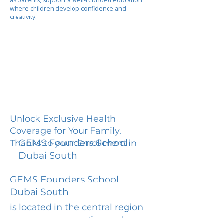
as parents, support a well-rounded education
where children develop confidence and
creativity.
Unlock Exclusive Health
Coverage for Your Family.
GEMS Founders School
Thanks to your Enrollment in
Dubai South
GEMS Founders School
Dubai South
is located in the central region