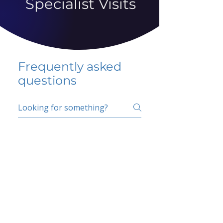
Specialist Visits
Frequently asked
questions
5 percent FAQ
School FAQ
Do I have to change
my insurer?
No.