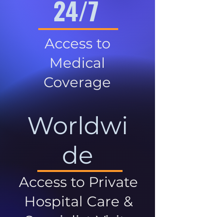
24/7
Access to
Medical
Coverage
Worldwi
de
Access to Private
Hospital Care &