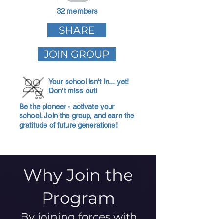
32 members
SHARE
JOIN GROUP
Your school isn't in... yet!
Don't miss out!
Be the pioneer - activate your
school. Join the group, and earn the
gratitude of future generations!
Why Join the
Program
By joining forces with