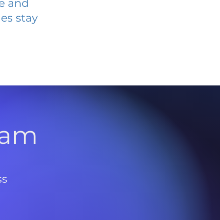
ve and
es stay
l
ram
ss