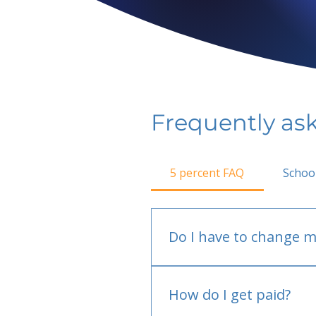
Frequently as
5 percent FAQ
Schoo
Do I have to change m
No.
How do I get paid?