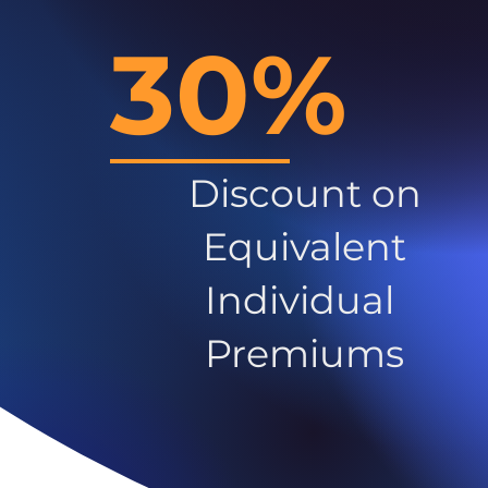
30%
Discount on
Equivalent
Individual
Premiums