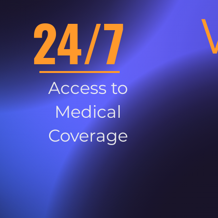
24/7
Access to
Medical
Coverage