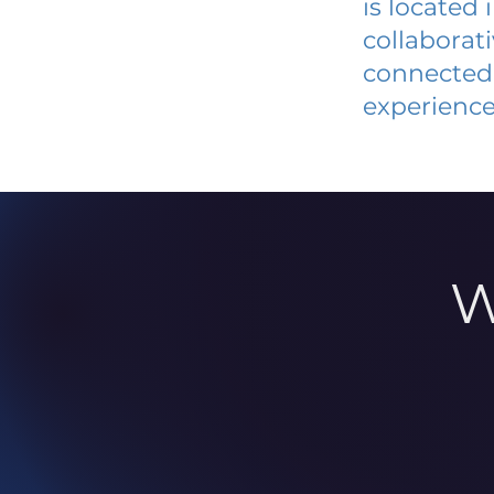
is located
collaborat
connected 
experience
W