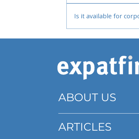
Bank or PayPal, once appr
Is it available for cor
Currently individual only
ABOUT US
ARTICLES