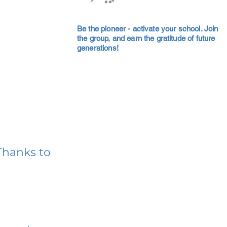
Be the pioneer - activate your school. Join
the group, and earn the gratitude of future
generations!
Thanks to