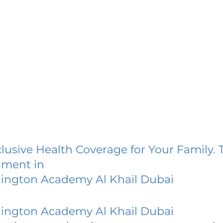
lusive Health Coverage for Your Family. 
lment in
ington Academy Al Khail Dubai
ington Academy Al Khail Dubai