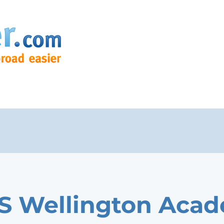
 Wellington Aca