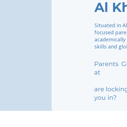
Al K
Situated in A
focused pare
academically
skills and gl
Parents
G
at
are lockin
you in?