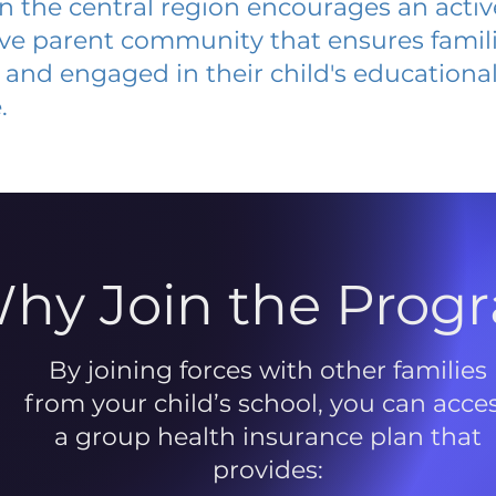
 in the central region encourages an acti
ive parent community that ensures famili
and engaged in their child's educationa
.
hy Join the Prog
By joining forces with other families
from your child’s school, you can acce
a group health insurance plan that
provides: