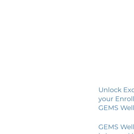
Unlock Exc
your Enrol
GEMS Well
GEMS Well