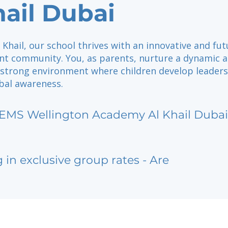
hail Dubai
l Khail, our school thrives with an innovative and fut
nt community. You, as parents, nurture a dynamic 
 strong environment where children develop leader
obal awareness.
EMS Wellington Academy Al Khail Dubai
g in exclusive group rates - Are