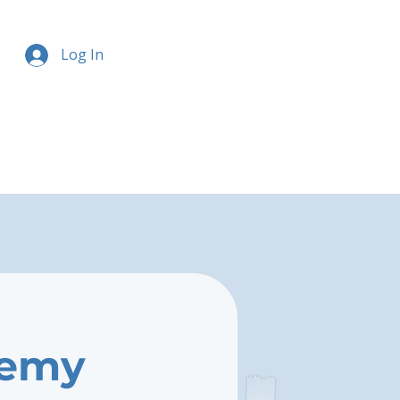
Log In
demy