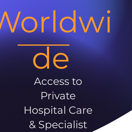
Worldwi
de
Access to
Private
Hospital Care
& Specialist