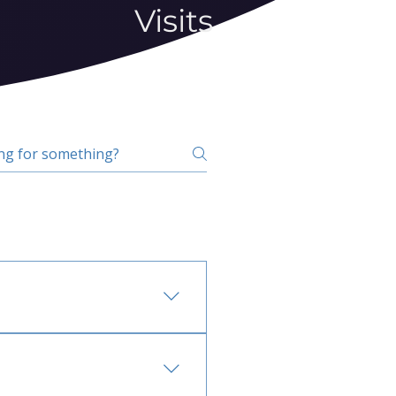
Visits