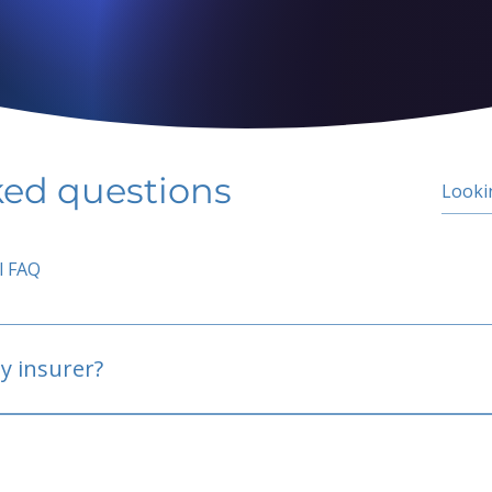
ked questions
l FAQ
y insurer?