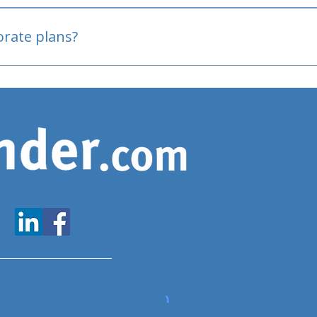
oved
porate plans?
www.expatfinder.com/articles