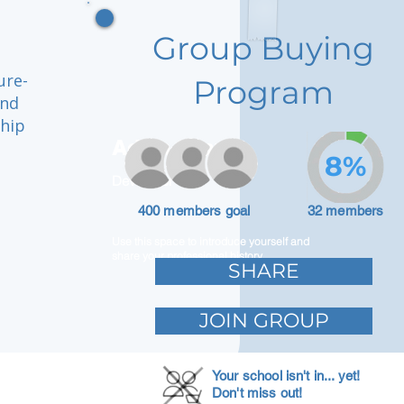
Group Buying
ure-
Program
and
ship
Adam Caar
8%
Developer
400 members goal
32 members
Use this space to introduce yourself and
share your professional history.
SHARE
JOIN GROUP
Your school isn't in... yet!
Don't miss out!