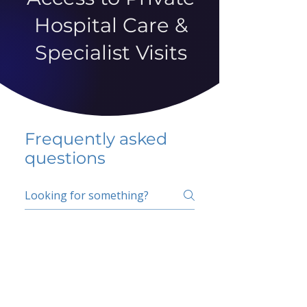
Hospital Care &
Specialist Visits
Frequently asked
questions
5 percent FAQ
School FAQ
Do I have to change