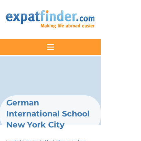
German
International School
New York City