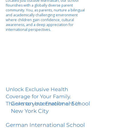
Located just outside Manhattan, our school
flourishes with a globally diverse parent
community. You, as parents, nurture a bilingual
and academically challenging environment
where children gain confidence, cultural
awareness, and a deep appreciation for
international perspectives.
Unlock Exclusive Health
Coverage for Your Family.
German International School
Thanks to your Enrollment in
New York City
German International School