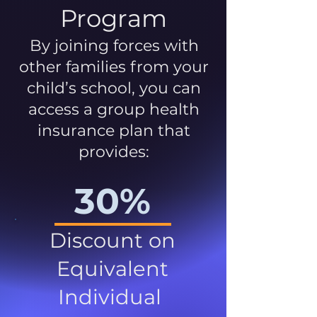
Program
By joining forces with
other families from your
child’s school, you can
access a group health
insurance plan that
provides:
30%
Discount on
Equivalent
Individual