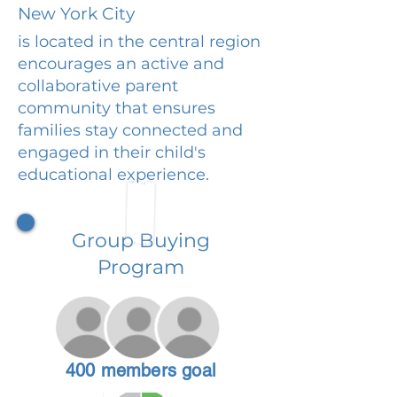
New York City
is located in the central region
encourages an active and
collaborative parent
community that ensures
families stay connected and
engaged in their child's
educational experience.
Group Buying
Program
400 members goal