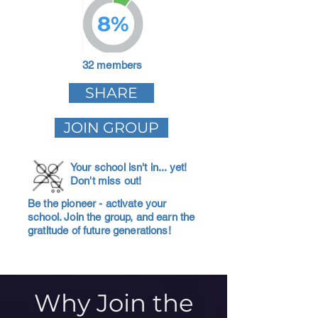
8%
32 members
SHARE
JOIN GROUP
Your school isn't in... yet!
Don't miss out!
Be the pioneer - activate your
school. Join the group, and earn the
gratitude of future generations!
Why Join the