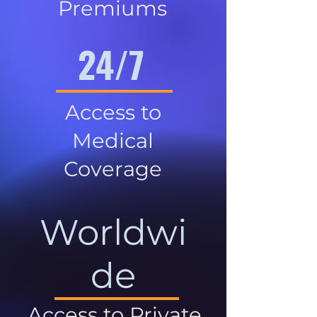
Premiums
24/7
Access to
Medical
Coverage
Worldwi
de
Access to Private