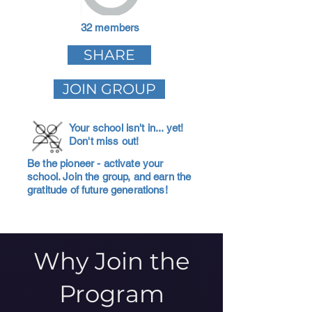
32 members
SHARE
JOIN GROUP
Your school isn't in... yet!
Don't miss out!
Be the pioneer - activate your
school. Join the group, and earn the
gratitude of future generations!
Why Join the
Program