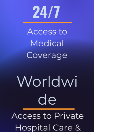
24/7
Access to
Medical
Coverage
Worldwi
de
Access to Private
Hospital Care &