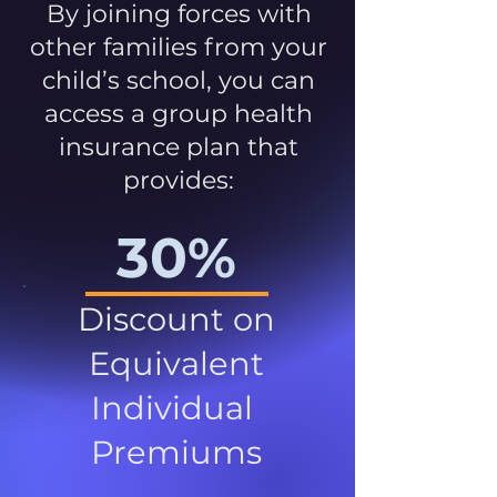
By joining forces with
other families from your
child’s school, you can
access a group health
insurance plan that
provides:
30%
Discount on
Equivalent
Individual
Premiums