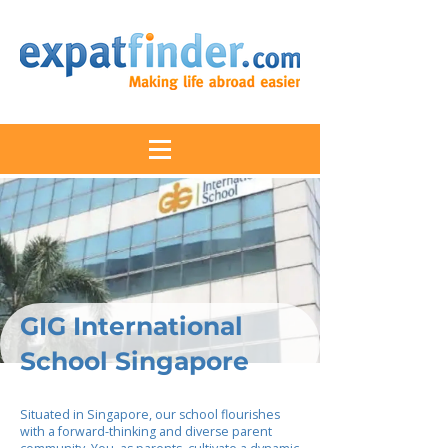
GIG International
School Singapore
Situated in Singapore, our school flourishes
with a forward-thinking and diverse parent