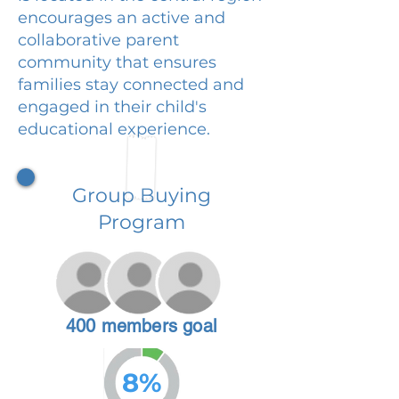
encourages an active and
collaborative parent
community that ensures
families stay connected and
engaged in their child's
educational experience.
Group Buying
Program
400 members goal
8%