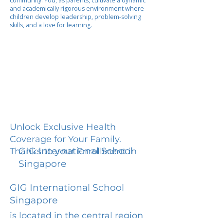
community. You, as parents, cultivate a dynamic
and academically rigorous environment where
children develop leadership, problem-solving
skills, and a love for learning.
Unlock Exclusive Health
Coverage for Your Family.
GIG International School
Thanks to your Enrollment in
Singapore
GIG International School
Singapore
is located in the central region