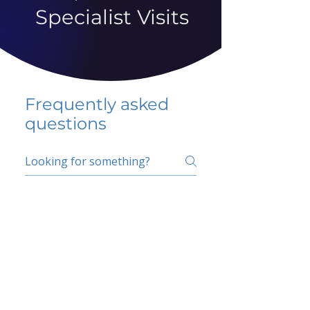
Specialist Visits
Frequently asked
questions
5 percent FAQ
School FAQ
Do I have to change
my insurer?
No.