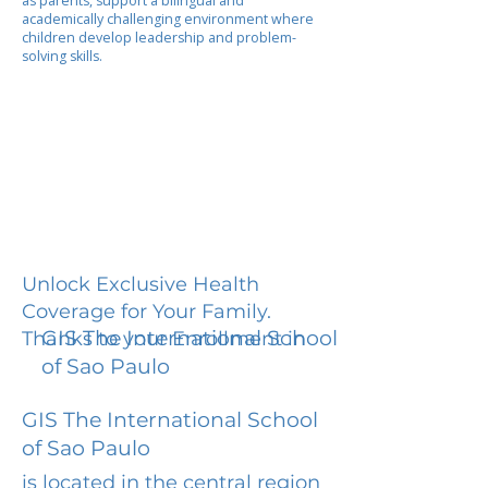
as parents, support a bilingual and
academically challenging environment where
children develop leadership and problem-
solving skills.
Unlock Exclusive Health
Coverage for Your Family.
GIS The International School
Thanks to your Enrollment in
of Sao Paulo
GIS The International School
of Sao Paulo
is located in the central region