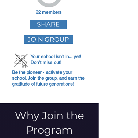
32 members
SHARE
JOIN GROUP
Your school isn't in... yet!
Don't miss out!
Be the pioneer - activate your
school. Join the group, and earn the
gratitude of future generations!
Why Join the
Program