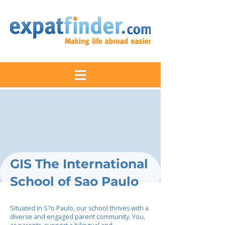
GIS The International
School of Sao Paulo
Situated in S?o Paulo, our school thrives with a
diverse and engaged parent community. You,