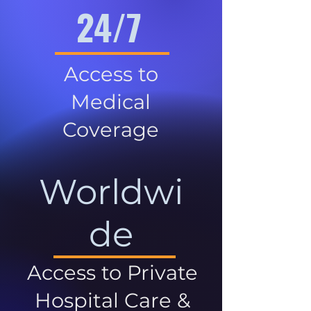
24/7
Access to
Medical
Coverage
Worldwi
de
Access to Private
Hospital Care &