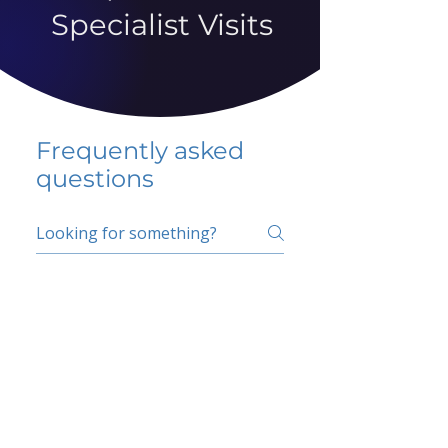
Specialist Visits
Frequently asked
questions
5 percent FAQ
School FAQ
Do I have to change
my insurer?
No.