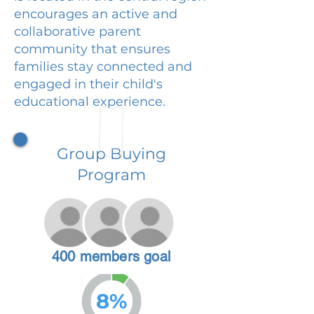
encourages an active and
collaborative parent
community that ensures
families stay connected and
engaged in their child's
educational experience.
Group Buying
Program
400 members goal
8%