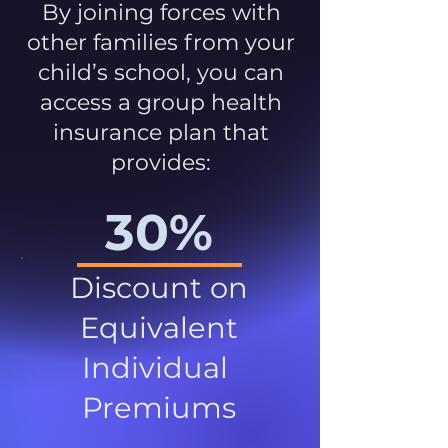
By joining forces with
other families from your
child’s school, you can
access a group health
insurance plan that
provides:
30%
Discount on
Equivalent
Individual
Premiums