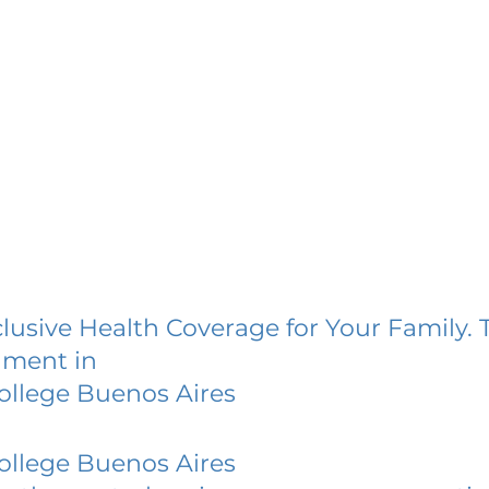
lusive Health Coverage for Your Family. 
lment in
ollege Buenos Aires
ollege Buenos Aires