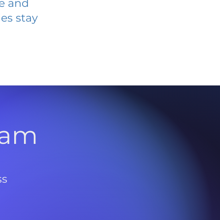
ve and
es stay
l
ram
ss