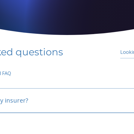
ked questions
l FAQ
y insurer?