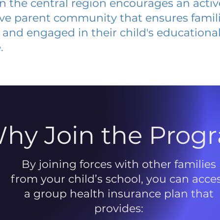
 in the central region encourages an acti
ive parent community that ensures famili
and engaged in their child's educationa
.
hy Join the Prog
By joining forces with other families
from your child’s school, you can acce
a group health insurance plan that
provides: