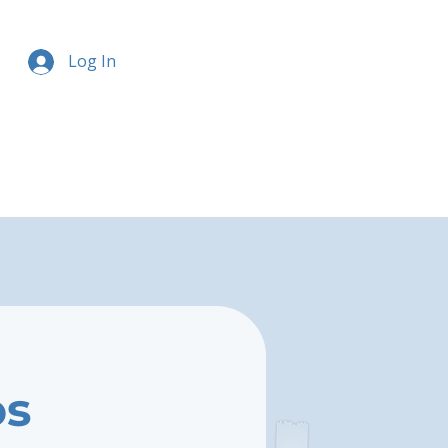
Log In
os