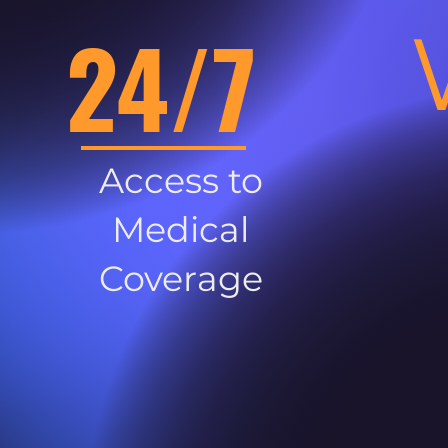
24/7
Access to
Medical
Coverage