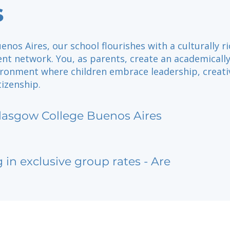
s
enos Aires, our school flourishes with a culturally r
nt network. You, as parents, create an academicall
ironment where children embrace leadership, creativ
tizenship.
lasgow College Buenos Aires
g in exclusive group rates - Are