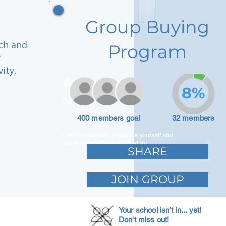
Group Buying
ich and
Program
y
ity,
Adam Caar
8%
Developer
400 members goal
32 members
Use this space to introduce yourself and
share your professional history.
SHARE
JOIN GROUP
Your school isn't in... yet!
Don't miss out!