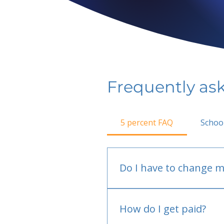
Frequently as
5 percent FAQ
Schoo
Do I have to change m
No.
How do I get paid?