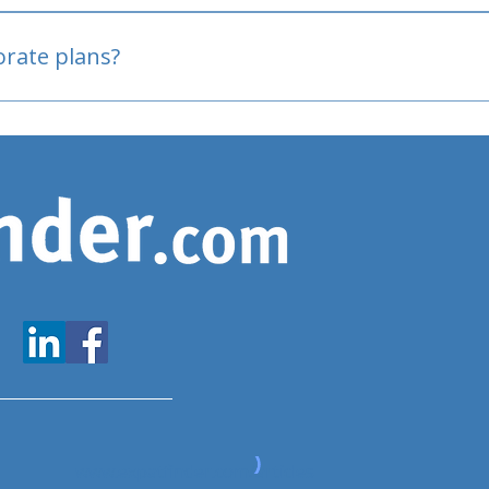
oved
porate plans?
www.expatfinder.com/articles