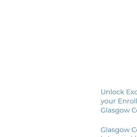
Unlock Exc
your Enrol
Glasgow C
Glasgow C