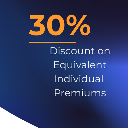
30%
Discount on
Equivalent
Individual
Premiums