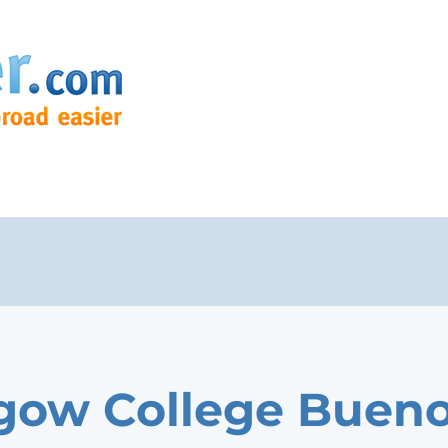
gow College Buen