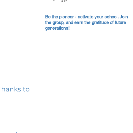
Be the pioneer - activate your school. Join
the group, and earn the gratitude of future
generations!
Thanks to