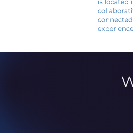
is located
collaborat
connected 
experience
W