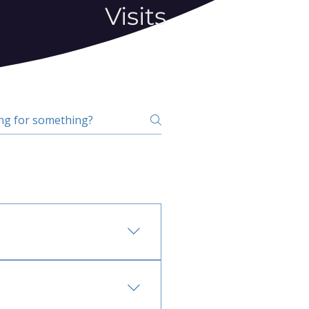
Visits