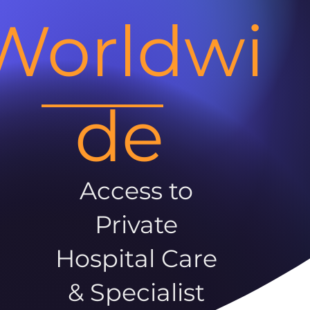
Worldwi
de
Access to
Private
Hospital Care
& Specialist