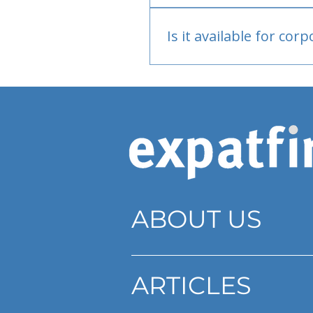
Bank or PayPal, once appr
Is it available for cor
Currently individual only
ABOUT US
ARTICLES