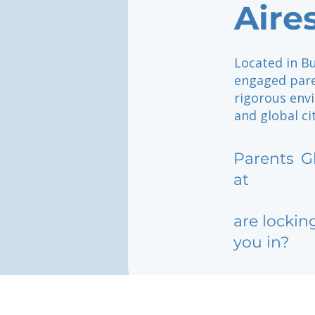
Aire
Located in Bu
engaged pare
rigorous env
and global ci
Parents
G
at
are lockin
you in?