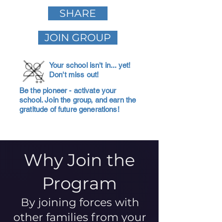
SHARE
JOIN GROUP
Your school isn't in... yet!
Don't miss out!
Be the pioneer - activate your
school. Join the group, and earn the
gratitude of future generations!
Why Join the
Program
By joining forces with
other families from your