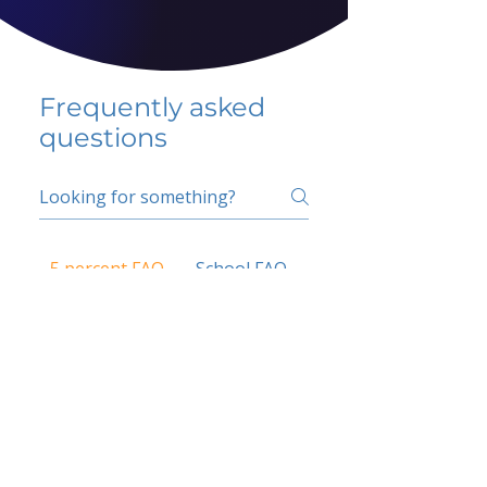
Frequently asked
questions
5 percent FAQ
School FAQ
Do I have to change
my insurer?
No.
How do I get paid?