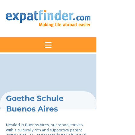
Goethe Schule
Buenos Aires
Nestled in Buenos Aires, our school thrives
with a culturally rich and supportive parent