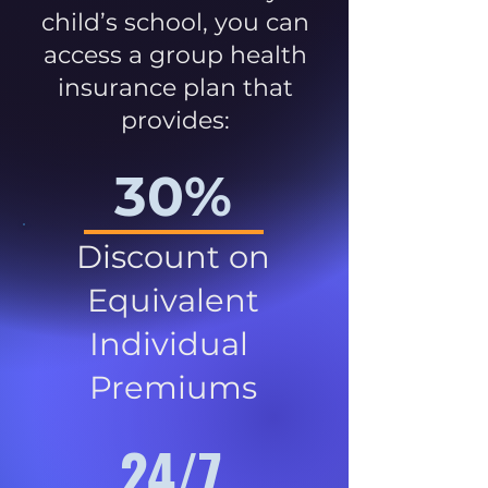
child’s school, you can
access a group health
insurance plan that
provides:
30%
Discount on
Equivalent
Individual
Premiums
24/7