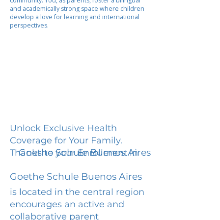
community. You, as parents, foster a bilingual
and academically strong space where children
develop a love for learning and international
perspectives.
Unlock Exclusive Health
Coverage for Your Family.
Goethe Schule Buenos Aires
Thanks to your Enrollment in
Goethe Schule Buenos Aires
is located in the central region
encourages an active and
collaborative parent