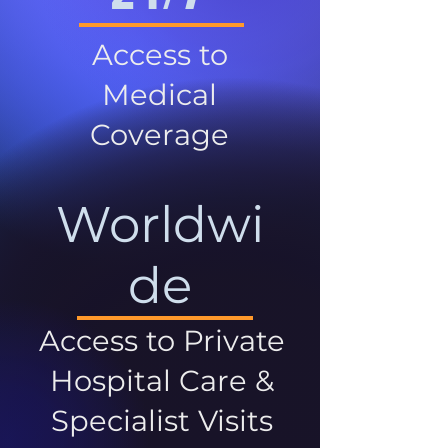
Access to
Medical
Coverage
Worldwi
de
Access to Private
Hospital Care &
Specialist Visits