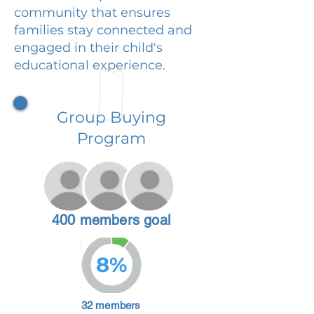
community that ensures
families stay connected and
engaged in their child's
educational experience.
Group Buying
Program
400 members goal
8%
32 members