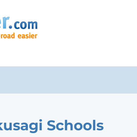
usagi Schools