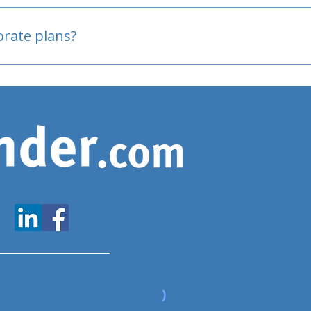
oved
porate plans?
www.expatfinder.com/articles