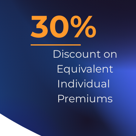
30%
Discount on
Equivalent
Individual
Premiums