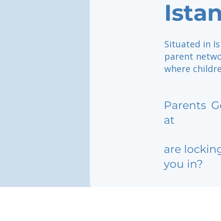
Ista
Situated in I
parent netwo
where childre
Parents
G
at
are lockin
you in?