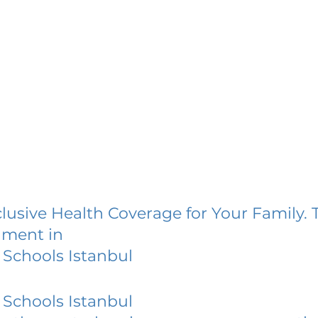
lusive Health Coverage for Your Family. 
lment in
Schools Istanbul
Schools Istanbul