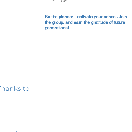
Be the pioneer - activate your school. Join
the group, and earn the gratitude of future
generations!
Thanks to