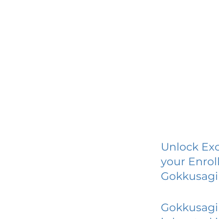
Unlock Exc
your Enrol
Gokkusagi 
Gokkusagi 