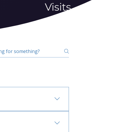
Visits