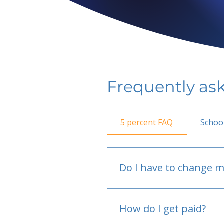
Frequently as
5 percent FAQ
Schoo
Do I have to change m
No.
How do I get paid?