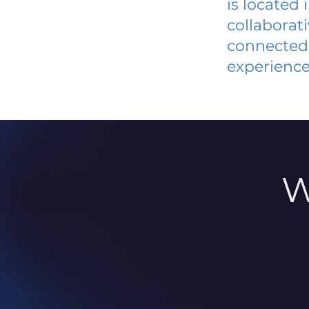
is located
collaborat
connected 
experience
W