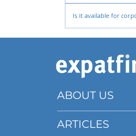
Bank or PayPal, once appr
Is it available for cor
Currently individual only
ABOUT US
ARTICLES