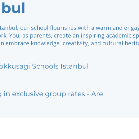
nbul
stanbul, our school flourishes with a warm and enga
rk. You, as parents, create an inspiring academic s
n embrace knowledge, creativity, and cultural herit
okkusagi Schools Istanbul
g in exclusive group rates - Are