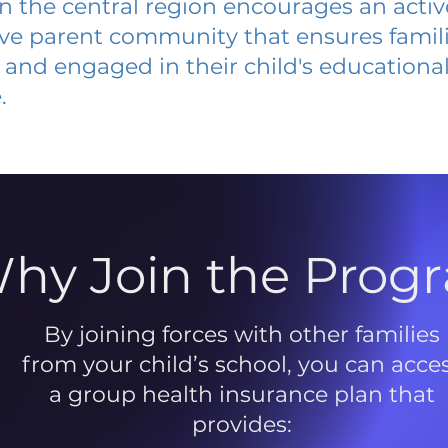
 in the central region encourages an acti
ive parent community that ensures famili
and engaged in their child's educationa
.
hy Join the Prog
By joining forces with other families
from your child’s school, you can acce
a group health insurance plan that
provides: