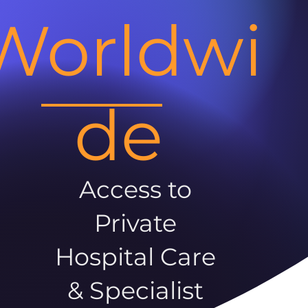
Worldwi
de
Access to
Private
Hospital Care
& Specialist