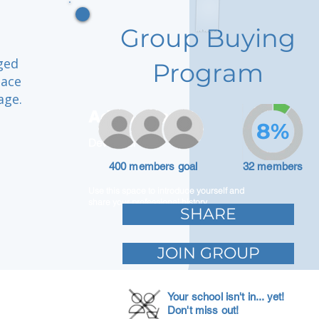
Group Buying
ged
Program
pace
age.
Adam Caar
8%
Developer
400 members goal
32 members
Use this space to introduce yourself and
share your professional history.
SHARE
JOIN GROUP
Your school isn't in... yet!
Don't miss out!