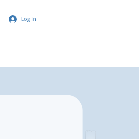
Log In