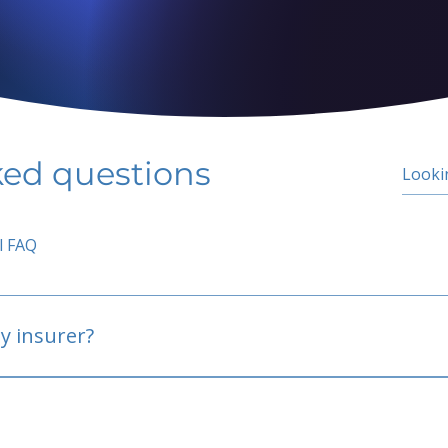
ked questions
l FAQ
y insurer?