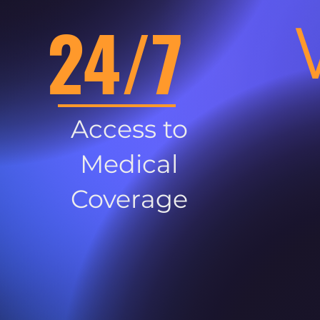
24/7
Access to
Medical
Coverage