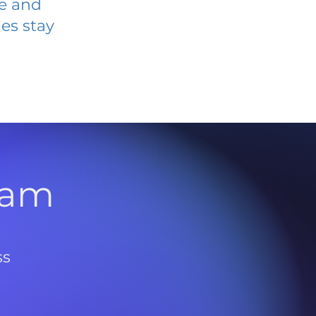
ve and
es stay
l
ram
ss