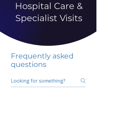
Hospital Care &
Specialist Visits
Frequently asked
questions
5 percent FAQ
School FAQ
Do I have to change
my insurer?