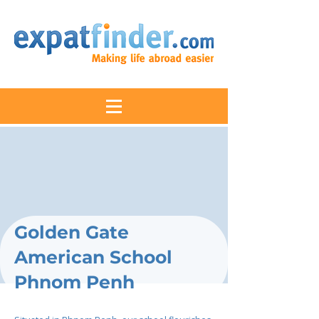
Golden Gate
American School
Phnom Penh