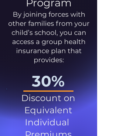
Program
By joining forces with
other families from your
child’s school, you can
access a group health
insurance plan that
provides:
30%
Discount on
Equivalent
Individual
Premiums