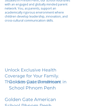
Situated in Phnom Penh, our school flourishes
with an engaged and globally minded parent
network. You, as parents, support an
academically rigorous environment where
children develop leadership, innovation, and
cross-cultural communication skills.
Unlock Exclusive Health
Coverage for Your Family.
Golden Gate American
Thanks to your Enrollment in
School Phnom Penh
Golden Gate American
School Phnom Penh