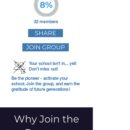
8%
32 members
SHARE
JOIN GROUP
Your school isn't in... yet!
Don't miss out!
Be the pioneer - activate your
school. Join the group, and earn the
gratitude of future generations!
Why Join the