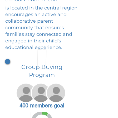
is located in the central region
encourages an active and
collaborative parent
community that ensures
families stay connected and
engaged in their child's
educational experience.
Group Buying
Program
400 members goal