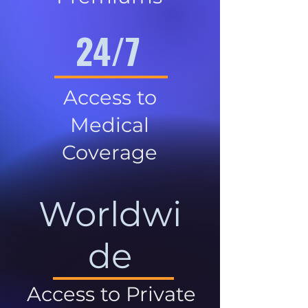
24/7
Access to
Medical
Coverage
Worldwi
de
Access to Private