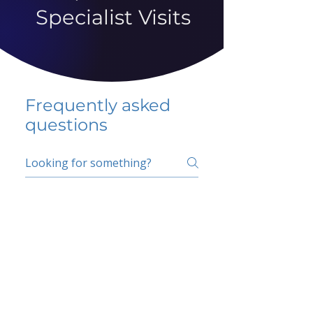
Specialist Visits
Frequently asked
questions
5 percent FAQ
School FAQ
Do I have to change
my insurer?
No.