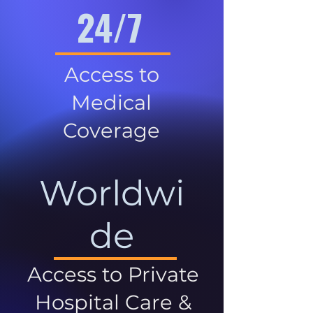
24/7
Access to
Medical
Coverage
Worldwi
de
Access to Private
Hospital Care &