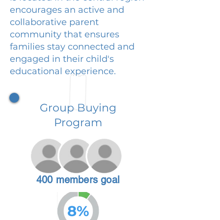
encourages an active and
collaborative parent
community that ensures
families stay connected and
engaged in their child's
educational experience.
Group Buying
Program
400 members goal
8%