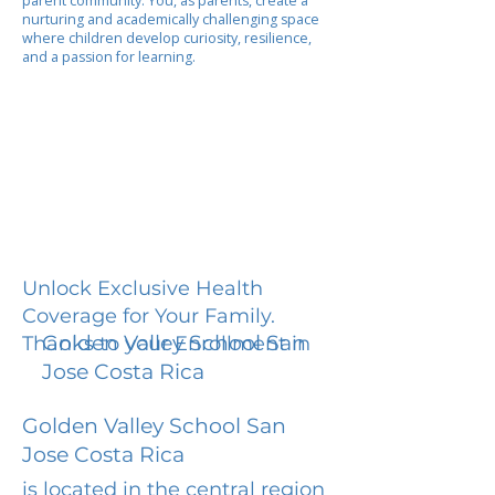
parent community. You, as parents, create a
nurturing and academically challenging space
where children develop curiosity, resilience,
and a passion for learning.
Unlock Exclusive Health
Coverage for Your Family.
Golden Valley School San
Thanks to your Enrollment in
Jose Costa Rica
Golden Valley School San
Jose Costa Rica
is located in the central region