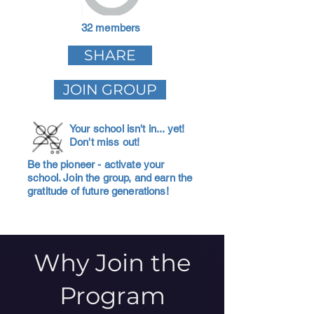
32 members
SHARE
JOIN GROUP
Your school isn't in... yet!
Don't miss out!
Be the pioneer - activate your
school. Join the group, and earn the
gratitude of future generations!
Why Join the
Program