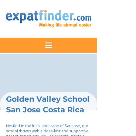
Golden Valley School
San Jose Costa Rica
Nestled in the lush landscape of San Jose, our
school thrives with a close-knit and supportive