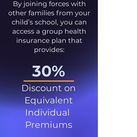
By joining forces with
other families from your
child’s school, you can
access a group health
insurance plan that
provides:
30%
Discount on
Equivalent
Individual
Premiums