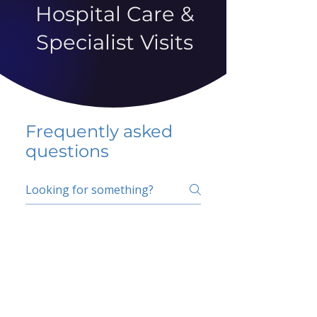
Hospital Care &
Specialist Visits
Frequently asked
questions
5 percent FAQ
School FAQ
Do I have to change
my insurer?