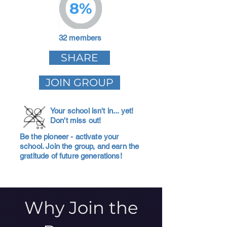
8%
32 members
SHARE
JOIN GROUP
Your school isn't in... yet!
Don't miss out!
Be the pioneer - activate your
school. Join the group, and earn the
gratitude of future generations!
Why Join the