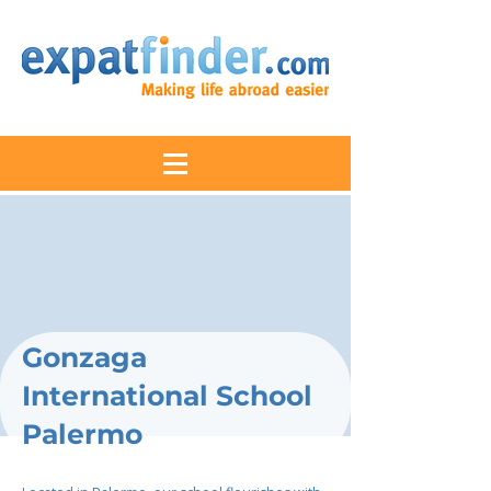
Gonzaga
International School
Palermo