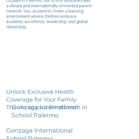
Located in Palermo, our school flourishes with
a vibrant and internationally connected parent
network. You, as parents, foster a learning
environment where children embrace
academic excellence, leadership, and global
citizenship.
Unlock Exclusive Health
Coverage for Your Family.
Gonzaga International
Thanks to your Enrollment in
School Palermo
Gonzaga International
School Palermo