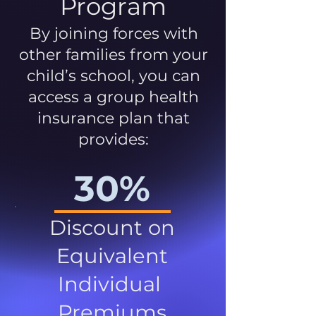
Program
By joining forces with
other families from your
child’s school, you can
access a group health
insurance plan that
provides:
30%
Discount on
Equivalent
Individual
Premiums