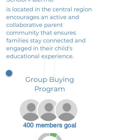
is located in the central region
encourages an active and
collaborative parent
community that ensures
families stay connected and
engaged in their child's
educational experience.
Group Buying
Program
400 members goal