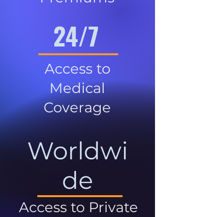
24/7
Access to
Medical
Coverage
Worldwi
de
Access to Private