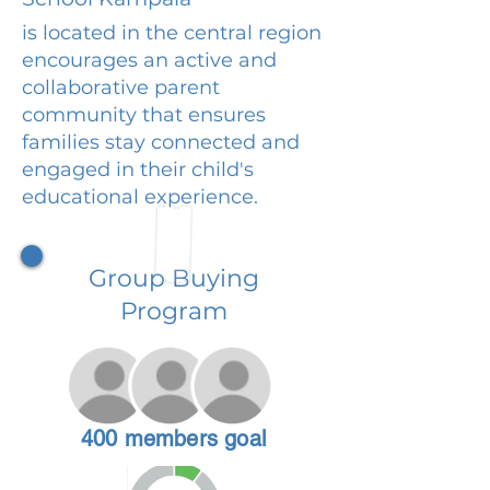
is located in the central region
encourages an active and
collaborative parent
community that ensures
families stay connected and
engaged in their child's
educational experience.
Group Buying
Program
400 members goal