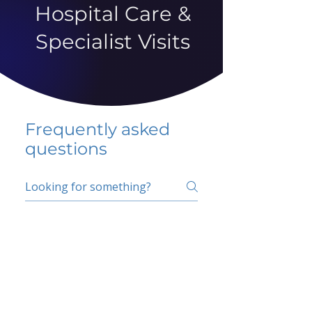
Hospital Care &
Specialist Visits
Frequently asked
questions
5 percent FAQ
School FAQ
Do I have to change
my insurer?