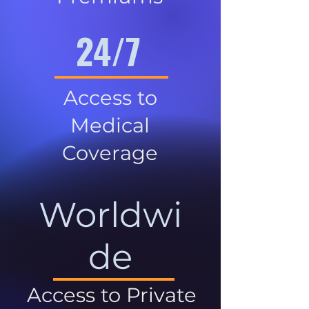
24/7
Access to
Medical
Coverage
Worldwi
de
Access to Private