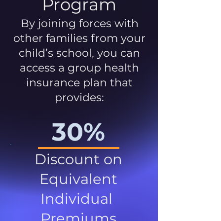
Program
By joining forces with
other families from your
child’s school, you can
access a group health
insurance plan that
provides:
30%
Discount on
Equivalent
Individual
Premiums