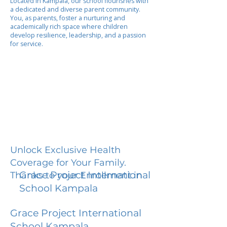
Located in Kampala, our school flourishes with
a dedicated and diverse parent community.
You, as parents, foster a nurturing and
academically rich space where children
develop resilience, leadership, and a passion
for service.
Unlock Exclusive Health
Coverage for Your Family.
Grace Project International
Thanks to your Enrollment in
School Kampala
Grace Project International
School Kampala