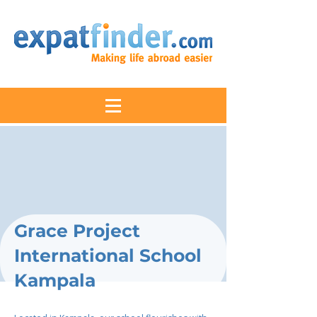
Grace Project
International School
Kampala