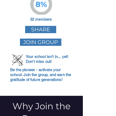
8%
32 members
SHARE
JOIN GROUP
Your school isn't in... yet!
Don't miss out!
Be the pioneer - activate your
school. Join the group, and earn the
gratitude of future generations!
Why Join the