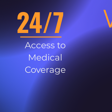
24/7
Access to
Medical
Coverage