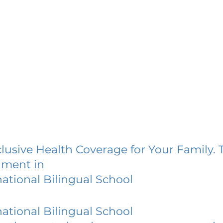
lusive Health Coverage for Your Family. 
lment in
national Bilingual School
national Bilingual School