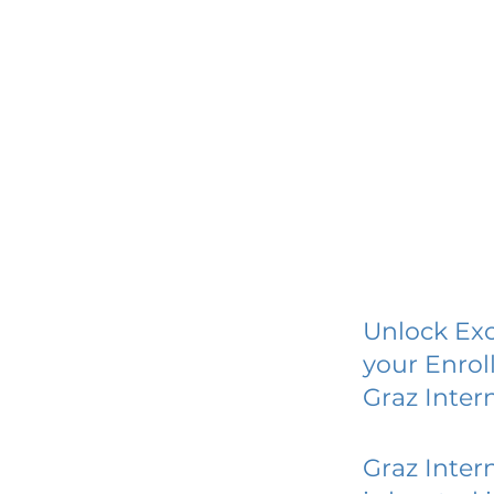
Unlock Exc
your Enrol
Graz Inter
Graz Inter