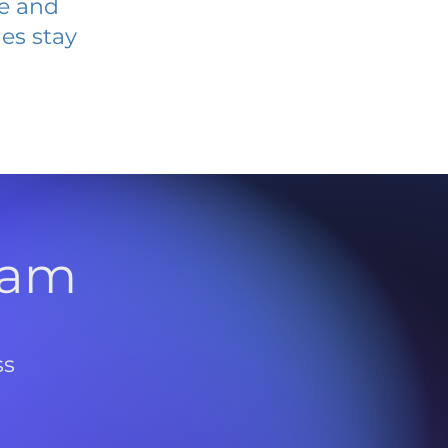
ve and
es stay
l
ram
ss