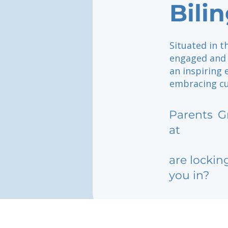
Bili
Situated in t
engaged and 
an inspiring
embracing cul
Parents
G
at
are lockin
you in?