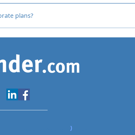
oved
porate plans?
www.expatfinder.com/articles