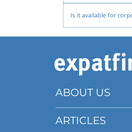
Bank or PayPal, once appr
Is it available for cor
Currently individual only
ABOUT US
ARTICLES