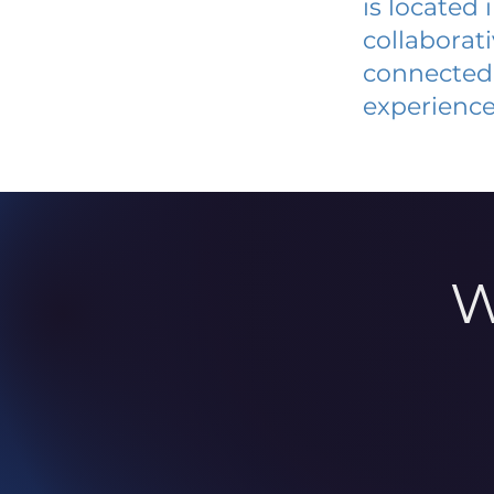
is located
collaborat
connected 
experience
W