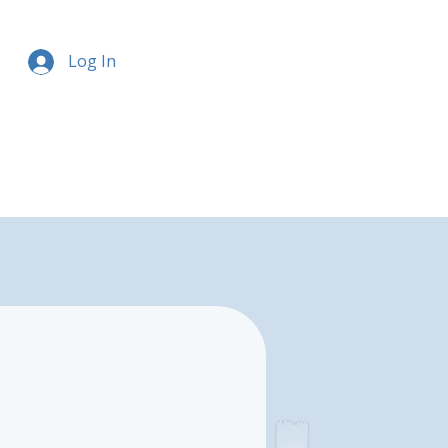
Log In