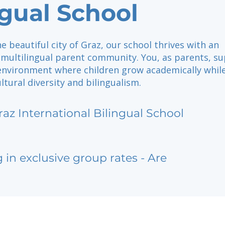
ngual School
he beautiful city of Graz, our school thrives with an
multilingual parent community. You, as parents, s
 environment where children grow academically whil
tural diversity and bilingualism.
raz International Bilingual School
g in exclusive group rates - Are