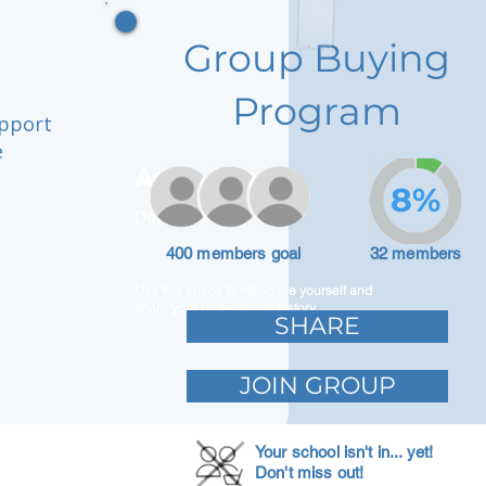
Group Buying
Program
upport
e
Adam Caar
8%
Developer
400 members goal
32 members
Use this space to introduce yourself and
share your professional history.
SHARE
JOIN GROUP
Your school isn't in... yet!
Don't miss out!