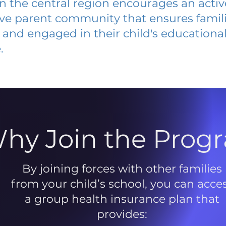
 in the central region encourages an acti
ive parent community that ensures famili
and engaged in their child's educationa
.
hy Join the Prog
By joining forces with other families
from your child’s school, you can acce
a group health insurance plan that
provides: