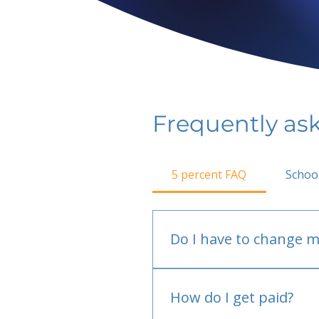
Frequently as
5 percent FAQ
Schoo
Do I have to change m
No.
How do I get paid?