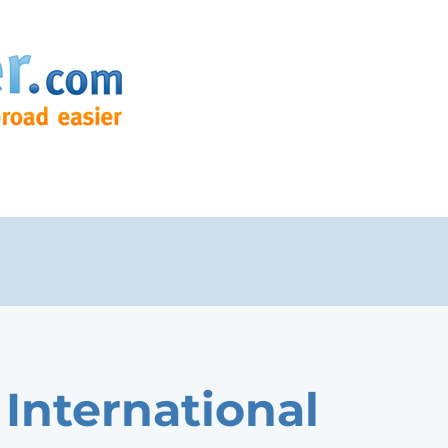
 International