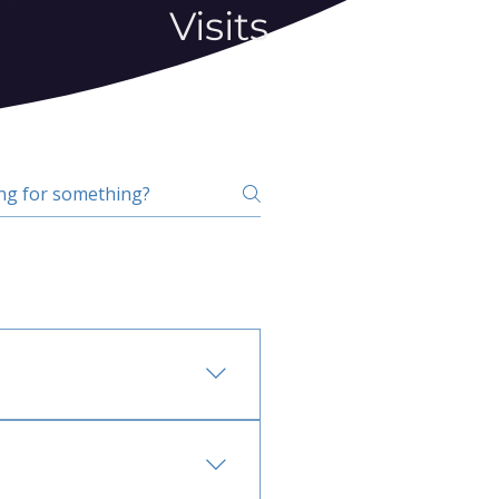
Visits