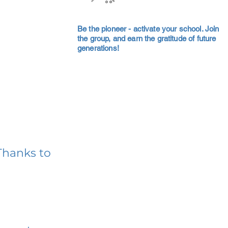
Be the pioneer - activate your school. Join
the group, and earn the gratitude of future
generations!
Thanks to