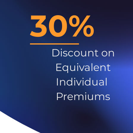
30%
Discount on
Equivalent
Individual
Premiums