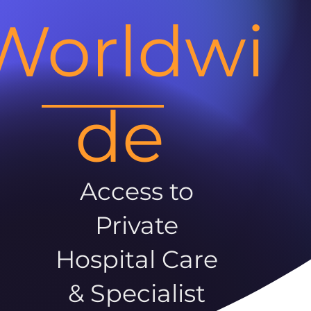
Worldwi
de
Access to
Private
Hospital Care
& Specialist