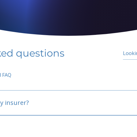
ked questions
l FAQ
y insurer?