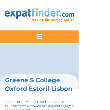
Greene S College
Oxford Estoril Lisbon
Located in the vibrant Estoril area, our school
flourishes with a forward-thinking and engaged