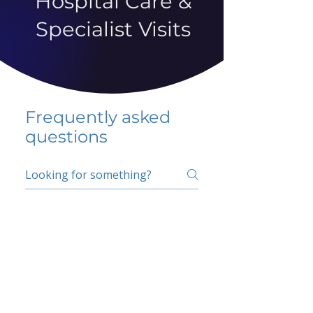
Hospital Care &
Specialist Visits
Frequently asked
questions
5 percent FAQ
School FAQ
Do I have to change
my insurer?