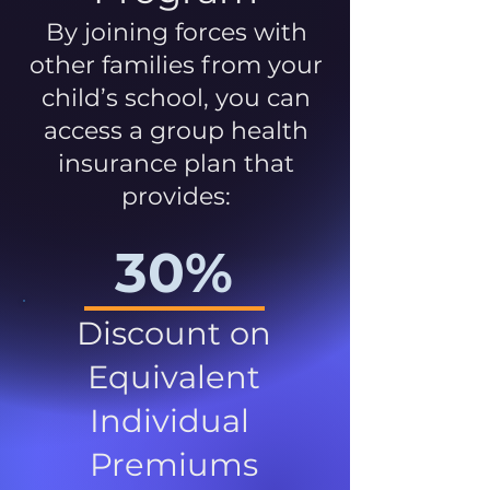
By joining forces with
other families from your
child’s school, you can
access a group health
insurance plan that
provides:
30%
Discount on
Equivalent
Individual
Premiums