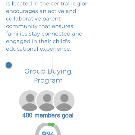
is located in the central region
encourages an active and
collaborative parent
community that ensures
families stay connected and
engaged in their child's
educational experience.
Group Buying
Program
400 members goal
8%