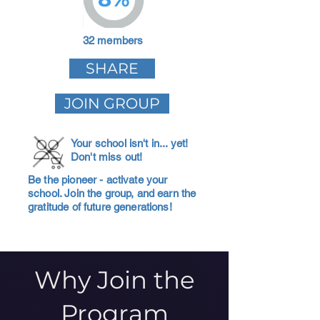
32 members
SHARE
JOIN GROUP
Your school isn't in... yet!
Don't miss out!
Be the pioneer - activate your
school. Join the group, and earn the
gratitude of future generations!
Why Join the
Program