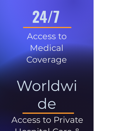
24/7
Access to
Medical
Coverage
Worldwi
de
Access to Private