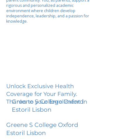
parent community. You, as parents, support a
rigorous and personalized academic
environment where children develop
independence, leadership, and a passion for
knowledge.
Unlock Exclusive Health
Coverage for Your Family.
Greene S College Oxford
Thanks to your Enrollment in
Estoril Lisbon
Greene S College Oxford
Estoril Lisbon