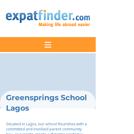
Greensprings School
Lagos
Situated in Lagos, our school flourishes with a
committed and involved parent community.