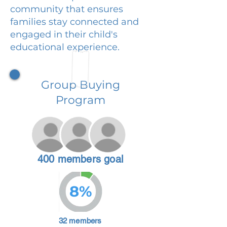
community that ensures
families stay connected and
engaged in their child's
educational experience.
Group Buying
Program
400 members goal
8%
32 members