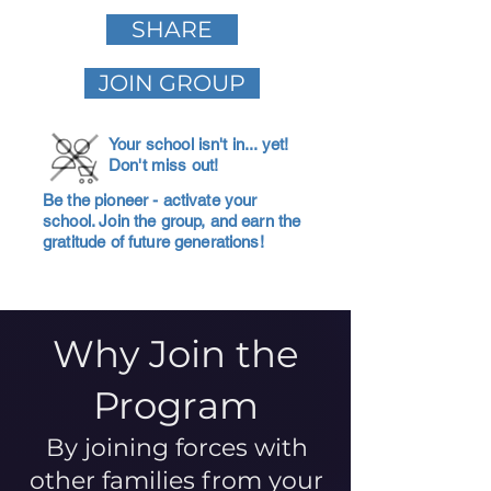
SHARE
JOIN GROUP
Your school isn't in... yet!
Don't miss out!
Be the pioneer - activate your
school. Join the group, and earn the
gratitude of future generations!
Why Join the
Program
By joining forces with
other families from your