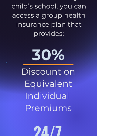
child’s school, you can
access a group health
insurance plan that
provides:
30%
Discount on
Equivalent
Individual
Premiums
24/7