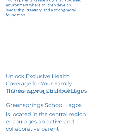
You, as parents, create a dynamic academic
environment where children develop
leadership, creativity, and a strong moral
foundation.
Unlock Exclusive Health
Coverage for Your Family.
Greensprings School Lagos
Thanks to your Enrollment in
Greensprings School Lagos
is located in the central region
encourages an active and
collaborative parent