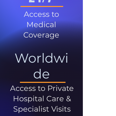
Access to
Medical
Coverage
Worldwi
de
Access to Private
Hospital Care &
Specialist Visits