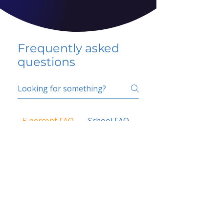
Frequently asked
questions
5 percent FAQ
School FAQ
Do I have to change
my insurer?
No.
How do I get paid?